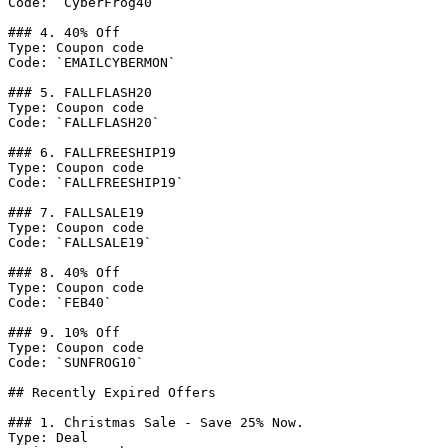
Code: `CyberFrog40`

### 4. 40% Off

Type: Coupon code

Code: `EMAILCYBERMON`

### 5. FALLFLASH20

Type: Coupon code

Code: `FALLFLASH20`

### 6. FALLFREESHIP19

Type: Coupon code

Code: `FALLFREESHIP19`

### 7. FALLSALE19

Type: Coupon code

Code: `FALLSALE19`

### 8. 40% Off

Type: Coupon code

Code: `FEB40`

### 9. 10% Off

Type: Coupon code

Code: `SUNFROG10`

## Recently Expired Offers

### 1. Christmas Sale - Save 25% Now.

Type: Deal
