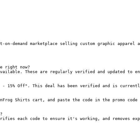
t-on-demand marketplace selling custom graphic apparel a
e right now?

vailable. These are regularly verified and updated to en
 - 15% Off". This deal has been verified and is currentl
nFrog Shirts cart, and paste the code in the promo code 
?

rifies each code to ensure it's working, and removes exp