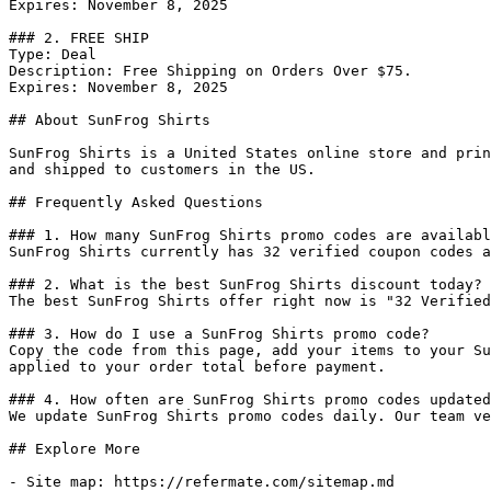
Expires: November 8, 2025

### 2. FREE SHIP

Type: Deal

Description: Free Shipping on Orders Over $75.

Expires: November 8, 2025

## About SunFrog Shirts

SunFrog Shirts is a United States online store and prin
and shipped to customers in the US.

## Frequently Asked Questions

### 1. How many SunFrog Shirts promo codes are availabl
SunFrog Shirts currently has 32 verified coupon codes a
### 2. What is the best SunFrog Shirts discount today?

The best SunFrog Shirts offer right now is "32 Verified
### 3. How do I use a SunFrog Shirts promo code?

Copy the code from this page, add your items to your Su
applied to your order total before payment.

### 4. How often are SunFrog Shirts promo codes updated
We update SunFrog Shirts promo codes daily. Our team ve
## Explore More

- Site map: https://refermate.com/sitemap.md
