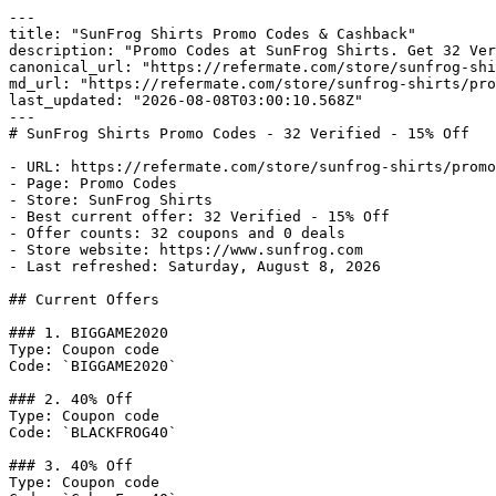
---

title: "SunFrog Shirts Promo Codes & Cashback"

description: "Promo Codes at SunFrog Shirts. Get 32 Ver
canonical_url: "https://refermate.com/store/sunfrog-shi
md_url: "https://refermate.com/store/sunfrog-shirts/pro
last_updated: "2026-08-08T03:00:10.568Z"

---

# SunFrog Shirts Promo Codes - 32 Verified - 15% Off

- URL: https://refermate.com/store/sunfrog-shirts/promo
- Page: Promo Codes

- Store: SunFrog Shirts

- Best current offer: 32 Verified - 15% Off

- Offer counts: 32 coupons and 0 deals

- Store website: https://www.sunfrog.com

- Last refreshed: Saturday, August 8, 2026

## Current Offers

### 1. BIGGAME2020

Type: Coupon code

Code: `BIGGAME2020`

### 2. 40% Off

Type: Coupon code

Code: `BLACKFROG40`

### 3. 40% Off

Type: Coupon code
