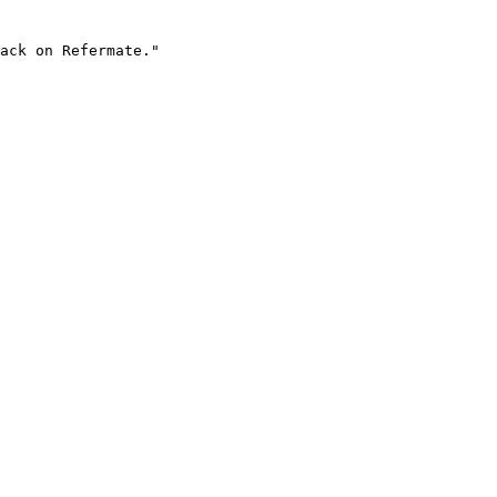
ack on Refermate."
