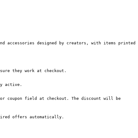
nd accessories designed by creators, with items printed 
sure they work at checkout.

y active.

or coupon field at checkout. The discount will be 
ired offers automatically.
