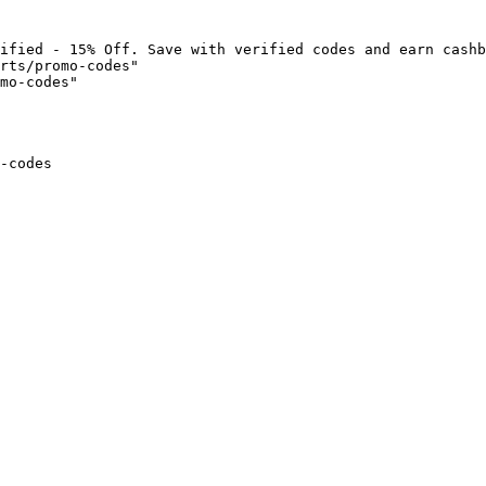
ified - 15% Off. Save with verified codes and earn cashb
rts/promo-codes"

mo-codes"

-codes
