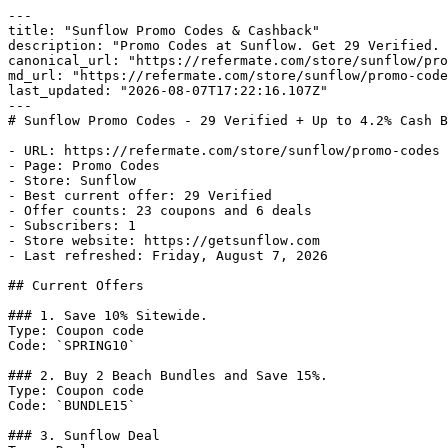
---

title: "Sunflow Promo Codes & Cashback"

description: "Promo Codes at Sunflow. Get 29 Verified. 
canonical_url: "https://refermate.com/store/sunflow/pro
md_url: "https://refermate.com/store/sunflow/promo-code
last_updated: "2026-08-07T17:22:16.107Z"

---

# Sunflow Promo Codes - 29 Verified + Up to 4.2% Cash B
- URL: https://refermate.com/store/sunflow/promo-codes

- Page: Promo Codes

- Store: Sunflow

- Best current offer: 29 Verified

- Offer counts: 23 coupons and 6 deals

- Subscribers: 1

- Store website: https://getsunflow.com

- Last refreshed: Friday, August 7, 2026

## Current Offers

### 1. Save 10% Sitewide.

Type: Coupon code

Code: `SPRING10`

### 2. Buy 2 Beach Bundles and Save 15%.

Type: Coupon code

Code: `BUNDLE15`

### 3. Sunflow Deal
