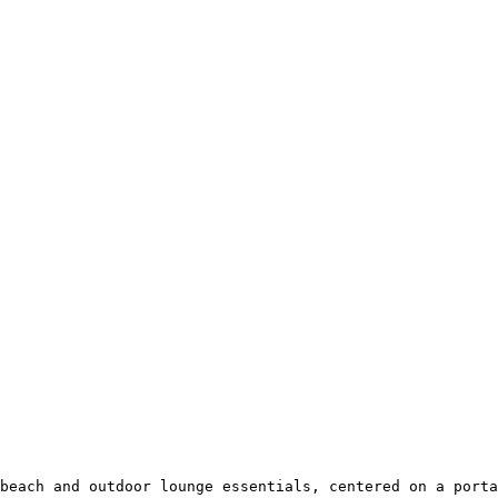
beach and outdoor lounge essentials, centered on a porta