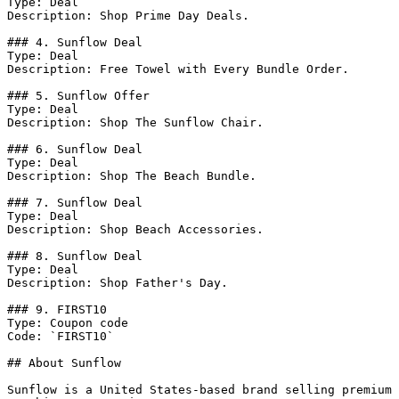
Type: Deal

Description: Shop Prime Day Deals.

### 4. Sunflow Deal

Type: Deal

Description: Free Towel with Every Bundle Order.

### 5. Sunflow Offer

Type: Deal

Description: Shop The Sunflow Chair.

### 6. Sunflow Deal

Type: Deal

Description: Shop The Beach Bundle.

### 7. Sunflow Deal

Type: Deal

Description: Shop Beach Accessories.

### 8. Sunflow Deal

Type: Deal

Description: Shop Father's Day.

### 9. FIRST10

Type: Coupon code

Code: `FIRST10`

## About Sunflow

Sunflow is a United States-based brand selling premium 