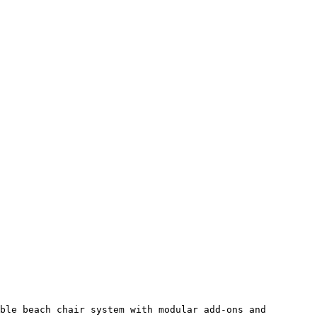
ble beach chair system with modular add-ons and 