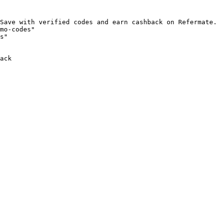
Save with verified codes and earn cashback on Refermate.
mo-codes"

s"

ack
