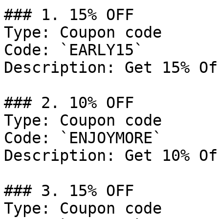
### 1. 15% OFF

Type: Coupon code

Code: `EARLY15`

Description: Get 15% Of
### 2. 10% OFF

Type: Coupon code

Code: `ENJOYMORE`

Description: Get 10% Of
### 3. 15% OFF

Type: Coupon code
