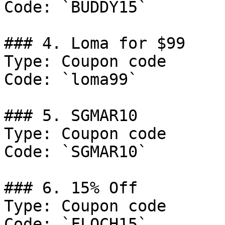
Code: `BUDDY15`

### 4. Loma for $99

Type: Coupon code

Code: `loma99`

### 5. SGMAR10

Type: Coupon code

Code: `SGMAR10`

### 6. 15% Off

Type: Coupon code

Code: `FLOCH15`
