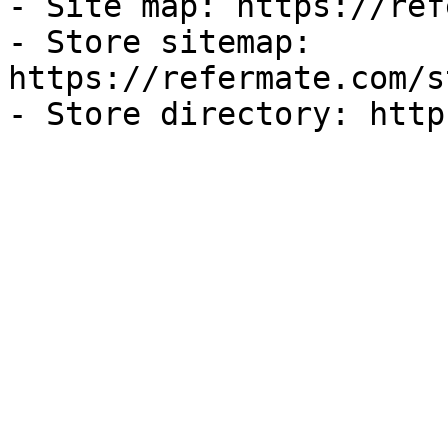
- Site map: https://ref
- Store sitemap: 
https://refermate.com/s
- Store directory: http