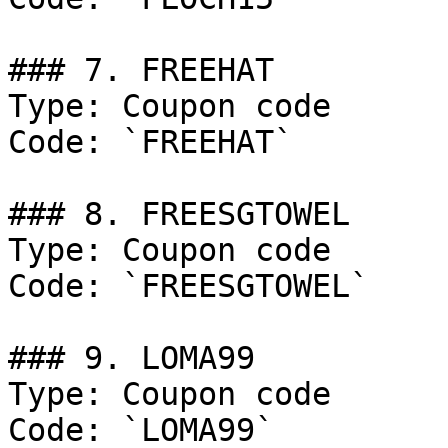
### 7. FREEHAT

Type: Coupon code

Code: `FREEHAT`

### 8. FREESGTOWEL

Type: Coupon code

Code: `FREESGTOWEL`

### 9. LOMA99

Type: Coupon code

Code: `LOMA99`
