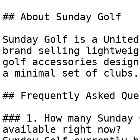
## About Sunday Golf

Sunday Golf is a United
brand selling lightweig
golf accessories design
a minimal set of clubs.

## Frequently Asked Que
### 1. How many Sunday 
available right now?
