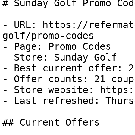
# Sunday Golf Promo Cod
- URL: https://refermat
golf/promo-codes

- Page: Promo Codes

- Store: Sunday Golf

- Best current offer: 2
- Offer counts: 21 coup
- Store website: https:
- Last refreshed: Thurs
## Current Offers
