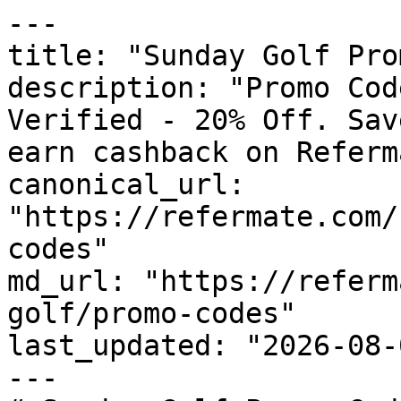
---

title: "Sunday Golf Pro
description: "Promo Cod
Verified - 20% Off. Sav
earn cashback on Referm
canonical_url: 
"https://refermate.com/
codes"

md_url: "https://referm
golf/promo-codes"

last_updated: "2026-08-
---
