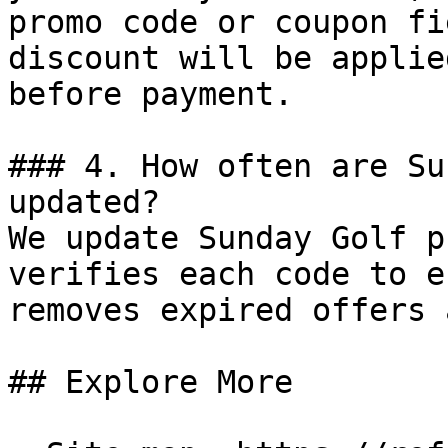
promo code or coupon fi
discount will be applie
before payment.

### 4. How often are Su
updated?

We update Sunday Golf p
verifies each code to e
removes expired offers 
## Explore More
