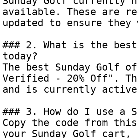
Sunday Golf currently h
available. These are re
updated to ensure they 
### 2. What is the best
today?

The best Sunday Golf of
Verified - 20% Off". Th
and is currently active.
### 3. How do I use a S
Copy the code from this
your Sunday Golf cart, 