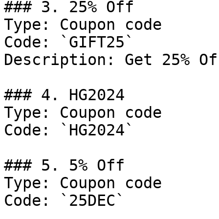
### 3. 25% Off

Type: Coupon code

Code: `GIFT25`

Description: Get 25% Of
### 4. HG2024

Type: Coupon code

Code: `HG2024`

### 5. 5% Off

Type: Coupon code

Code: `25DEC`
