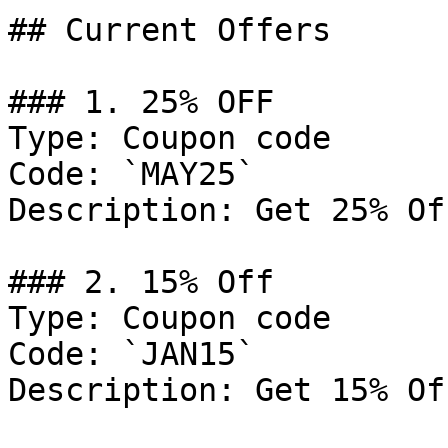
## Current Offers

### 1. 25% OFF

Type: Coupon code

Code: `MAY25`

Description: Get 25% Of
### 2. 15% Off

Type: Coupon code

Code: `JAN15`

Description: Get 15% Of