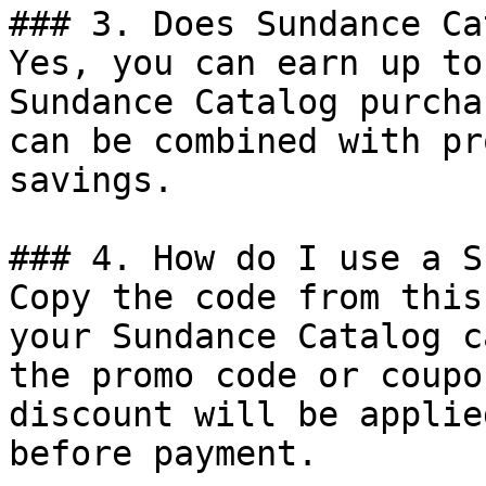
### 3. Does Sundance Ca
Yes, you can earn up to
Sundance Catalog purcha
can be combined with pr
savings.

### 4. How do I use a S
Copy the code from this
your Sundance Catalog c
the promo code or coupo
discount will be applie
before payment.
