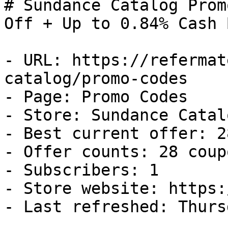
# Sundance Catalog Prom
Off + Up to 0.84% Cash B
- URL: https://refermat
catalog/promo-codes

- Page: Promo Codes

- Store: Sundance Catalo
- Best current offer: 2
- Offer counts: 28 coup
- Subscribers: 1

- Store website: https:
- Last refreshed: Thurs