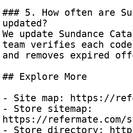
### 5. How often are Su
updated?

We update Sundance Cata
team verifies each code
and removes expired off
## Explore More

- Site map: https://ref
- Store sitemap: 
https://refermate.com/s
- Store directory: http