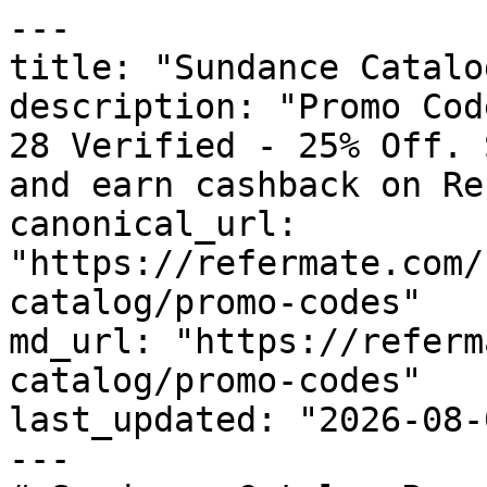
---

title: "Sundance Catalo
description: "Promo Cod
28 Verified - 25% Off. 
and earn cashback on Re
canonical_url: 
"https://refermate.com/
catalog/promo-codes"

md_url: "https://referm
catalog/promo-codes"

last_updated: "2026-08-
---
