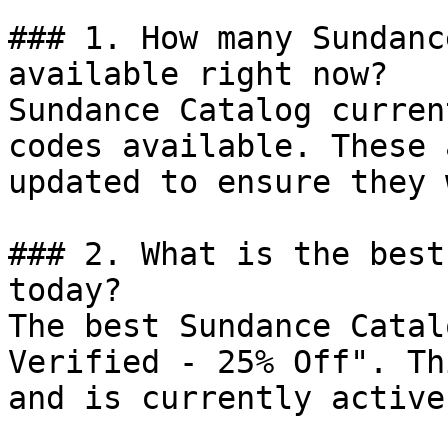
### 1. How many Sundanc
available right now?

Sundance Catalog curren
codes available. These 
updated to ensure they 
### 2. What is the best
today?

The best Sundance Catal
Verified - 25% Off". Th
and is currently active.