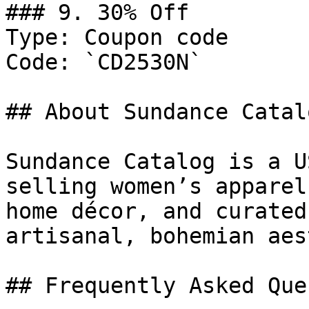
### 9. 30% Off

Type: Coupon code

Code: `CD2530N`

## About Sundance Catalo
Sundance Catalog is a U
selling women’s apparel
home décor, and curated
artisanal, bohemian aes
## Frequently Asked Que