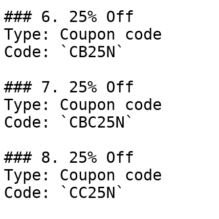
### 6. 25% Off

Type: Coupon code

Code: `CB25N`

### 7. 25% Off

Type: Coupon code

Code: `CBC25N`

### 8. 25% Off

Type: Coupon code

Code: `CC25N`
