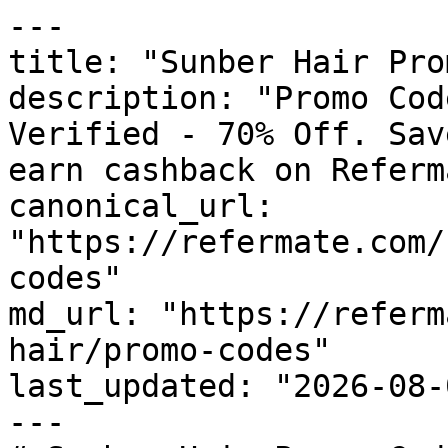
---

title: "Sunber Hair Pro
description: "Promo Cod
Verified - 70% Off. Sav
earn cashback on Referm
canonical_url: 
"https://refermate.com/
codes"

md_url: "https://referm
hair/promo-codes"

last_updated: "2026-08-
---
