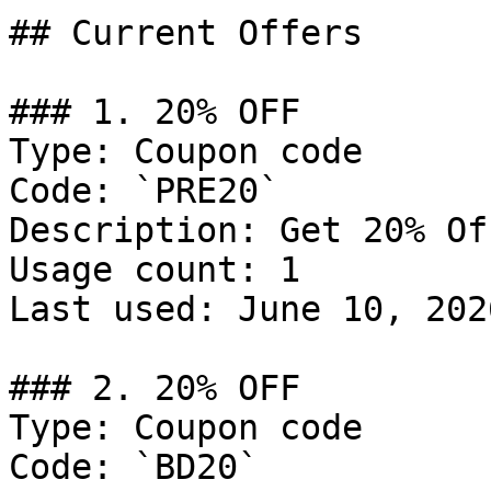
## Current Offers

### 1. 20% OFF

Type: Coupon code

Code: `PRE20`

Description: Get 20% Of
Usage count: 1

Last used: June 10, 2026
### 2. 20% OFF

Type: Coupon code

Code: `BD20`
