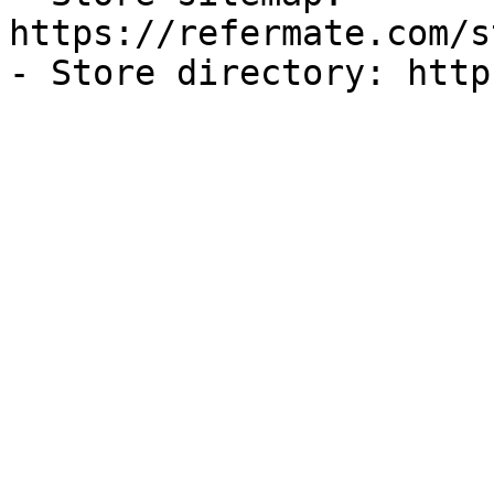
https://refermate.com/s
- Store directory: http