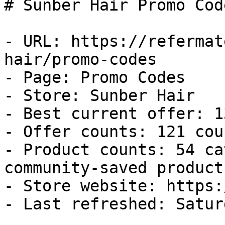
# Sunber Hair Promo Cod
- URL: https://refermat
hair/promo-codes

- Page: Promo Codes

- Store: Sunber Hair

- Best current offer: 1
- Offer counts: 121 cou
- Product counts: 54 ca
community-saved products
- Store website: https:
- Last refreshed: Satur