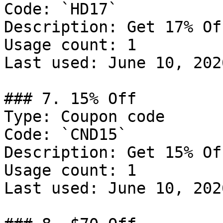
Code: `HD17`

Description: Get 17% Of
Usage count: 1

Last used: June 10, 2026
### 7. 15% Off

Type: Coupon code

Code: `CND15`

Description: Get 15% Of
Usage count: 1

Last used: June 10, 2026