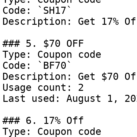
Code: `SH17`

Description: Get 17% Of
### 5. $70 OFF

Type: Coupon code

Code: `BF70`

Description: Get $70 Of
Usage count: 2

Last used: August 1, 202
### 6. 17% Off

Type: Coupon code
