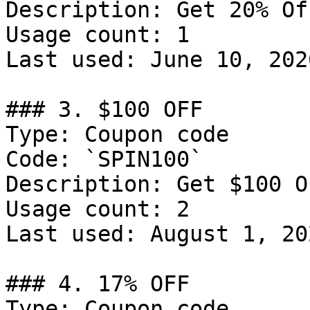
Description: Get 20% Of
Usage count: 1

Last used: June 10, 2026
### 3. $100 OFF

Type: Coupon code

Code: `SPIN100`

Description: Get $100 O
Usage count: 2

Last used: August 1, 202
### 4. 17% OFF

Type: Coupon code
