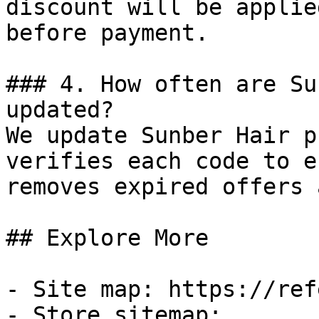
discount will be applie
before payment.

### 4. How often are Su
updated?

We update Sunber Hair p
verifies each code to e
removes expired offers 
## Explore More

- Site map: https://ref
- Store sitemap: 