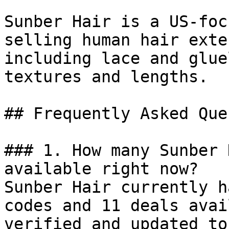
Sunber Hair is a US-foc
selling human hair exte
including lace and glue
textures and lengths.

## Frequently Asked Que
### 1. How many Sunber 
available right now?

Sunber Hair currently h
codes and 11 deals avai
verified and updated to