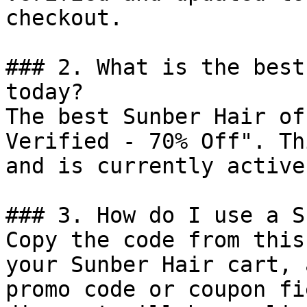
checkout.

### 2. What is the best
today?

The best Sunber Hair of
Verified - 70% Off". Th
and is currently active.
### 3. How do I use a S
Copy the code from this
your Sunber Hair cart, 
promo code or coupon fi