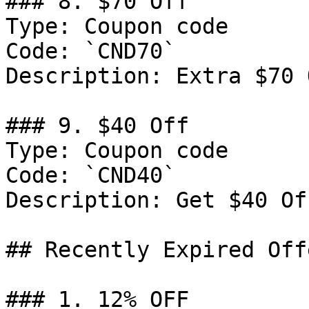
### 8. $70 Off

Type: Coupon code

Code: `CND70`

Description: Extra $70 
### 9. $40 Off

Type: Coupon code

Code: `CND40`

Description: Get $40 Of
## Recently Expired Offe
### 1. 12% OFF
