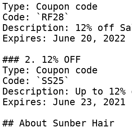
Type: Coupon code

Code: `RF28`

Description: 12% off Sal
Expires: June 20, 2022

### 2. 12% OFF

Type: Coupon code

Code: `SS25`

Description: Up to 12% 
Expires: June 23, 2021

## About Sunber Hair
