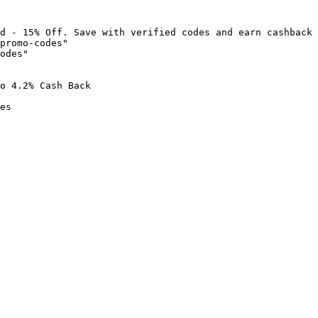
d - 15% Off. Save with verified codes and earn cashback 
promo-codes"

odes"

o 4.2% Cash Back

es
