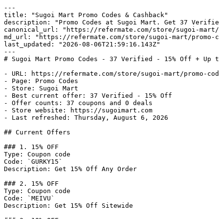
---

title: "Sugoi Mart Promo Codes & Cashback"

description: "Promo Codes at Sugoi Mart. Get 37 Verifie
canonical_url: "https://refermate.com/store/sugoi-mart/
md_url: "https://refermate.com/store/sugoi-mart/promo-c
last_updated: "2026-08-06T21:59:16.143Z"

---

# Sugoi Mart Promo Codes - 37 Verified - 15% Off + Up t
- URL: https://refermate.com/store/sugoi-mart/promo-cod
- Page: Promo Codes

- Store: Sugoi Mart

- Best current offer: 37 Verified - 15% Off

- Offer counts: 37 coupons and 0 deals

- Store website: https://sugoimart.com

- Last refreshed: Thursday, August 6, 2026

## Current Offers

### 1. 15% OFF

Type: Coupon code

Code: `GURKY15`

Description: Get 15% Off Any Order

### 2. 15% OFF

Type: Coupon code

Code: `MEIVU`

Description: Get 15% Off Sitewide
