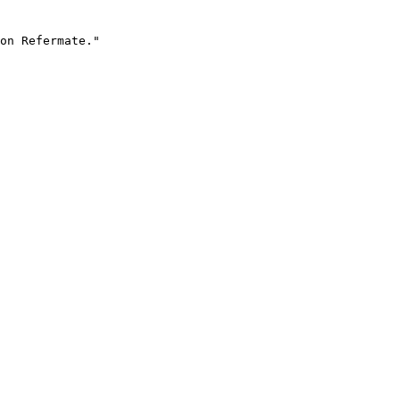
on Refermate."
