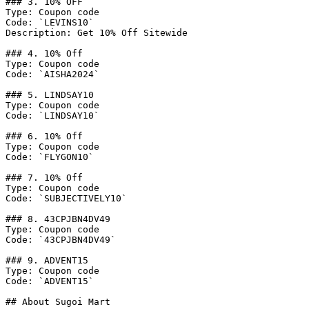
### 3. 10% OFF

Type: Coupon code

Code: `LEVINS10`

Description: Get 10% Off Sitewide

### 4. 10% Off

Type: Coupon code

Code: `AISHA2024`

### 5. LINDSAY10

Type: Coupon code

Code: `LINDSAY10`

### 6. 10% Off

Type: Coupon code

Code: `FLYGON10`

### 7. 10% Off

Type: Coupon code

Code: `SUBJECTIVELY10`

### 8. 43CPJBN4DV49

Type: Coupon code

Code: `43CPJBN4DV49`

### 9. ADVENT15

Type: Coupon code

Code: `ADVENT15`

## About Sugoi Mart
