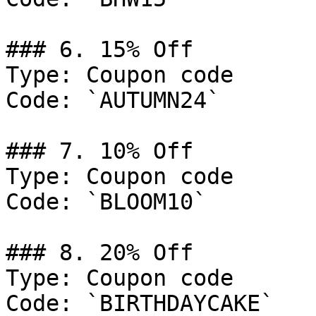
### 6. 15% Off

Type: Coupon code

Code: `AUTUMN24`

### 7. 10% Off

Type: Coupon code

Code: `BLOOM10`

### 8. 20% Off

Type: Coupon code

Code: `BIRTHDAYCAKE`
