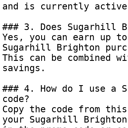
and is currently active.
### 3. Does Sugarhill B
Yes, you can earn up to
Sugarhill Brighton purc
This can be combined wi
savings.

### 4. How do I use a S
code?

Copy the code from this
your Sugarhill Brighton