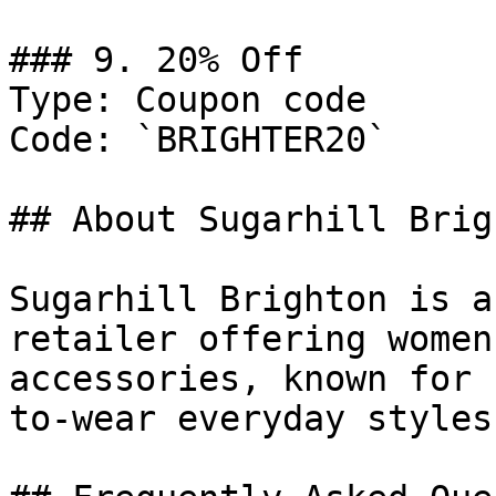
### 9. 20% Off

Type: Coupon code

Code: `BRIGHTER20`

## About Sugarhill Brigh
Sugarhill Brighton is a
retailer offering women
accessories, known for 
to-wear everyday styles.