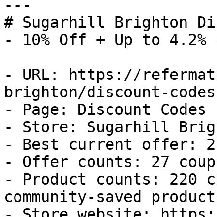
---

# Sugarhill Brighton Di
- 10% Off + Up to 4.2% 
- URL: https://refermat
brighton/discount-codes

- Page: Discount Codes

- Store: Sugarhill Brigh
- Best current offer: 2
- Offer counts: 27 coup
- Product counts: 220 c
community-saved products
- Store website: https: