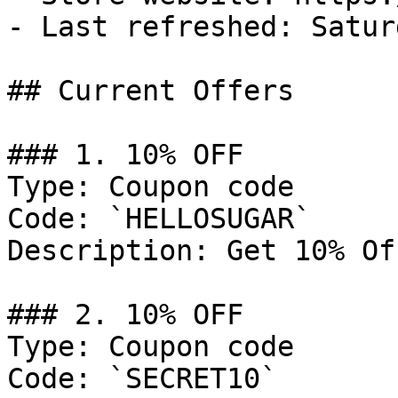
- Last refreshed: Satur
## Current Offers

### 1. 10% OFF

Type: Coupon code

Code: `HELLOSUGAR`

Description: Get 10% Of
### 2. 10% OFF

Type: Coupon code

Code: `SECRET10`
