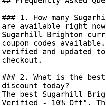
## Frequently Asked Que
### 1. How many Sugarhi
are available right now?
Sugarhill Brighton curr
coupon codes available.
verified and updated to
checkout.

### 2. What is the best
discount today?

The best Sugarhill Brig
Verified - 10% Off". Th