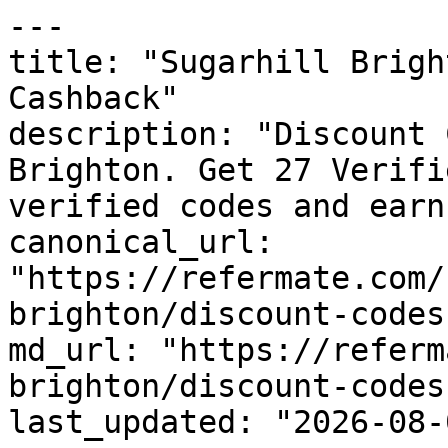
---

title: "Sugarhill Brigh
Cashback"

description: "Discount 
Brighton. Get 27 Verifi
verified codes and earn
canonical_url: 
"https://refermate.com/
brighton/discount-codes"
md_url: "https://referm
brighton/discount-codes"
last_updated: "2026-08-