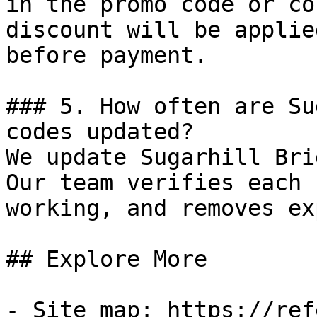
in the promo code or co
discount will be applie
before payment.

### 5. How often are Su
codes updated?

We update Sugarhill Bri
Our team verifies each 
working, and removes ex
## Explore More

- Site map: https://ref