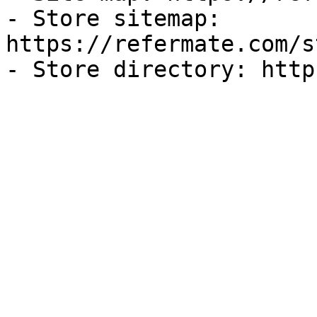
- Store sitemap: 
https://refermate.com/s
- Store directory: http