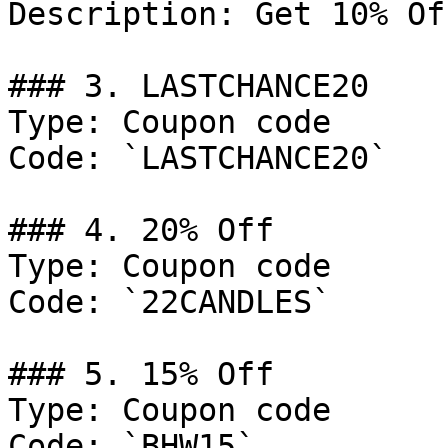
Description: Get 10% Of
### 3. LASTCHANCE20

Type: Coupon code

Code: `LASTCHANCE20`

### 4. 20% Off

Type: Coupon code

Code: `22CANDLES`

### 5. 15% Off

Type: Coupon code

Code: `BHW15`
