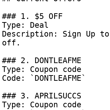
### 1. $5 OFF

Type: Deal

Description: Sign Up to
off.

### 2. DONTLEAFME

Type: Coupon code

Code: `DONTLEAFME`

### 3. APRILSUCCS

Type: Coupon code
