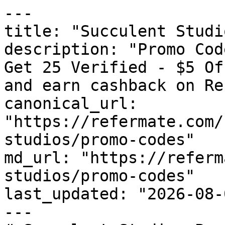
---

title: "Succulent Studi
description: "Promo Cod
Get 25 Verified - $5 Of
and earn cashback on Re
canonical_url: 
"https://refermate.com/
studios/promo-codes"

md_url: "https://referm
studios/promo-codes"

last_updated: "2026-08-
---
