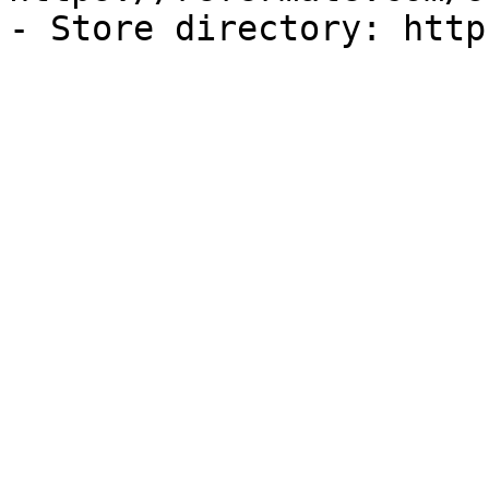
- Store directory: http