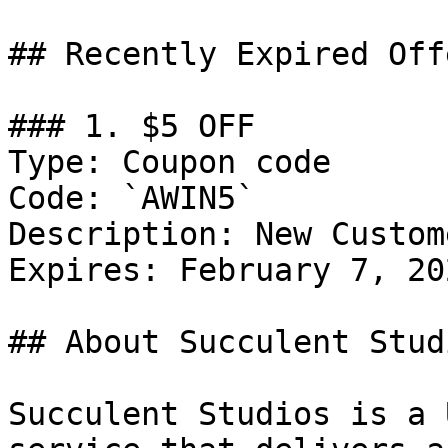
## Recently Expired Offe
### 1. $5 OFF

Type: Coupon code

Code: `AWIN5`

Description: New Custom
Expires: February 7, 202
## About Succulent Studi
Succulent Studios is a 