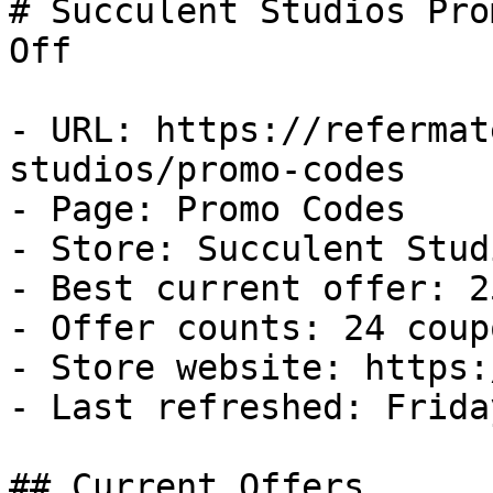
# Succulent Studios Pro
Off

- URL: https://refermat
studios/promo-codes

- Page: Promo Codes

- Store: Succulent Studi
- Best current offer: 2
- Offer counts: 24 coup
- Store website: https:
- Last refreshed: Frida
## Current Offers
