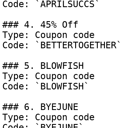
Code: `APRILSUCCS`

### 4. 45% Off

Type: Coupon code

Code: `BETTERTOGETHER`

### 5. BLOWFISH

Type: Coupon code

Code: `BLOWFISH`

### 6. BYEJUNE

Type: Coupon code

Code: `BYEJUNE`
