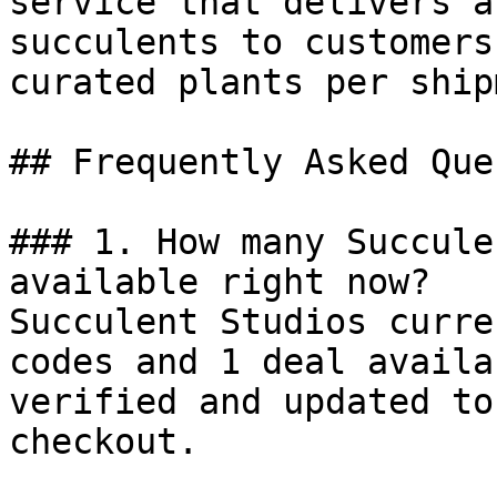
service that delivers a
succulents to customers
curated plants per ship
## Frequently Asked Que
### 1. How many Succule
available right now?

Succulent Studios curre
codes and 1 deal availa
verified and updated to
checkout.
