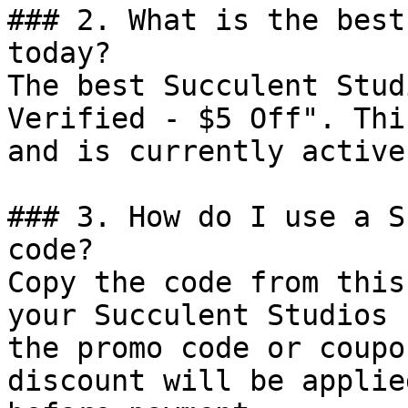
### 2. What is the best
today?

The best Succulent Stud
Verified - $5 Off". Thi
and is currently active.
### 3. How do I use a S
code?

Copy the code from this
your Succulent Studios 
the promo code or coupo
discount will be applie