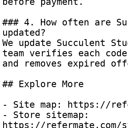
before payment.

### 4. How often are Su
updated?

We update Succulent Stu
team verifies each code
and removes expired off
## Explore More

- Site map: https://ref
- Store sitemap: 
https://refermate.com/s