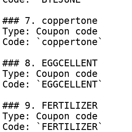
### 7. coppertone

Type: Coupon code

Code: `coppertone`

### 8. EGGCELLENT

Type: Coupon code

Code: `EGGCELLENT`

### 9. FERTILIZER

Type: Coupon code

Code: `FERTILIZER`
