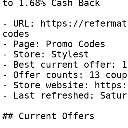
to 1.68% Cash Back

- URL: https://refermat
codes

- Page: Promo Codes

- Store: Stylest

- Best current offer: 1
- Offer counts: 13 coup
- Store website: https:
- Last refreshed: Satur
## Current Offers
