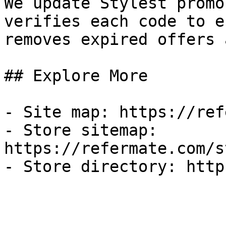
We update Stylest promo
verifies each code to e
removes expired offers 
## Explore More

- Site map: https://ref
- Store sitemap: 
https://refermate.com/s
- Store directory: http