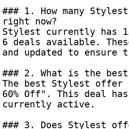
### 1. How many Stylest
right now?

Stylest currently has 1
6 deals available. Thes
and updated to ensure t
### 2. What is the best
The best Stylest offer 
60% Off". This deal has
currently active.

### 3. Does Stylest off