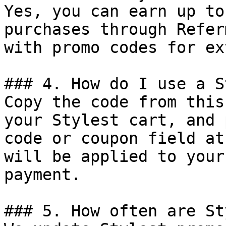
Yes, you can earn up to
purchases through Refer
with promo codes for ex
### 4. How do I use a S
Copy the code from this
your Stylest cart, and 
code or coupon field at
will be applied to your
payment.

### 5. How often are St