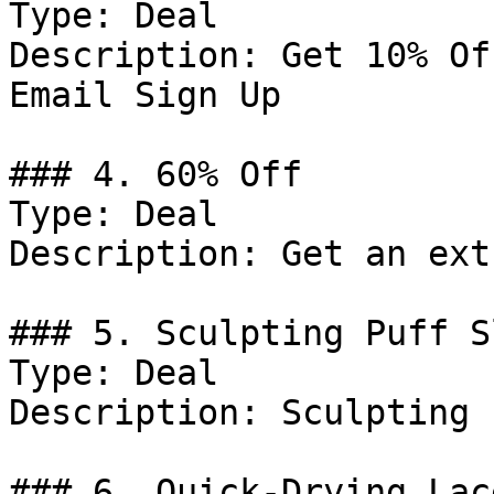
Type: Deal

Description: Get 10% Of
Email Sign Up

### 4. 60% Off

Type: Deal

Description: Get an ext
### 5. Sculpting Puff S
Type: Deal

Description: Sculpting 
### 6. Quick-Drying Lac