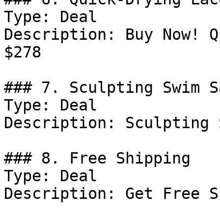
Type: Deal

Description: Buy Now! Q
$278

### 7. Sculpting Swim S
Type: Deal

Description: Sculpting 
### 8. Free Shipping

Type: Deal

Description: Get Free S