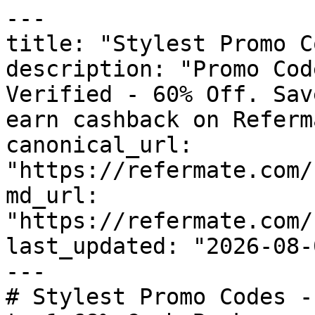
---

title: "Stylest Promo C
description: "Promo Cod
Verified - 60% Off. Sav
earn cashback on Referm
canonical_url: 
"https://refermate.com/
md_url: 
"https://refermate.com/
last_updated: "2026-08-
---

# Stylest Promo Codes -