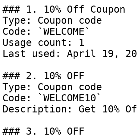
### 1. 10% Off Coupon

Type: Coupon code

Code: `WELCOME`

Usage count: 1

Last used: April 19, 202
### 2. 10% OFF

Type: Coupon code

Code: `WELCOME10`

Description: Get 10% Of
### 3. 10% OFF
