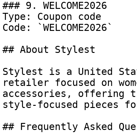
### 9. WELCOME2026

Type: Coupon code

Code: `WELCOME2026`

## About Stylest

Stylest is a United Sta
retailer focused on wom
accessories, offering t
style-focused pieces fo
## Frequently Asked Que