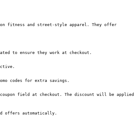
on fitness and street-style apparel. They offer 
ated to ensure they work at checkout.

ctive.

omo codes for extra savings.

coupon field at checkout. The discount will be applied 
d offers automatically.
