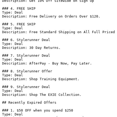
Description: Get 10% Off Sitewide on Sign Up

### 4. FREE SHIP

Type: Deal

Description: Free Delivery on Orders Over $120.

### 5. FREE SHIP

Type: Deal

Description: Free Standard Shipping on All Full Priced 
### 6. Stylerunner Deal

Type: Deal

Description: 30 Day Returns.

### 7. Stylerunner Deal

Type: Deal

Description: AfterPay - Buy Now, Pay Later.

### 8. Stylerunner Offer

Type: Deal

Description: Shop Training Equipment.

### 9. Stylerunner Deal

Type: Deal

Description: Shop The EXIE Collection.

## Recently Expired Offers

### 1. $50 OFF when you spend $250

Type: Deal
