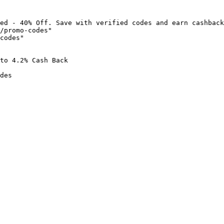
ed - 40% Off. Save with verified codes and earn cashback
/promo-codes"

codes"

to 4.2% Cash Back

des
