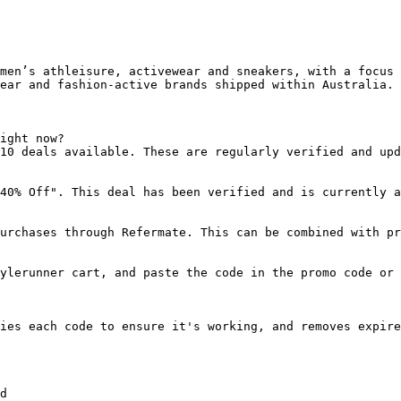
men’s athleisure, activewear and sneakers, with a focus 
ear and fashion-active brands shipped within Australia.

ight now?

10 deals available. These are regularly verified and upd
40% Off". This deal has been verified and is currently a
urchases through Refermate. This can be combined with pr
ylerunner cart, and paste the code in the promo code or 
ies each code to ensure it's working, and removes expire
d
