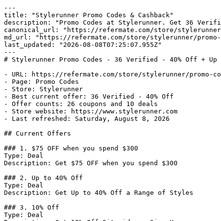
---

title: "Stylerunner Promo Codes & Cashback"

description: "Promo Codes at Stylerunner. Get 36 Verifi
canonical_url: "https://refermate.com/store/stylerunner
md_url: "https://refermate.com/store/stylerunner/promo-
last_updated: "2026-08-08T07:25:07.955Z"

---

# Stylerunner Promo Codes - 36 Verified - 40% Off + Up 
- URL: https://refermate.com/store/stylerunner/promo-co
- Page: Promo Codes

- Store: Stylerunner

- Best current offer: 36 Verified - 40% Off

- Offer counts: 26 coupons and 10 deals

- Store website: https://www.stylerunner.com

- Last refreshed: Saturday, August 8, 2026

## Current Offers

### 1. $75 OFF when you spend $300

Type: Deal

Description: Get $75 OFF when you spend $300

### 2. Up to 40% Off

Type: Deal

Description: Get Up to 40% Off a Range of Styles

### 3. 10% Off

Type: Deal
