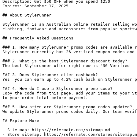
Description: Get $50 OFF when you spend $250

Expires: September 17, 2025

## About Stylerunner

Stylerunner is an Australian online retailer selling wo
clothing, footwear and accessories from popular sportsw
## Frequently Asked Questions

### 1. How many Stylerunner promo codes are available r
Stylerunner currently has 26 verified coupon codes and 
### 2. What is the best Stylerunner discount today?

The best Stylerunner offer right now is "36 Verified - 
### 3. Does Stylerunner offer cashback?

Yes, you can earn up to 4.2% cash back on Stylerunner p
### 4. How do I use a Stylerunner promo code?

Copy the code from this page, add your items to your St
to your order total before payment.

### 5. How often are Stylerunner promo codes updated?

We update Stylerunner promo codes daily. Our team verif
## Explore More

- Site map: https://refermate.com/sitemap.md

- Store sitemap: https://refermate.com/stores/sitemap.m