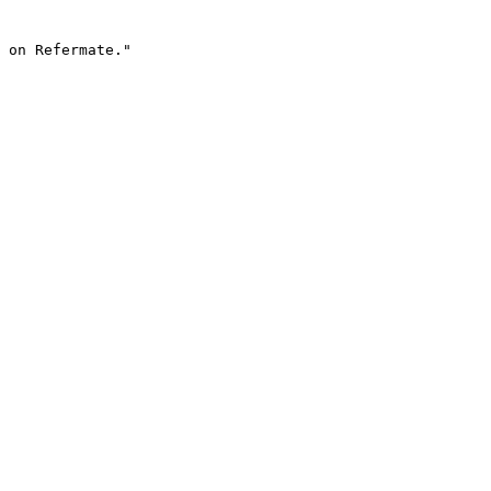
 on Refermate."
