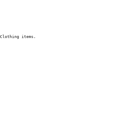
Clothing items.
