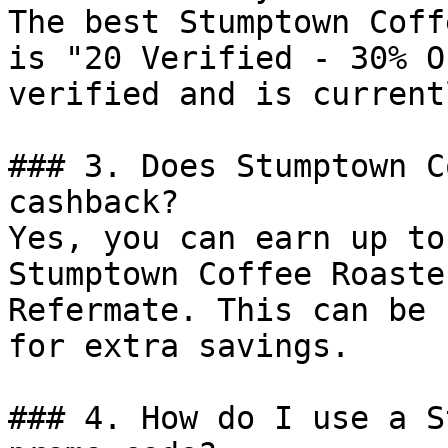
The best Stumptown Coff
is "20 Verified - 30% O
verified and is current
### 3. Does Stumptown C
cashback?

Yes, you can earn up to
Stumptown Coffee Roaste
Refermate. This can be 
for extra savings.

### 4. How do I use a S