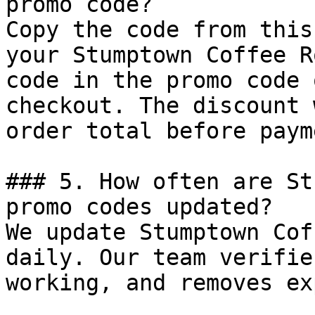
promo code?

Copy the code from this
your Stumptown Coffee R
code in the promo code 
checkout. The discount 
order total before payme
### 5. How often are St
promo codes updated?

We update Stumptown Cof
daily. Our team verifie
working, and removes ex