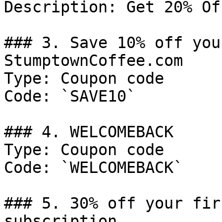
Description: Get 20% Of
### 3. Save 10% off you
StumptownCoffee.com

Type: Coupon code

Code: `SAVE10`

### 4. WELCOMEBACK

Type: Coupon code

Code: `WELCOMEBACK`

### 5. 30% off your fir
subscription
