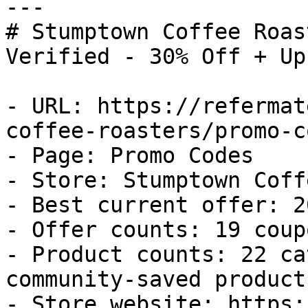
---

# Stumptown Coffee Roas
Verified - 30% Off + Up
- URL: https://refermat
coffee-roasters/promo-co
- Page: Promo Codes

- Store: Stumptown Coff
- Best current offer: 2
- Offer counts: 19 coup
- Product counts: 22 ca
community-saved products
- Store website: https: