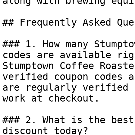
along with brewing equi
## Frequently Asked Que
### 1. How many Stumpto
codes are available rig
Stumptown Coffee Roaste
verified coupon codes a
are regularly verified 
work at checkout.

### 2. What is the best
discount today?
