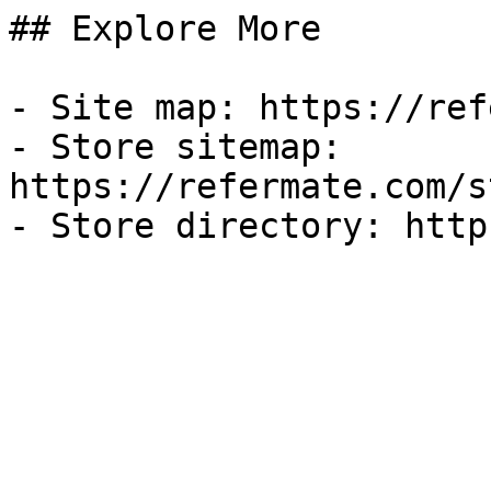
## Explore More

- Site map: https://ref
- Store sitemap: 
https://refermate.com/s
- Store directory: http