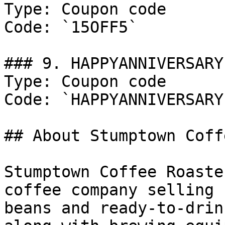
Type: Coupon code

Code: `15OFF5`

### 9. HAPPYANNIVERSARY

Type: Coupon code

Code: `HAPPYANNIVERSARY`
## About Stumptown Coff
Stumptown Coffee Roaste
coffee company selling 
beans and ready-to-drin