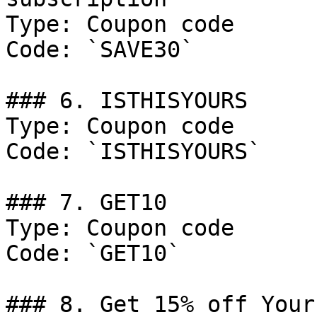
Type: Coupon code

Code: `SAVE30`

### 6. ISTHISYOURS

Type: Coupon code

Code: `ISTHISYOURS`

### 7. GET10

Type: Coupon code

Code: `GET10`

### 8. Get 15% off Your