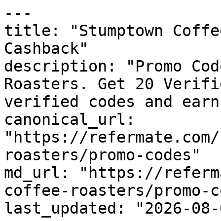
---

title: "Stumptown Coffe
Cashback"

description: "Promo Cod
Roasters. Get 20 Verifi
verified codes and earn
canonical_url: 
"https://refermate.com/
roasters/promo-codes"

md_url: "https://referm
coffee-roasters/promo-c
last_updated: "2026-08-