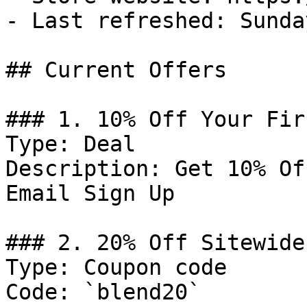
- Last refreshed: Sunda
## Current Offers

### 1. 10% Off Your Fir
Type: Deal

Description: Get 10% Of
Email Sign Up

### 2. 20% Off Sitewide

Type: Coupon code

Code: `blend20`
