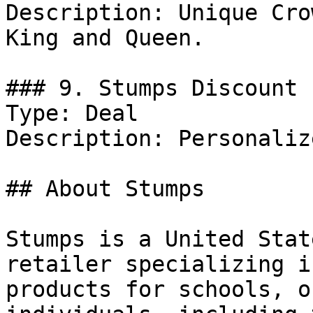
Description: Unique Cro
King and Queen.

### 9. Stumps Discount

Type: Deal

Description: Personaliz
## About Stumps

Stumps is a United Stat
retailer specializing i
products for schools, o