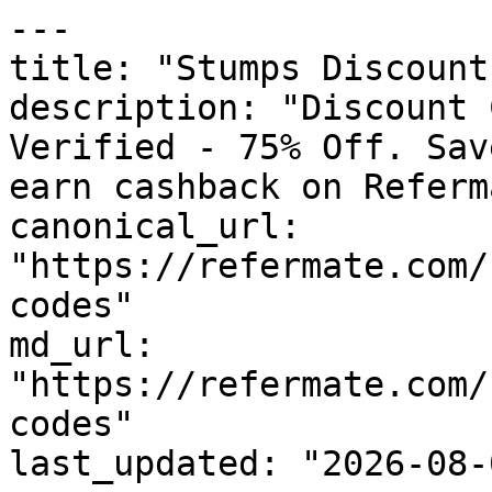
---

title: "Stumps Discount
description: "Discount 
Verified - 75% Off. Sav
earn cashback on Referm
canonical_url: 
"https://refermate.com/
codes"

md_url: 
"https://refermate.com/
codes"

last_updated: "2026-08-