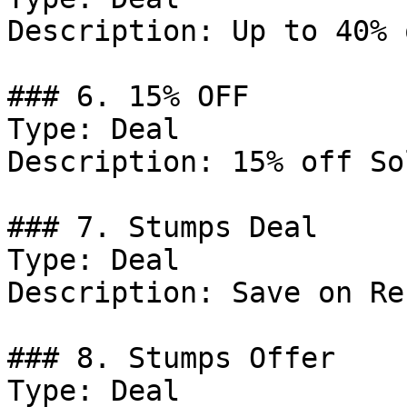
Description: Up to 40% 
### 6. 15% OFF

Type: Deal

Description: 15% off So
### 7. Stumps Deal

Type: Deal

Description: Save on Re
### 8. Stumps Offer

Type: Deal
