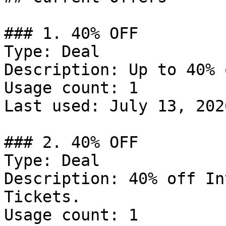
### 1. 40% OFF

Type: Deal

Description: Up to 40% 
Usage count: 1

Last used: July 13, 2026
### 2. 40% OFF

Type: Deal

Description: 40% off In
Tickets.

Usage count: 1
