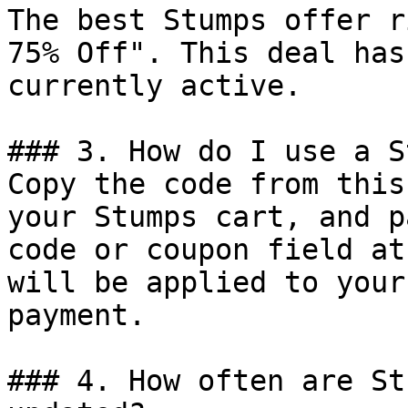
The best Stumps offer r
75% Off". This deal has
currently active.

### 3. How do I use a S
Copy the code from this
your Stumps cart, and p
code or coupon field at
will be applied to your
payment.

### 4. How often are St