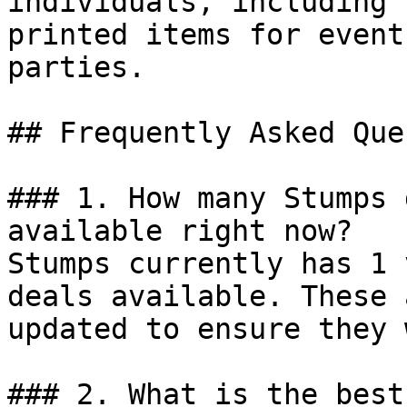
individuals, including 
printed items for event
parties.

## Frequently Asked Que
### 1. How many Stumps 
available right now?

Stumps currently has 1 
deals available. These 
updated to ensure they 
### 2. What is the best