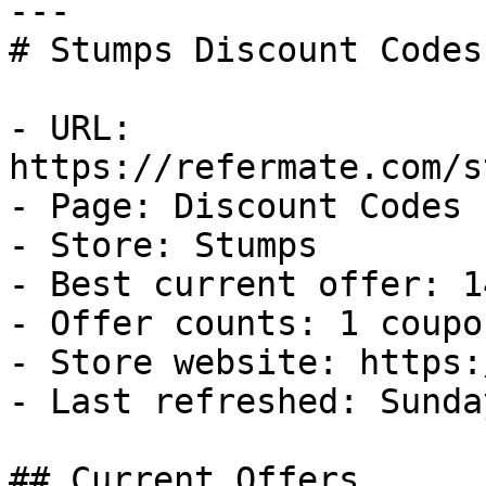
---

# Stumps Discount Codes
- URL: 
https://refermate.com/s
- Page: Discount Codes

- Store: Stumps

- Best current offer: 1
- Offer counts: 1 coupo
- Store website: https:
- Last refreshed: Sunda
## Current Offers
