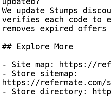
updated?

We update Stumps discou
verifies each code to e
removes expired offers 
## Explore More

- Site map: https://ref
- Store sitemap: 
https://refermate.com/s
- Store directory: http