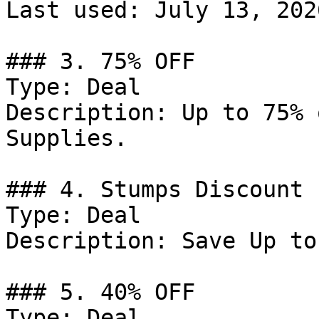
Last used: July 13, 2026
### 3. 75% OFF

Type: Deal

Description: Up to 75% 
Supplies.

### 4. Stumps Discount

Type: Deal

Description: Save Up to
### 5. 40% OFF

Type: Deal
