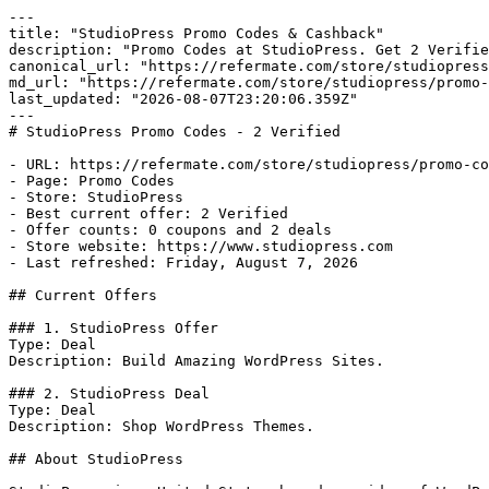
---

title: "StudioPress Promo Codes & Cashback"

description: "Promo Codes at StudioPress. Get 2 Verifie
canonical_url: "https://refermate.com/store/studiopress
md_url: "https://refermate.com/store/studiopress/promo-
last_updated: "2026-08-07T23:20:06.359Z"

---

# StudioPress Promo Codes - 2 Verified

- URL: https://refermate.com/store/studiopress/promo-co
- Page: Promo Codes

- Store: StudioPress

- Best current offer: 2 Verified

- Offer counts: 0 coupons and 2 deals

- Store website: https://www.studiopress.com

- Last refreshed: Friday, August 7, 2026

## Current Offers

### 1. StudioPress Offer

Type: Deal

Description: Build Amazing WordPress Sites.

### 2. StudioPress Deal

Type: Deal

Description: Shop WordPress Themes.

## About StudioPress
