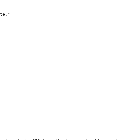
te."
