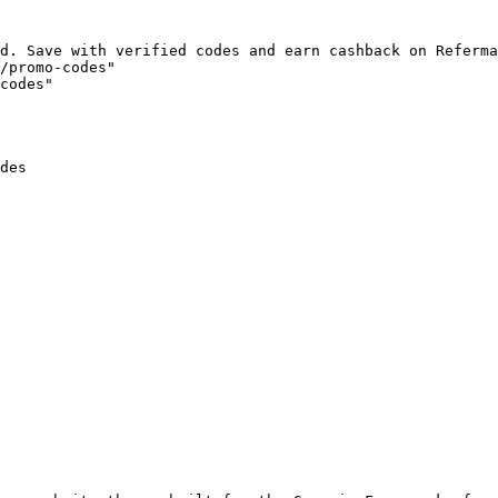
d. Save with verified codes and earn cashback on Referma
/promo-codes"

codes"

des
