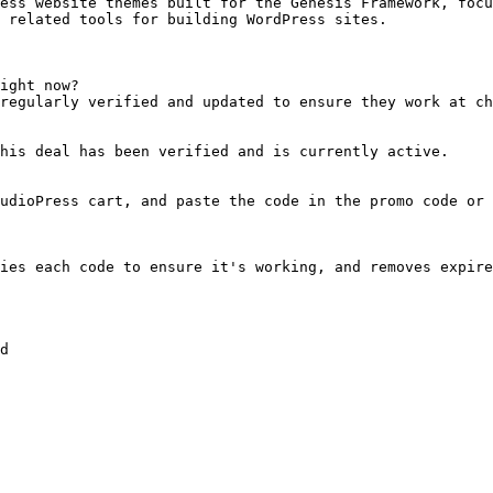
ess website themes built for the Genesis Framework, focu
 related tools for building WordPress sites.

ight now?

regularly verified and updated to ensure they work at ch
his deal has been verified and is currently active.

udioPress cart, and paste the code in the promo code or 
ies each code to ensure it's working, and removes expire
d
