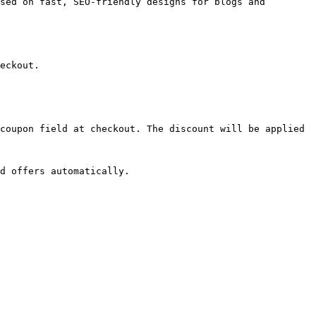
sed on fast, SEO-friendly designs for blogs and 
eckout.

coupon field at checkout. The discount will be applied 
d offers automatically.
