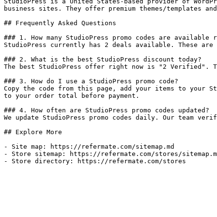
StudioPress is a United States-based provider of WordPr
business sites. They offer premium themes/templates and
## Frequently Asked Questions

### 1. How many StudioPress promo codes are available r
StudioPress currently has 2 deals available. These are 
### 2. What is the best StudioPress discount today?

The best StudioPress offer right now is "2 Verified". T
### 3. How do I use a StudioPress promo code?

Copy the code from this page, add your items to your St
to your order total before payment.

### 4. How often are StudioPress promo codes updated?

We update StudioPress promo codes daily. Our team verif
## Explore More

- Site map: https://refermate.com/sitemap.md

- Store sitemap: https://refermate.com/stores/sitemap.m
- Store directory: https://refermate.com/stores