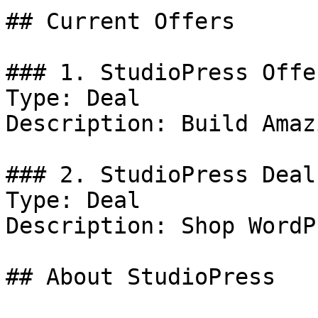
## Current Offers

### 1. StudioPress Offer
Type: Deal

Description: Build Amaz
### 2. StudioPress Deal

Type: Deal

Description: Shop WordP
## About StudioPress
