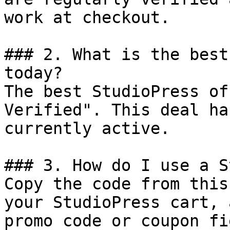
work at checkout.

### 2. What is the best
today?

The best StudioPress of
Verified". This deal ha
currently active.

### 3. How do I use a S
Copy the code from this
your StudioPress cart, 
promo code or coupon fi