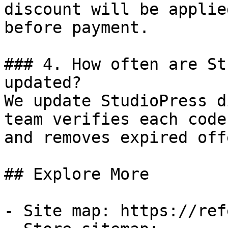
discount will be applie
before payment.

### 4. How often are St
updated?

We update StudioPress d
team verifies each code
and removes expired off
## Explore More

- Site map: https://ref