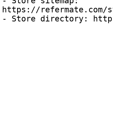
- Store sitemap: 
https://refermate.com/s
- Store directory: http