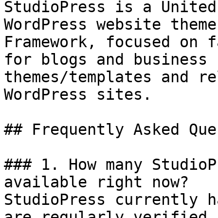
StudioPress is a United
WordPress website theme
Framework, focused on f
for blogs and business 
themes/templates and re
WordPress sites.

## Frequently Asked Que
### 1. How many StudioP
available right now?

StudioPress currently h
are regularly verified 