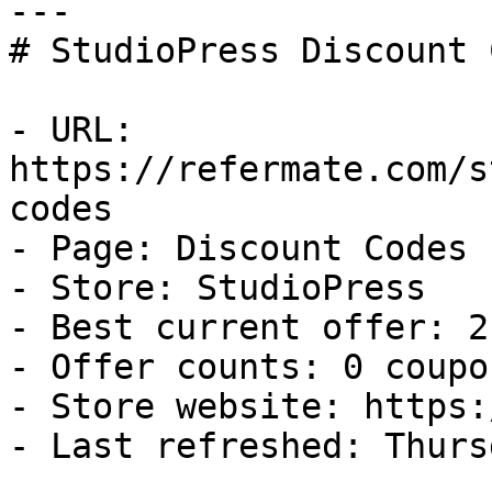
---

# StudioPress Discount 
- URL: 
https://refermate.com/s
codes

- Page: Discount Codes

- Store: StudioPress

- Best current offer: 2
- Offer counts: 0 coupo
- Store website: https:
- Last refreshed: Thurs