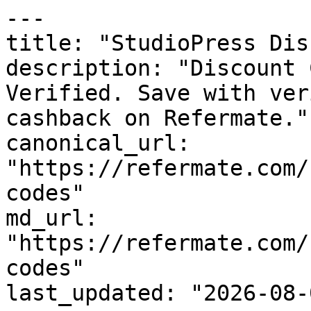
---

title: "StudioPress Dis
description: "Discount 
Verified. Save with ver
cashback on Refermate."

canonical_url: 
"https://refermate.com/
codes"

md_url: 
"https://refermate.com/
codes"

last_updated: "2026-08-