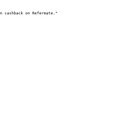
n cashback on Refermate."
