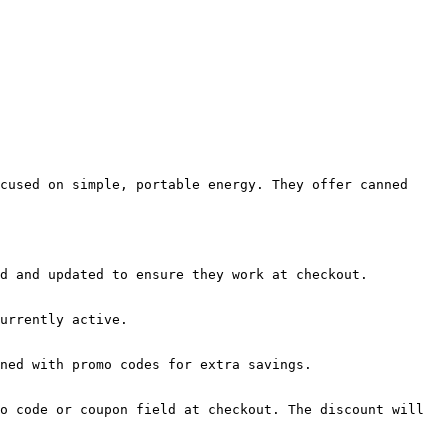
cused on simple, portable energy. They offer canned 
d and updated to ensure they work at checkout.

urrently active.

ned with promo codes for extra savings.

o code or coupon field at checkout. The discount will 