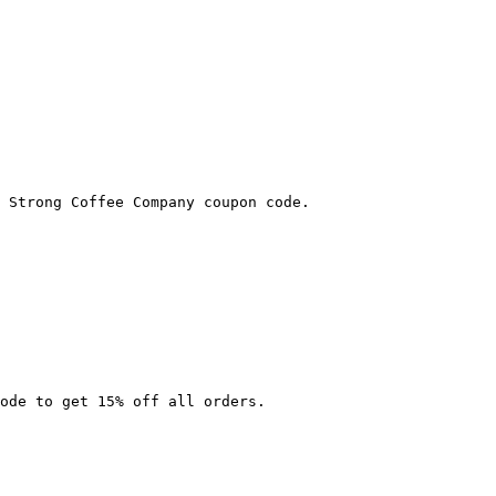
 Strong Coffee Company coupon code.

ode to get 15% off all orders.
