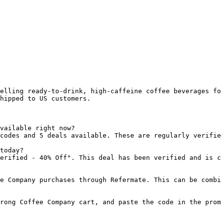
elling ready-to-drink, high-caffeine coffee beverages fo
hipped to US customers.

vailable right now?

codes and 5 deals available. These are regularly verifie
today?

erified - 40% Off". This deal has been verified and is c
e Company purchases through Refermate. This can be combi
rong Coffee Company cart, and paste the code in the prom