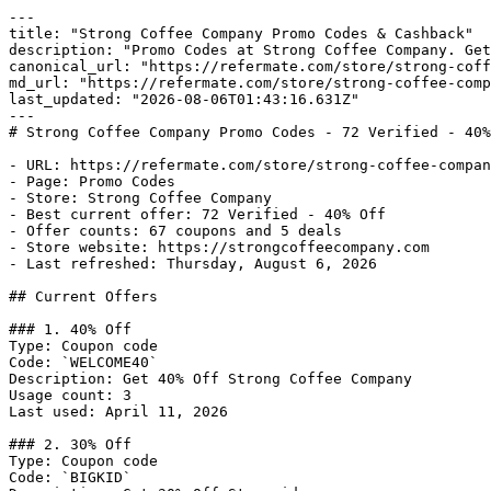
---

title: "Strong Coffee Company Promo Codes & Cashback"

description: "Promo Codes at Strong Coffee Company. Get
canonical_url: "https://refermate.com/store/strong-coff
md_url: "https://refermate.com/store/strong-coffee-comp
last_updated: "2026-08-06T01:43:16.631Z"

---

# Strong Coffee Company Promo Codes - 72 Verified - 40%
- URL: https://refermate.com/store/strong-coffee-compan
- Page: Promo Codes

- Store: Strong Coffee Company

- Best current offer: 72 Verified - 40% Off

- Offer counts: 67 coupons and 5 deals

- Store website: https://strongcoffeecompany.com

- Last refreshed: Thursday, August 6, 2026

## Current Offers

### 1. 40% Off

Type: Coupon code

Code: `WELCOME40`

Description: Get 40% Off Strong Coffee Company

Usage count: 3

Last used: April 11, 2026

### 2. 30% Off

Type: Coupon code

Code: `BIGKID`
