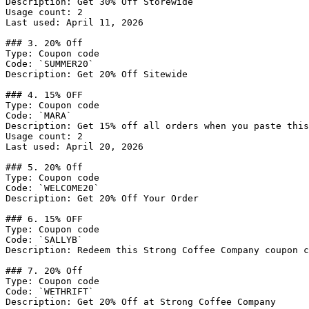
Description: Get 30% Off Storewide

Usage count: 2

Last used: April 11, 2026

### 3. 20% Off

Type: Coupon code

Code: `SUMMER20`

Description: Get 20% Off Sitewide

### 4. 15% OFF

Type: Coupon code

Code: `MARA`

Description: Get 15% off all orders when you paste this
Usage count: 2

Last used: April 20, 2026

### 5. 20% Off

Type: Coupon code

Code: `WELCOME20`

Description: Get 20% Off Your Order

### 6. 15% OFF

Type: Coupon code

Code: `SALLYB`

Description: Redeem this Strong Coffee Company coupon c
### 7. 20% Off

Type: Coupon code

Code: `WETHRIFT`

Description: Get 20% Off at Strong Coffee Company
