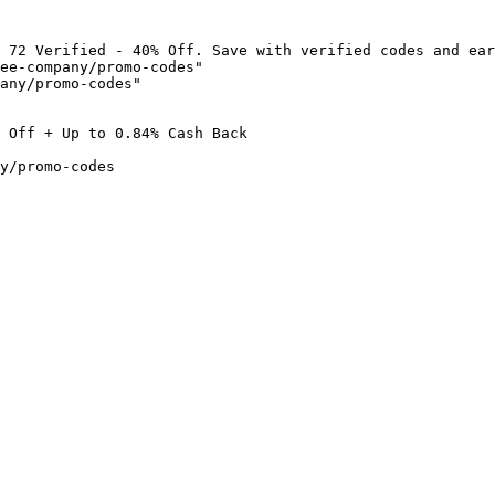
 72 Verified - 40% Off. Save with verified codes and ear
ee-company/promo-codes"

any/promo-codes"

 Off + Up to 0.84% Cash Back

y/promo-codes
