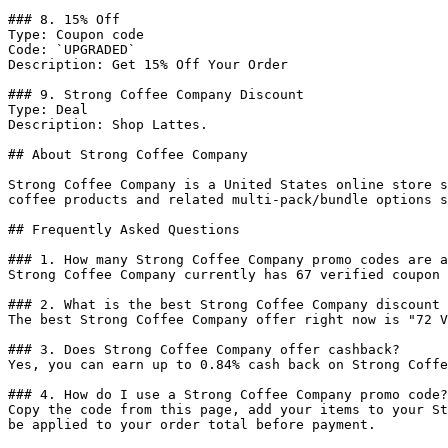
### 8. 15% Off

Type: Coupon code

Code: `UPGRADED`

Description: Get 15% Off Your Order

### 9. Strong Coffee Company Discount

Type: Deal

Description: Shop Lattes.

## About Strong Coffee Company

Strong Coffee Company is a United States online store s
coffee products and related multi-pack/bundle options s
## Frequently Asked Questions

### 1. How many Strong Coffee Company promo codes are a
Strong Coffee Company currently has 67 verified coupon 
### 2. What is the best Strong Coffee Company discount 
The best Strong Coffee Company offer right now is "72 V
### 3. Does Strong Coffee Company offer cashback?

Yes, you can earn up to 0.84% cash back on Strong Coffe
### 4. How do I use a Strong Coffee Company promo code?

Copy the code from this page, add your items to your St
be applied to your order total before payment.
