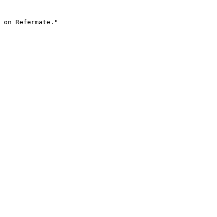
 on Refermate."
