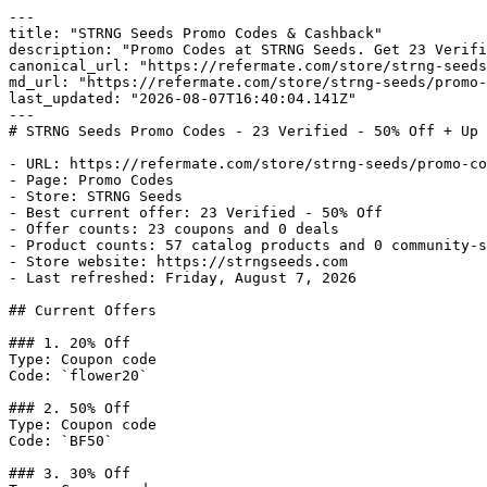
---

title: "STRNG Seeds Promo Codes & Cashback"

description: "Promo Codes at STRNG Seeds. Get 23 Verifi
canonical_url: "https://refermate.com/store/strng-seeds
md_url: "https://refermate.com/store/strng-seeds/promo-
last_updated: "2026-08-07T16:40:04.141Z"

---

# STRNG Seeds Promo Codes - 23 Verified - 50% Off + Up 
- URL: https://refermate.com/store/strng-seeds/promo-co
- Page: Promo Codes

- Store: STRNG Seeds

- Best current offer: 23 Verified - 50% Off

- Offer counts: 23 coupons and 0 deals

- Product counts: 57 catalog products and 0 community-s
- Store website: https://strngseeds.com

- Last refreshed: Friday, August 7, 2026

## Current Offers

### 1. 20% Off

Type: Coupon code

Code: `flower20`

### 2. 50% Off

Type: Coupon code

Code: `BF50`

### 3. 30% Off
