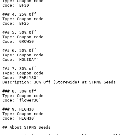
Type: Coupon code

Code: `BF30`

### 4. 25% Off

Type: Coupon code

Code: `BF25`

### 5. 50% Off

Type: Coupon code

Code: `GROW50`

### 6. 50% Off

Type: Coupon code

Code: `HOLIDAY`

### 7. 30% off

Type: Coupon code

Code: `EARLY30`

Description: 30% Off (Storewide) at STRNG Seeds

### 8. 30% Off

Type: Coupon code

Code: `flower30`

### 9. HIGH30

Type: Coupon code

Code: `HIGH30`

## About STRNG Seeds
