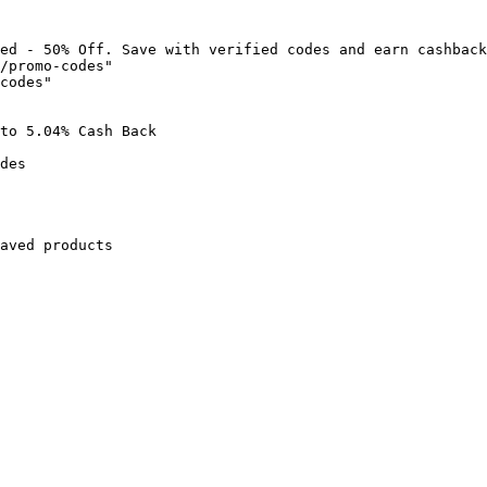
ed - 50% Off. Save with verified codes and earn cashback
/promo-codes"

codes"

to 5.04% Cash Back

des

aved products
