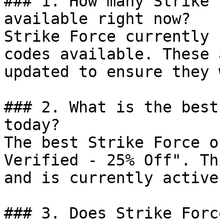
### 1. How many Strike 
available right now?

Strike Force currently 
codes available. These 
updated to ensure they 
### 2. What is the best
today?

The best Strike Force o
Verified - 25% Off". Th
and is currently active.
### 3. Does Strike Forc