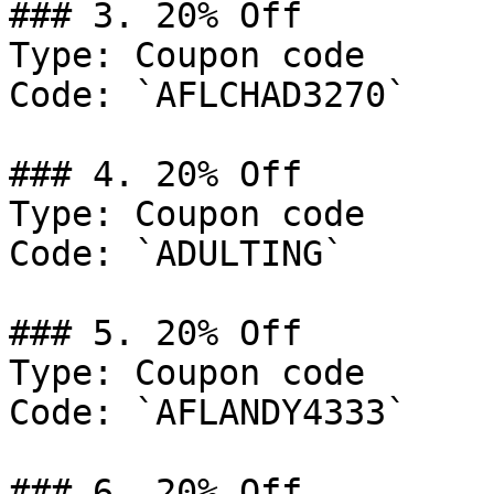
### 3. 20% Off

Type: Coupon code

Code: `AFLCHAD3270`

### 4. 20% Off

Type: Coupon code

Code: `ADULTING`

### 5. 20% Off

Type: Coupon code

Code: `AFLANDY4333`

### 6. 20% Off
