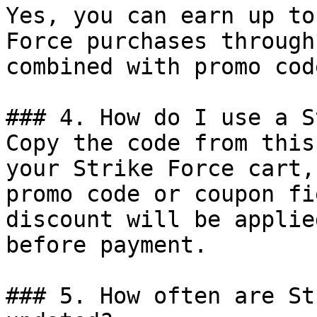
Yes, you can earn up to
Force purchases through
combined with promo cod
### 4. How do I use a S
Copy the code from this
your Strike Force cart,
promo code or coupon fi
discount will be applie
before payment.

### 5. How often are St