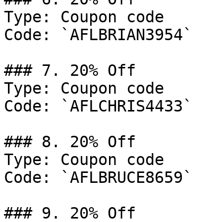
Type: Coupon code

Code: `AFLBRIAN3954`

### 7. 20% Off

Type: Coupon code

Code: `AFLCHRIS4433`

### 8. 20% Off

Type: Coupon code

Code: `AFLBRUCE8659`

### 9. 20% Off
