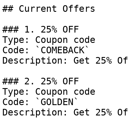
## Current Offers

### 1. 25% OFF

Type: Coupon code

Code: `COMEBACK`

Description: Get 25% Of
### 2. 25% OFF

Type: Coupon code

Code: `GOLDEN`

Description: Get 25% Of