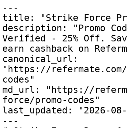
---

title: "Strike Force Pr
description: "Promo Cod
Verified - 25% Off. Sav
earn cashback on Referm
canonical_url: 
"https://refermate.com/
codes"

md_url: "https://referm
force/promo-codes"

last_updated: "2026-08-
---
