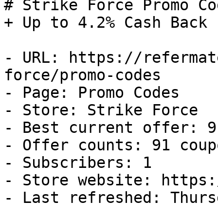
# Strike Force Promo Co
+ Up to 4.2% Cash Back

- URL: https://refermat
force/promo-codes

- Page: Promo Codes

- Store: Strike Force

- Best current offer: 9
- Offer counts: 91 coup
- Subscribers: 1

- Store website: https:
- Last refreshed: Thurs