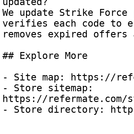
updated?

We update Strike Force 
verifies each code to e
removes expired offers 
## Explore More

- Site map: https://ref
- Store sitemap: 
https://refermate.com/s
- Store directory: http