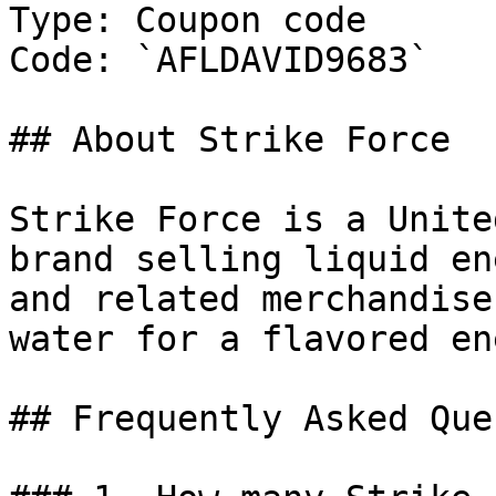
Type: Coupon code

Code: `AFLDAVID9683`

## About Strike Force

Strike Force is a Unite
brand selling liquid en
and related merchandise
water for a flavored en
## Frequently Asked Que