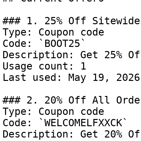
### 1. 25% Off Sitewide

Type: Coupon code

Code: `BOOT25`

Description: Get 25% Of
Usage count: 1

Last used: May 19, 2026

### 2. 20% Off All Order
Type: Coupon code

Code: `WELCOMELFXXCK`

Description: Get 20% Of