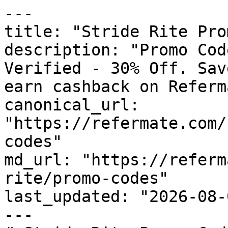
---

title: "Stride Rite Pro
description: "Promo Cod
Verified - 30% Off. Sav
earn cashback on Referm
canonical_url: 
"https://refermate.com/
codes"

md_url: "https://referm
rite/promo-codes"

last_updated: "2026-08-
---
