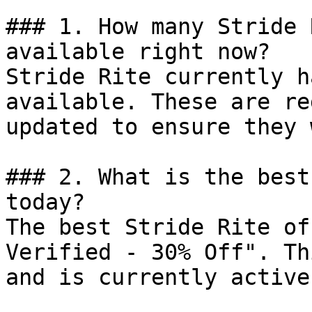
### 1. How many Stride 
available right now?

Stride Rite currently h
available. These are re
updated to ensure they 
### 2. What is the best
today?

The best Stride Rite of
Verified - 30% Off". Th
and is currently active.