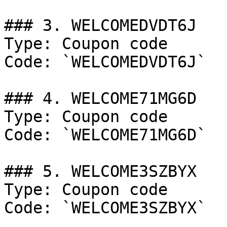
### 3. WELCOMEDVDT6J

Type: Coupon code

Code: `WELCOMEDVDT6J`

### 4. WELCOME71MG6D

Type: Coupon code

Code: `WELCOME71MG6D`

### 5. WELCOME3SZBYX

Type: Coupon code

Code: `WELCOME3SZBYX`
