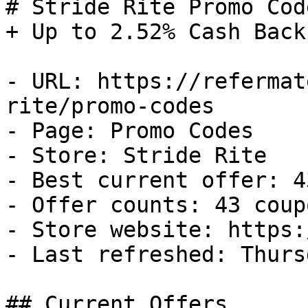
# Stride Rite Promo Cod
+ Up to 2.52% Cash Back

- URL: https://refermat
rite/promo-codes

- Page: Promo Codes

- Store: Stride Rite

- Best current offer: 4
- Offer counts: 43 coup
- Store website: https:
- Last refreshed: Thurs
## Current Offers
