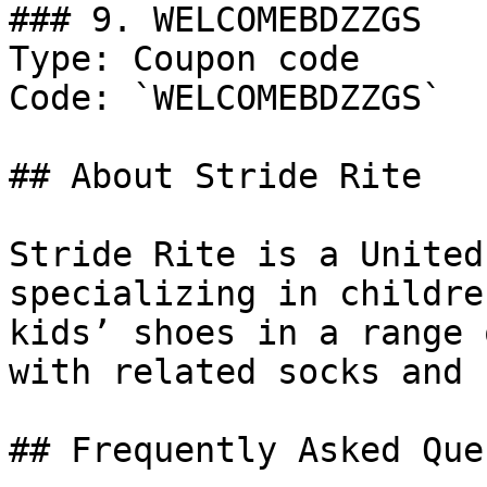
### 9. WELCOMEBDZZGS

Type: Coupon code

Code: `WELCOMEBDZZGS`

## About Stride Rite

Stride Rite is a United
specializing in childre
kids’ shoes in a range 
with related socks and 
## Frequently Asked Que