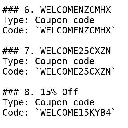
### 6. WELCOMENZCMHX

Type: Coupon code

Code: `WELCOMENZCMHX`

### 7. WELCOME25CXZN

Type: Coupon code

Code: `WELCOME25CXZN`

### 8. 15% Off

Type: Coupon code

Code: `WELCOME15KYB4`
