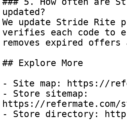
### 5. How often are St
updated?

We update Stride Rite p
verifies each code to e
removes expired offers 
## Explore More

- Site map: https://ref
- Store sitemap: 
https://refermate.com/s
- Store directory: http