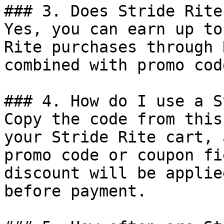
### 3. Does Stride Rite
Yes, you can earn up to
Rite purchases through 
combined with promo cod
### 4. How do I use a S
Copy the code from this
your Stride Rite cart, 
promo code or coupon fi
discount will be applie
before payment.
