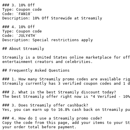
### 3. 10% Off

Type: Coupon code

Code: `FAN10`

Description: 10% Off Storewide at Streamily

### 4. 10% Off

Type: Coupon code

Code: `JULY4TH`

Description: Special restrictions apply

## About Streamily

Streamily is a United States online marketplace for off
entertainment creators and celebrities.

## Frequently Asked Questions

### 1. How many Streamily promo codes are available rig
Streamily currently has 3 verified coupon codes and 1 d
### 2. What is the best Streamily discount today?

The best Streamily offer right now is "4 Verified - 10%
### 3. Does Streamily offer cashback?

Yes, you can earn up to 16.8% cash back on Streamily pu
### 4. How do I use a Streamily promo code?

Copy the code from this page, add your items to your St
your order total before payment.
