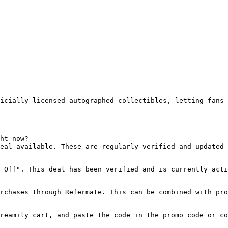
icially licensed autographed collectibles, letting fans 
ht now?

eal available. These are regularly verified and updated 
 Off". This deal has been verified and is currently acti
rchases through Refermate. This can be combined with pro
reamily cart, and paste the code in the promo code or co