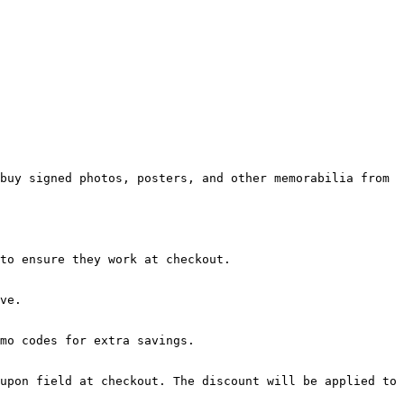
buy signed photos, posters, and other memorabilia from 
to ensure they work at checkout.

ve.

mo codes for extra savings.

upon field at checkout. The discount will be applied to 