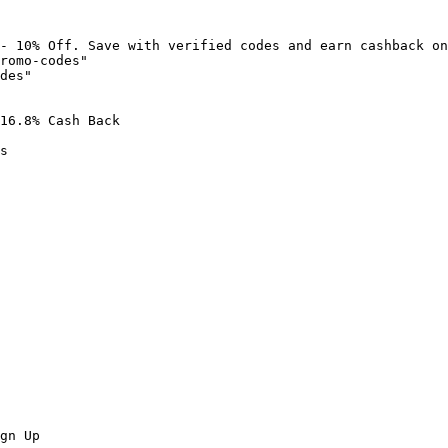
- 10% Off. Save with verified codes and earn cashback on
romo-codes"

des"

16.8% Cash Back

s

gn Up
