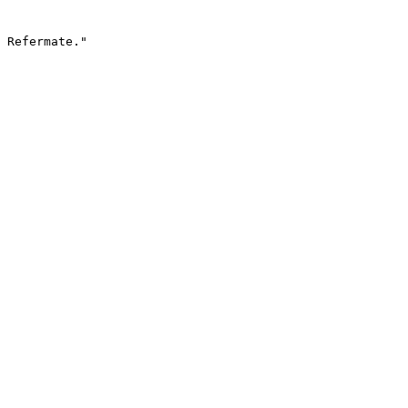
 Refermate."
