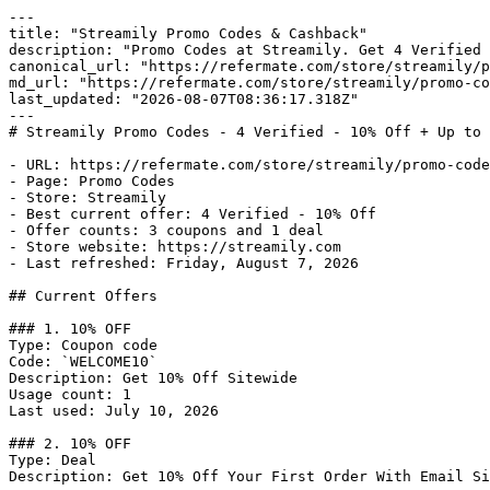
---

title: "Streamily Promo Codes & Cashback"

description: "Promo Codes at Streamily. Get 4 Verified 
canonical_url: "https://refermate.com/store/streamily/p
md_url: "https://refermate.com/store/streamily/promo-co
last_updated: "2026-08-07T08:36:17.318Z"

---

# Streamily Promo Codes - 4 Verified - 10% Off + Up to 
- URL: https://refermate.com/store/streamily/promo-code
- Page: Promo Codes

- Store: Streamily

- Best current offer: 4 Verified - 10% Off

- Offer counts: 3 coupons and 1 deal

- Store website: https://streamily.com

- Last refreshed: Friday, August 7, 2026

## Current Offers

### 1. 10% OFF

Type: Coupon code

Code: `WELCOME10`

Description: Get 10% Off Sitewide

Usage count: 1

Last used: July 10, 2026

### 2. 10% OFF

Type: Deal

Description: Get 10% Off Your First Order With Email Si