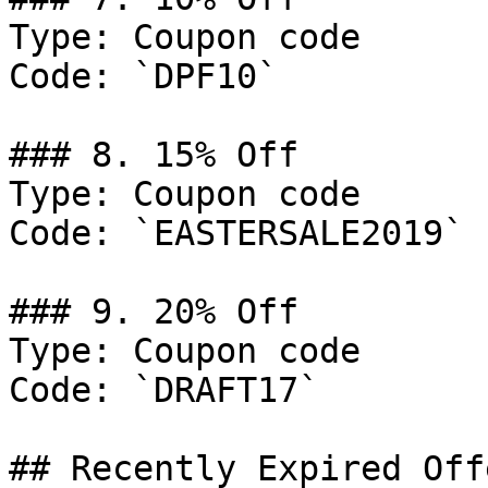
Type: Coupon code

Code: `DPF10`

### 8. 15% Off

Type: Coupon code

Code: `EASTERSALE2019`

### 9. 20% Off

Type: Coupon code

Code: `DRAFT17`

## Recently Expired Offe