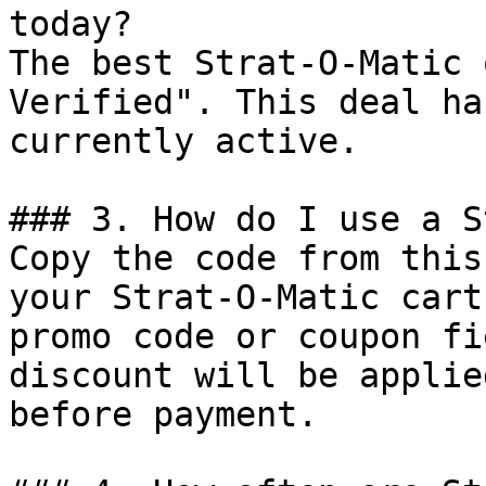
today?

The best Strat-O-Matic 
Verified". This deal ha
currently active.

### 3. How do I use a S
Copy the code from this
your Strat-O-Matic cart
promo code or coupon fi
discount will be applie
before payment.
