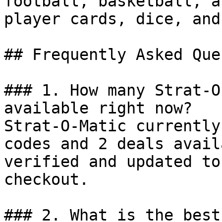
football, basketball, a
player cards, dice, and
## Frequently Asked Que
### 1. How many Strat-O
available right now?

Strat-O-Matic currently
codes and 2 deals avail
verified and updated to
checkout.

### 2. What is the best