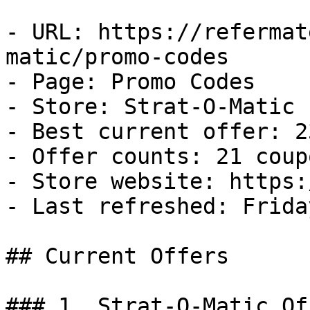
- URL: https://refermat
matic/promo-codes

- Page: Promo Codes

- Store: Strat-O-Matic

- Best current offer: 2
- Offer counts: 21 coup
- Store website: https:
- Last refreshed: Frida
## Current Offers

### 1. Strat-O-Matic Off