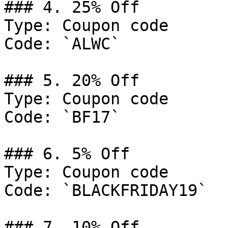
### 4. 25% Off

Type: Coupon code

Code: `ALWC`

### 5. 20% Off

Type: Coupon code

Code: `BF17`

### 6. 5% Off

Type: Coupon code

Code: `BLACKFRIDAY19`

### 7. 10% Off
