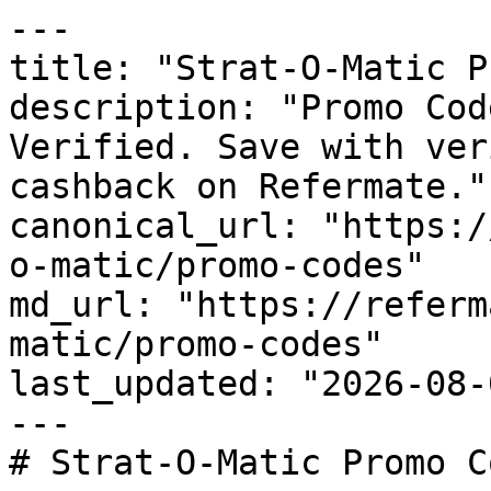
---

title: "Strat-O-Matic P
description: "Promo Cod
Verified. Save with ver
cashback on Refermate."

canonical_url: "https:/
o-matic/promo-codes"

md_url: "https://referm
matic/promo-codes"

last_updated: "2026-08-
---

# Strat-O-Matic Promo C