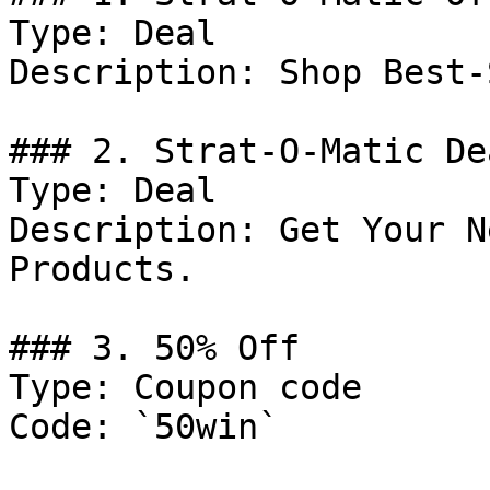
Type: Deal

Description: Shop Best-
### 2. Strat-O-Matic Dea
Type: Deal

Description: Get Your N
Products.

### 3. 50% Off

Type: Coupon code

Code: `50win`
