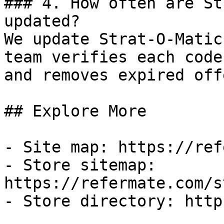
### 4. How often are St
updated?

We update Strat-O-Matic
team verifies each code
and removes expired off
## Explore More

- Site map: https://ref
- Store sitemap: 
https://refermate.com/s
- Store directory: http