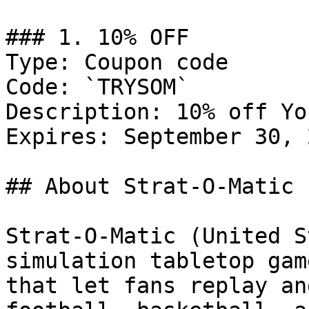
### 1. 10% OFF

Type: Coupon code

Code: `TRYSOM`

Description: 10% off Yo
Expires: September 30, 2
## About Strat-O-Matic

Strat-O-Matic (United S
simulation tabletop gam
that let fans replay an