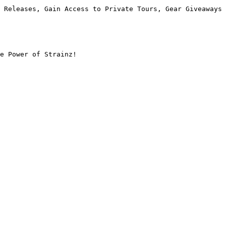
 Releases, Gain Access to Private Tours, Gear Giveaways 
e Power of Strainz!
