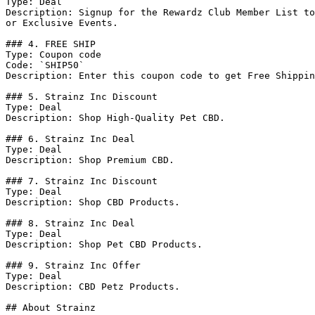
Type: Deal

Description: Signup for the Rewardz Club Member List to
or Exclusive Events.

### 4. FREE SHIP

Type: Coupon code

Code: `SHIP50`

Description: Enter this coupon code to get Free Shippin
### 5. Strainz Inc Discount

Type: Deal

Description: Shop High-Quality Pet CBD.

### 6. Strainz Inc Deal

Type: Deal

Description: Shop Premium CBD.

### 7. Strainz Inc Discount

Type: Deal

Description: Shop CBD Products.

### 8. Strainz Inc Deal

Type: Deal

Description: Shop Pet CBD Products.

### 9. Strainz Inc Offer

Type: Deal

Description: CBD Petz Products.

## About Strainz
