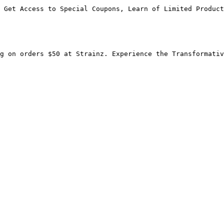
 Get Access to Special Coupons, Learn of Limited Product
g on orders $50 at Strainz. Experience the Transformativ