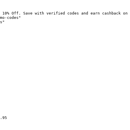
 10% Off. Save with verified codes and earn cashback on 
mo-codes"

s"

.95
