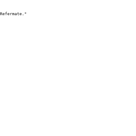
Refermate."
