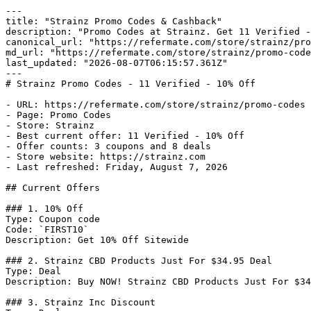
---

title: "Strainz Promo Codes & Cashback"

description: "Promo Codes at Strainz. Get 11 Verified -
canonical_url: "https://refermate.com/store/strainz/pro
md_url: "https://refermate.com/store/strainz/promo-code
last_updated: "2026-08-07T06:15:57.361Z"

---

# Strainz Promo Codes - 11 Verified - 10% Off

- URL: https://refermate.com/store/strainz/promo-codes

- Page: Promo Codes

- Store: Strainz

- Best current offer: 11 Verified - 10% Off

- Offer counts: 3 coupons and 8 deals

- Store website: https://strainz.com

- Last refreshed: Friday, August 7, 2026

## Current Offers

### 1. 10% Off

Type: Coupon code

Code: `FIRST10`

Description: Get 10% Off Sitewide

### 2. Strainz CBD Products Just For $34.95 Deal

Type: Deal

Description: Buy NOW! Strainz CBD Products Just For $34
### 3. Strainz Inc Discount
