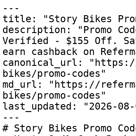
---

title: "Story Bikes Pro
description: "Promo Cod
Verified - $155 Off. Sa
earn cashback on Referm
canonical_url: "https:/
bikes/promo-codes"

md_url: "https://referm
bikes/promo-codes"

last_updated: "2026-08-
---

# Story Bikes Promo Cod