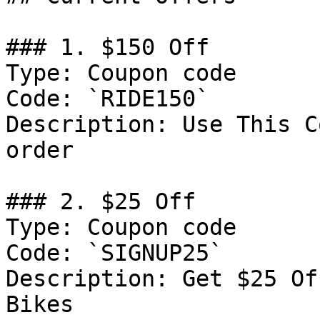
### 1. $150 Off

Type: Coupon code

Code: `RIDE150`

Description: Use This C
order

### 2. $25 Off

Type: Coupon code

Code: `SIGNUP25`

Description: Get $25 Of
Bikes
