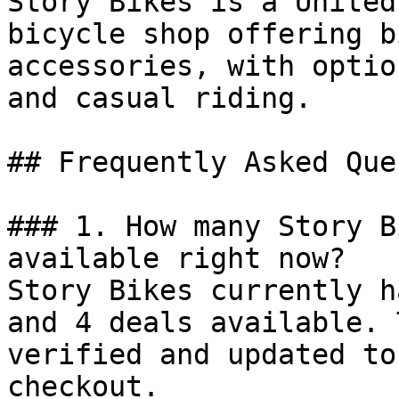
Story Bikes is a United
bicycle shop offering b
accessories, with optio
and casual riding.

## Frequently Asked Que
### 1. How many Story B
available right now?

Story Bikes currently h
and 4 deals available. 
verified and updated to
checkout.
