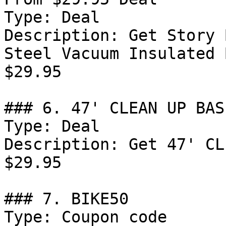
Type: Deal

Description: Get Story 
Steel Vacuum Insulated 
$29.95

### 6. 47' CLEAN UP BAS
Type: Deal

Description: Get 47' CL
$29.95

### 7. BIKE50

Type: Coupon code
