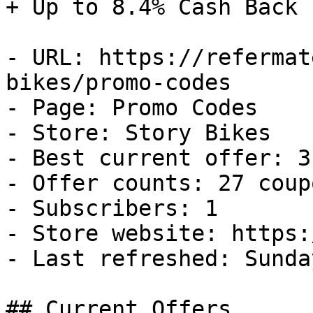
+ Up to 8.4% Cash Back

- URL: https://refermat
bikes/promo-codes

- Page: Promo Codes

- Store: Story Bikes

- Best current offer: 3
- Offer counts: 27 coup
- Subscribers: 1

- Store website: https:
- Last refreshed: Sunda
## Current Offers
