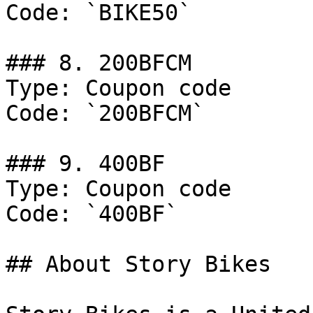
Code: `BIKE50`

### 8. 200BFCM

Type: Coupon code

Code: `200BFCM`

### 9. 400BF

Type: Coupon code

Code: `400BF`

## About Story Bikes
