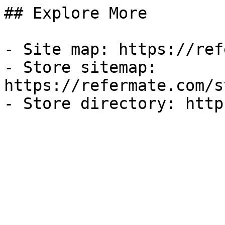
## Explore More

- Site map: https://ref
- Store sitemap: 
https://refermate.com/s
- Store directory: http