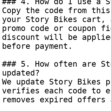
### 4. How do I use a S
Copy the code from this
your Story Bikes cart, 
promo code or coupon fi
discount will be applie
before payment.

### 5. How often are St
updated?

We update Story Bikes p
verifies each code to e
removes expired offers 