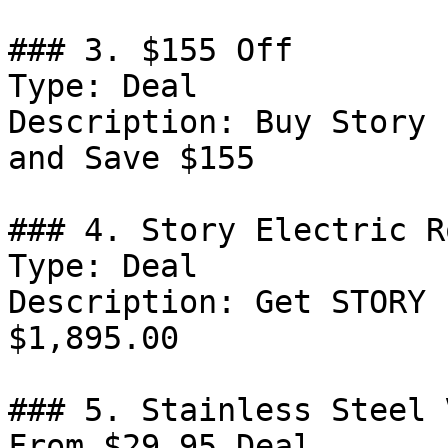
### 3. $155 Off

Type: Deal

Description: Buy Story 
and Save $155

### 4. Story Electric R
Type: Deal

Description: Get STORY 
$1,895.00

### 5. Stainless Steel 
From $29.95 Deal
