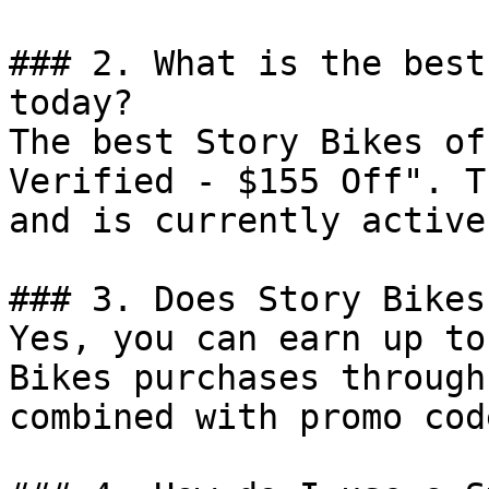
### 2. What is the best
today?

The best Story Bikes of
Verified - $155 Off". T
and is currently active.
### 3. Does Story Bikes
Yes, you can earn up to
Bikes purchases through
combined with promo cod