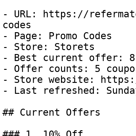
- URL: https://refermat
codes

- Page: Promo Codes

- Store: Storets

- Best current offer: 8
- Offer counts: 5 coupo
- Store website: https:
- Last refreshed: Sunda
## Current Offers

### 1. 10% Off
