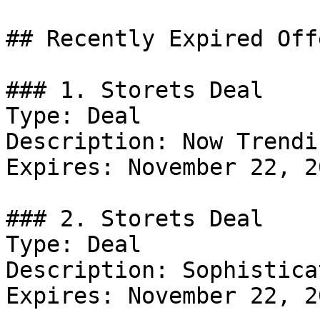
## Recently Expired Offe
### 1. Storets Deal

Type: Deal

Description: Now Trendin
Expires: November 22, 20
### 2. Storets Deal

Type: Deal

Description: Sophistica
Expires: November 22, 20