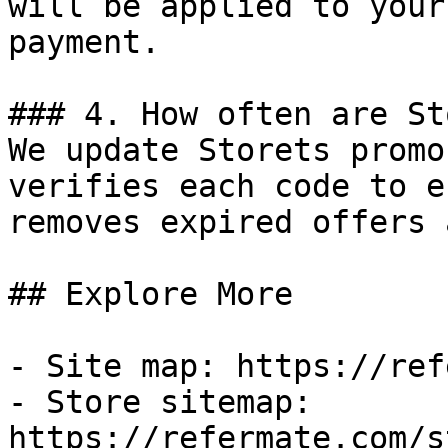
will be applied to your
payment.

### 4. How often are St
We update Storets promo
verifies each code to e
removes expired offers 
## Explore More

- Site map: https://ref
- Store sitemap: 
https://refermate.com/s