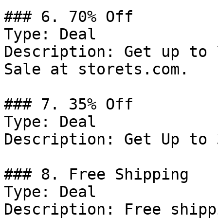
### 6. 70% Off

Type: Deal

Description: Get up to 
Sale at storets.com.

### 7. 35% Off

Type: Deal

Description: Get Up to 
### 8. Free Shipping

Type: Deal

Description: Free shipp