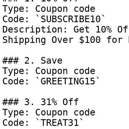
Type: Coupon code

Code: `SUBSCRIBE10`

Description: Get 10% Of
Shipping Over $100 for 
### 2. Save

Type: Coupon code

Code: `GREETING15`

### 3. 31% Off

Type: Coupon code

Code: `TREAT31`
