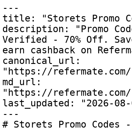
---

title: "Storets Promo C
description: "Promo Cod
Verified - 70% Off. Sav
earn cashback on Referm
canonical_url: 
"https://refermate.com/
md_url: 
"https://refermate.com/
last_updated: "2026-08-
---

# Storets Promo Codes -