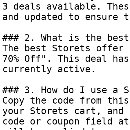
3 deals available. Thes
and updated to ensure t
### 2. What is the best
The best Storets offer 
70% Off". This deal has
currently active.

### 3. How do I use a S
Copy the code from this
your Storets cart, and 
code or coupon field at