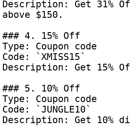
Description: Get 31% Of
above $150.

### 4. 15% Off

Type: Coupon code

Code: `XMISS15`

Description: Get 15% Of
### 5. 10% Off

Type: Coupon code

Code: `JUNGLE10`

Description: Get 10% di