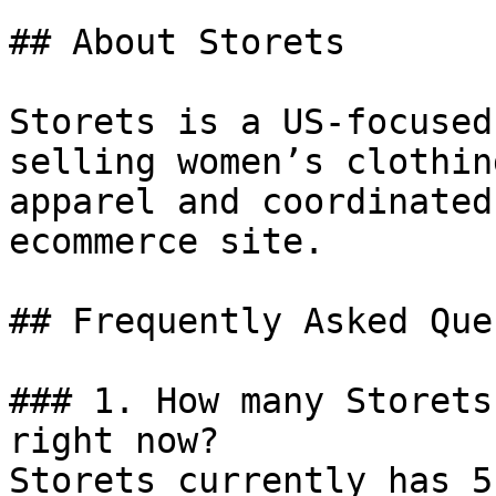
## About Storets

Storets is a US-focused
selling women’s clothin
apparel and coordinated
ecommerce site.

## Frequently Asked Que
### 1. How many Storets
right now?

Storets currently has 5