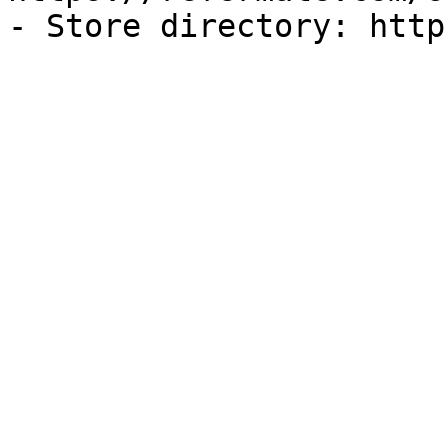
- Store directory: http