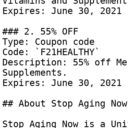
Vitamins and Supplements
Expires: June 30, 2021

### 2. 55% OFF

Type: Coupon code

Code: `F21HEALTHY`

Description: 55% off Me
Supplements.

Expires: June 30, 2021

## About Stop Aging Now

Stop Aging Now is a Uni