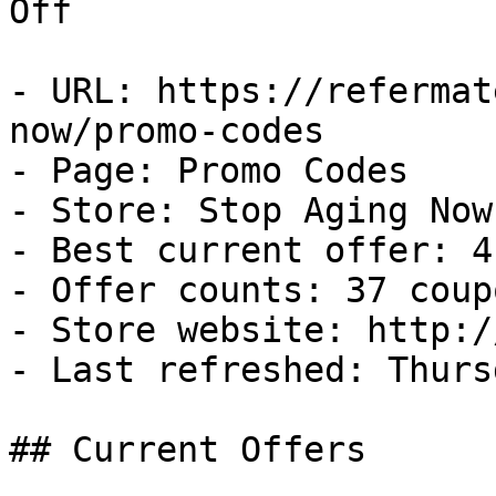
Off

- URL: https://refermat
now/promo-codes

- Page: Promo Codes

- Store: Stop Aging Now

- Best current offer: 4
- Offer counts: 37 coup
- Store website: http:/
- Last refreshed: Thurs
## Current Offers
