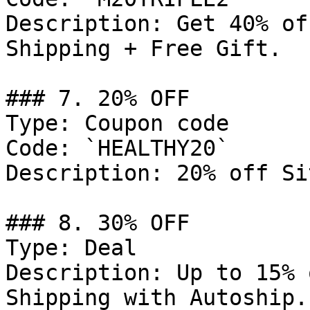
Description: Get 40% of
Shipping + Free Gift.

### 7. 20% OFF

Type: Coupon code

Code: `HEALTHY20`

Description: 20% off Si
### 8. 30% OFF

Type: Deal

Description: Up to 15% 
Shipping with Autoship.
