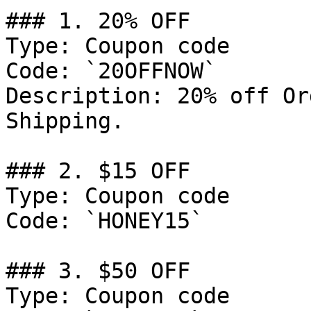
### 1. 20% OFF

Type: Coupon code

Code: `20OFFNOW`

Description: 20% off Or
Shipping.

### 2. $15 OFF

Type: Coupon code

Code: `HONEY15`

### 3. $50 OFF

Type: Coupon code
