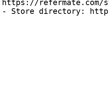
https://refermate.com/s
- Store directory: http