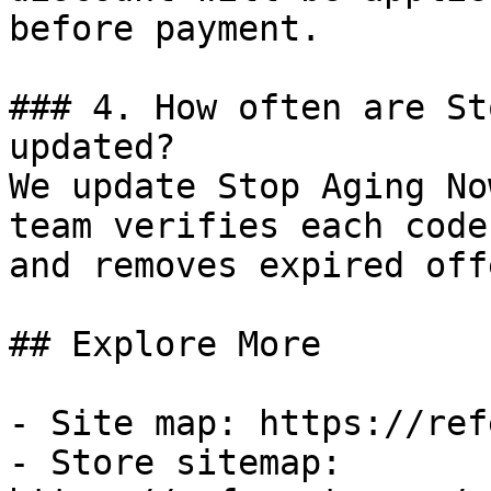
before payment.

### 4. How often are St
updated?

We update Stop Aging No
team verifies each code
and removes expired off
## Explore More

- Site map: https://ref
- Store sitemap: 