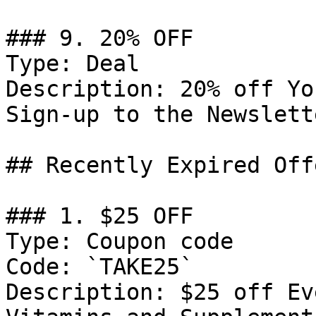
### 9. 20% OFF

Type: Deal

Description: 20% off Yo
Sign-up to the Newslette
## Recently Expired Offe
### 1. $25 OFF

Type: Coupon code

Code: `TAKE25`

Description: $25 off Ev