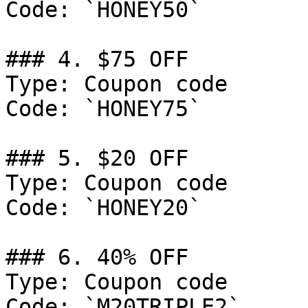
Code: `HONEY50`

### 4. $75 OFF

Type: Coupon code

Code: `HONEY75`

### 5. $20 OFF

Type: Coupon code

Code: `HONEY20`

### 6. 40% OFF

Type: Coupon code

Code: `M20TRIPLE2`
