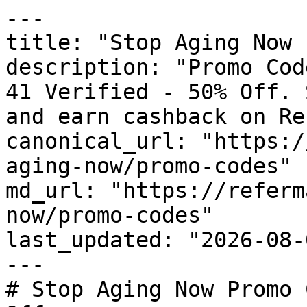
---

title: "Stop Aging Now 
description: "Promo Cod
41 Verified - 50% Off. 
and earn cashback on Re
canonical_url: "https:/
aging-now/promo-codes"

md_url: "https://referm
now/promo-codes"

last_updated: "2026-08-
---

# Stop Aging Now Promo 