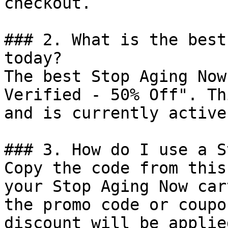
checkout.

### 2. What is the best
today?

The best Stop Aging Now
Verified - 50% Off". Th
and is currently active.
### 3. How do I use a S
Copy the code from this
your Stop Aging Now car
the promo code or coupo
discount will be applie