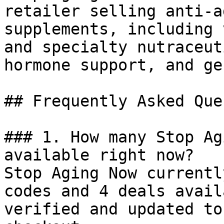
retailer selling anti-a
supplements, including 
and specialty nutraceut
hormone support, and ge
## Frequently Asked Que
### 1. How many Stop Ag
available right now?

Stop Aging Now currentl
codes and 4 deals avail
verified and updated to