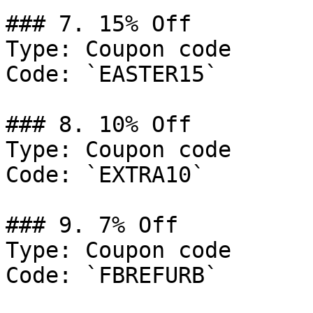
### 7. 15% Off

Type: Coupon code

Code: `EASTER15`

### 8. 10% Off

Type: Coupon code

Code: `EXTRA10`

### 9. 7% Off

Type: Coupon code

Code: `FBREFURB`
