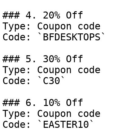
### 4. 20% Off

Type: Coupon code

Code: `BFDESKTOPS`

### 5. 30% Off

Type: Coupon code

Code: `C30`

### 6. 10% Off

Type: Coupon code

Code: `EASTER10`
