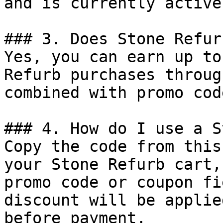
and is currently active.
### 3. Does Stone Refur
Yes, you can earn up to
Refurb purchases throug
combined with promo cod
### 4. How do I use a S
Copy the code from this
your Stone Refurb cart,
promo code or coupon fi
discount will be applie
before payment.
