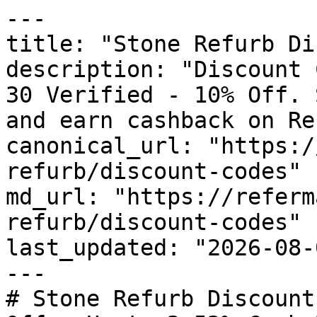
---

title: "Stone Refurb Di
description: "Discount 
30 Verified - 10% Off. 
and earn cashback on Re
canonical_url: "https:/
refurb/discount-codes"

md_url: "https://referm
refurb/discount-codes"

last_updated: "2026-08-
---

# Stone Refurb Discount