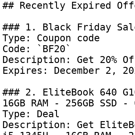
## Recently Expired Offe
### 1. Black Friday Sal
Type: Coupon code

Code: `BF20`

Description: Get 20% Of
Expires: December 2, 202
### 2. EliteBook 640 G1
16GB RAM - 256GB SSD - 
Type: Deal

Description: Get EliteB