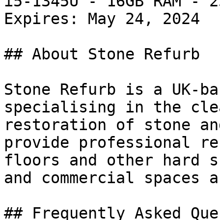
i5-1345U - 16GB RAM - 2
Expires: May 24, 2024

## About Stone Refurb

Stone Refurb is a UK-ba
specialising in the cle
restoration of stone an
provide professional re
floors and other hard s
and commercial spaces a
## Frequently Asked Que