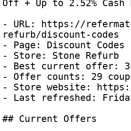
Off + Up to 2.52% Cash B
- URL: https://refermat
refurb/discount-codes

- Page: Discount Codes

- Store: Stone Refurb

- Best current offer: 3
- Offer counts: 29 coup
- Store website: https:
- Last refreshed: Frida
## Current Offers
