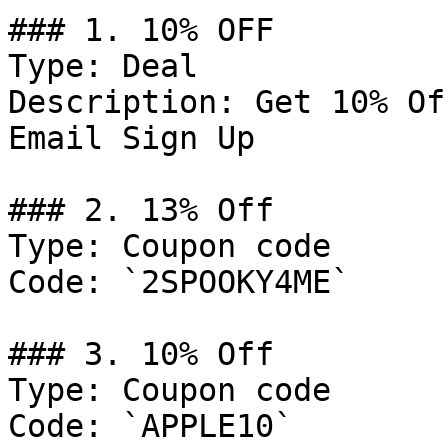
### 1. 10% OFF

Type: Deal

Description: Get 10% Of
Email Sign Up

### 2. 13% Off

Type: Coupon code

Code: `2SPOOKY4ME`

### 3. 10% Off

Type: Coupon code

Code: `APPLE10`
