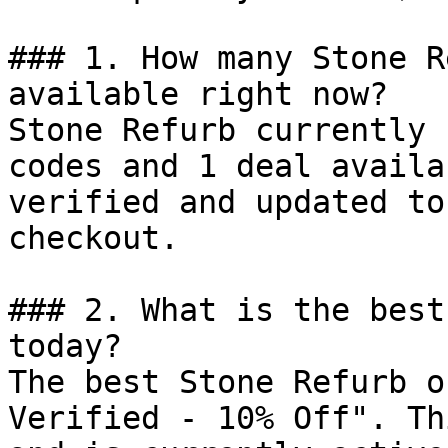
### 1. How many Stone R
available right now?

Stone Refurb currently 
codes and 1 deal availa
verified and updated to
checkout.

### 2. What is the best
today?

The best Stone Refurb o
Verified - 10% Off". Th