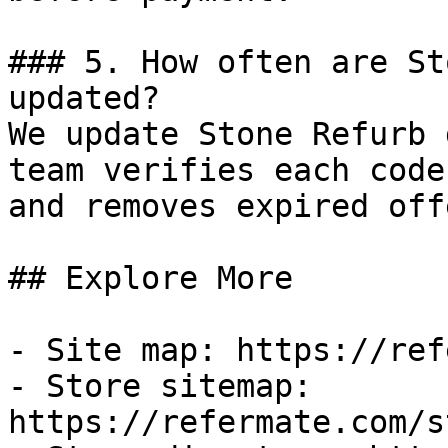
### 5. How often are St
updated?

We update Stone Refurb 
team verifies each code
and removes expired off
## Explore More

- Site map: https://ref
- Store sitemap: 
https://refermate.com/s