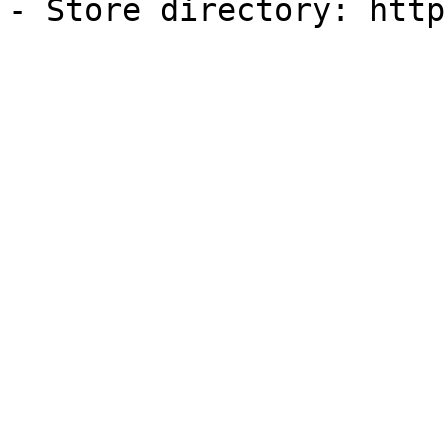
- Store directory: http