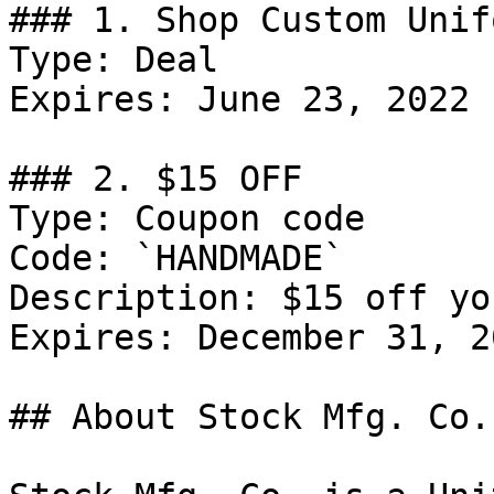
### 1. Shop Custom Unif
Type: Deal

Expires: June 23, 2022

### 2. $15 OFF

Type: Coupon code

Code: `HANDMADE`

Description: $15 off yo
Expires: December 31, 20
## About Stock Mfg. Co.
