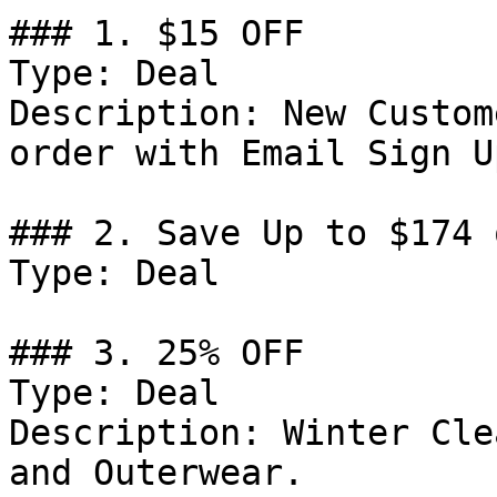
### 1. $15 OFF

Type: Deal

Description: New Custom
order with Email Sign Up
### 2. Save Up to $174 
Type: Deal

### 3. 25% OFF

Type: Deal

Description: Winter Cle
and Outerwear.
