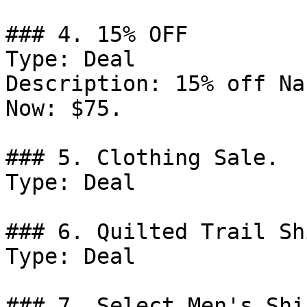
### 4. 15% OFF

Type: Deal

Description: 15% off Na
Now: $75.

### 5. Clothing Sale.

Type: Deal

### 6. Quilted Trail Sh
Type: Deal

### 7. Select Men's Shi