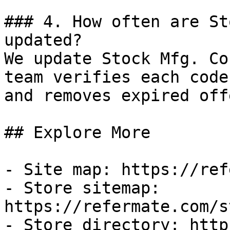
### 4. How often are St
updated?

We update Stock Mfg. Co
team verifies each code
and removes expired off
## Explore More

- Site map: https://ref
- Store sitemap: 
https://refermate.com/s
- Store directory: http