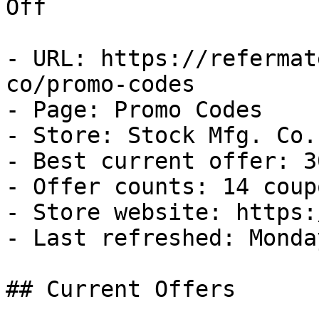
Off

- URL: https://refermat
co/promo-codes

- Page: Promo Codes

- Store: Stock Mfg. Co.

- Best current offer: 3
- Offer counts: 14 coup
- Store website: https:
- Last refreshed: Monda
## Current Offers
