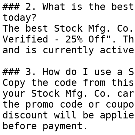
### 2. What is the best
today?

The best Stock Mfg. Co.
Verified - 25% Off". Th
and is currently active.
### 3. How do I use a S
Copy the code from this
your Stock Mfg. Co. car
the promo code or coupo
discount will be applie
before payment.
