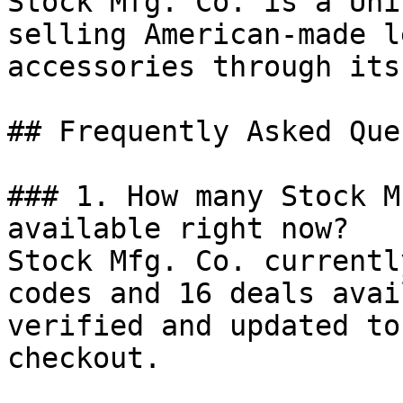
Stock Mfg. Co. is a Uni
selling American-made l
accessories through its
## Frequently Asked Que
### 1. How many Stock M
available right now?

Stock Mfg. Co. currentl
codes and 16 deals avai
verified and updated to
checkout.
