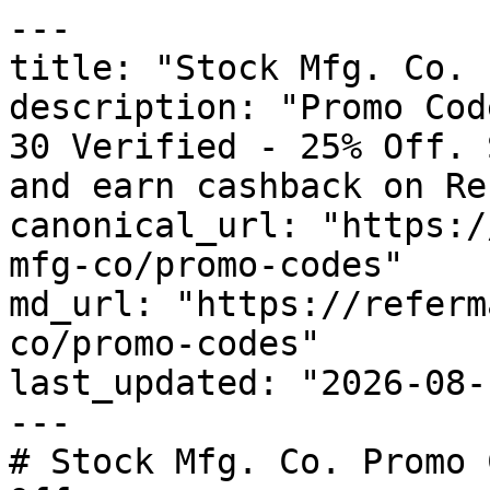
---

title: "Stock Mfg. Co. 
description: "Promo Cod
30 Verified - 25% Off. 
and earn cashback on Re
canonical_url: "https:/
mfg-co/promo-codes"

md_url: "https://referm
co/promo-codes"

last_updated: "2026-08-
---

# Stock Mfg. Co. Promo 