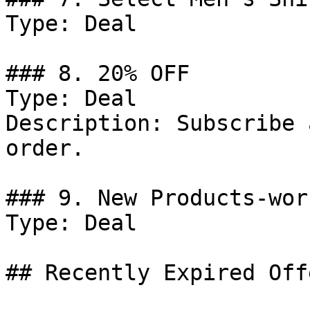
Type: Deal

### 8. 20% OFF

Type: Deal

Description: Subscribe 
order.

### 9. New Products-wor
Type: Deal

## Recently Expired Offe