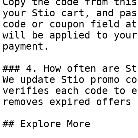
Copy the code from this
your Stio cart, and pas
code or coupon field at
will be applied to your
payment.

### 4. How often are St
We update Stio promo co
verifies each code to e
removes expired offers 
## Explore More
