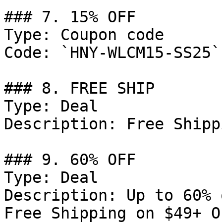
### 7. 15% OFF

Type: Coupon code

Code: `HNY-WLCM15-SS25`

### 8. FREE SHIP

Type: Deal

Description: Free Shipp
### 9. 60% OFF

Type: Deal

Description: Up to 60% 
Free Shipping on $49+ O