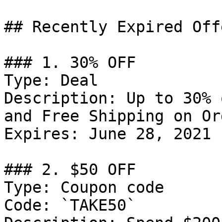
## Recently Expired Offe
### 1. 30% OFF

Type: Deal

Description: Up to 30% 
and Free Shipping on Or
Expires: June 28, 2021

### 2. $50 OFF

Type: Coupon code

Code: `TAKE50`
