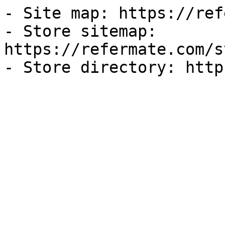
- Site map: https://ref
- Store sitemap: 
https://refermate.com/s
- Store directory: http