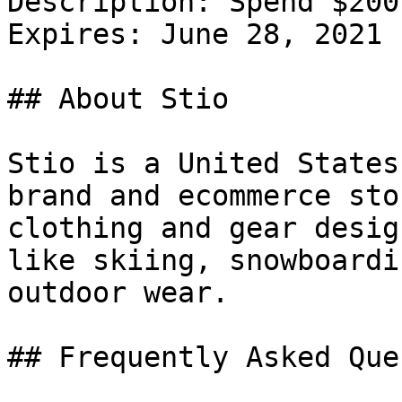
Description: Spend $200
Expires: June 28, 2021

## About Stio

Stio is a United States
brand and ecommerce sto
clothing and gear desig
like skiing, snowboardi
outdoor wear.

## Frequently Asked Que