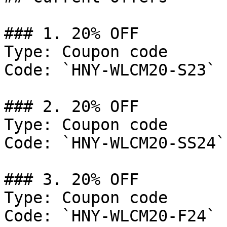
### 1. 20% OFF

Type: Coupon code

Code: `HNY-WLCM20-S23`

### 2. 20% OFF

Type: Coupon code

Code: `HNY-WLCM20-SS24`

### 3. 20% OFF

Type: Coupon code

Code: `HNY-WLCM20-F24`
