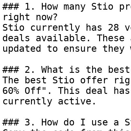
### 1. How many Stio pr
right now?

Stio currently has 28 v
deals available. These 
updated to ensure they 
### 2. What is the best
The best Stio offer rig
60% Off". This deal has
currently active.

### 3. How do I use a S