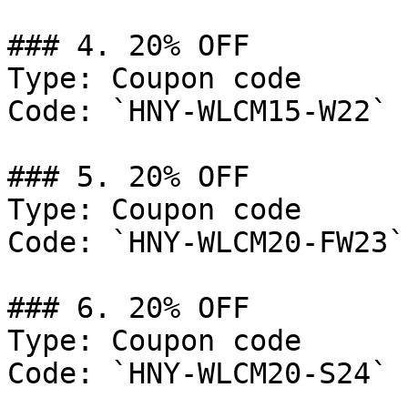
### 4. 20% OFF

Type: Coupon code

Code: `HNY-WLCM15-W22`

### 5. 20% OFF

Type: Coupon code

Code: `HNY-WLCM20-FW23`

### 6. 20% OFF

Type: Coupon code

Code: `HNY-WLCM20-S24`
