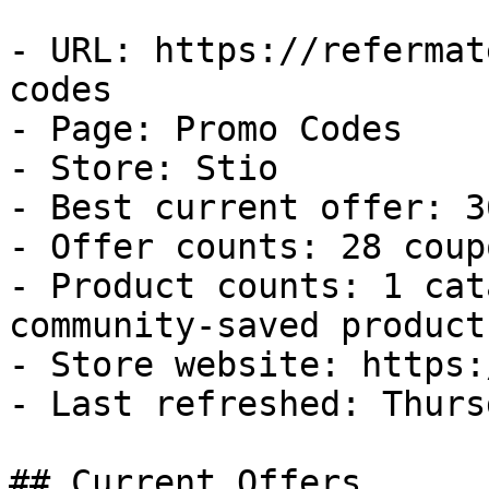
- URL: https://refermat
codes

- Page: Promo Codes

- Store: Stio

- Best current offer: 3
- Offer counts: 28 coup
- Product counts: 1 cat
community-saved products
- Store website: https:
- Last refreshed: Thurs
## Current Offers
