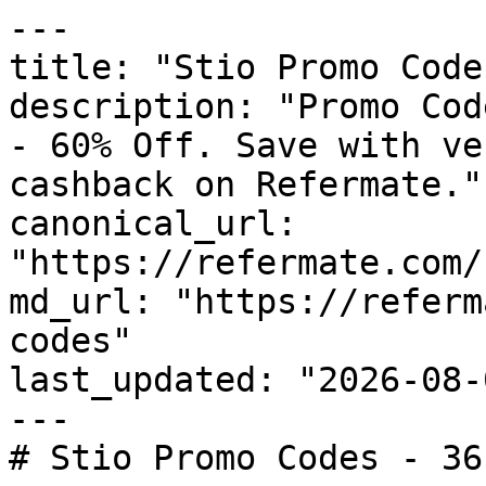
---

title: "Stio Promo Code
description: "Promo Cod
- 60% Off. Save with ve
cashback on Refermate."

canonical_url: 
"https://refermate.com/
md_url: "https://referm
codes"

last_updated: "2026-08-
---

# Stio Promo Codes - 36