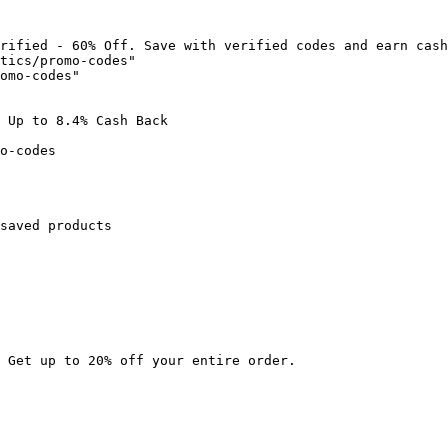
rified - 60% Off. Save with verified codes and earn cash
tics/promo-codes"

omo-codes"

 Up to 8.4% Cash Back

o-codes

saved products

 Get up to 20% off your entire order.
