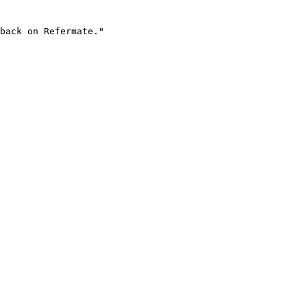
back on Refermate."
