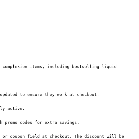
 complexion items, including bestselling liquid 
updated to ensure they work at checkout.

ly active.

h promo codes for extra savings.

 or coupon field at checkout. The discount will be 