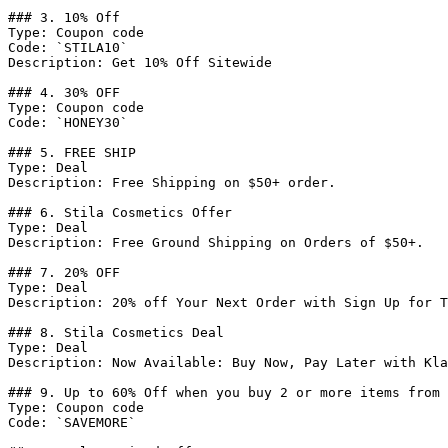
### 3. 10% Off

Type: Coupon code

Code: `STILA10`

Description: Get 10% Off Sitewide

### 4. 30% OFF

Type: Coupon code

Code: `HONEY30`

### 5. FREE SHIP

Type: Deal

Description: Free Shipping on $50+ order.

### 6. Stila Cosmetics Offer

Type: Deal

Description: Free Ground Shipping on Orders of $50+.

### 7. 20% OFF

Type: Deal

Description: 20% off Your Next Order with Sign Up for T
### 8. Stila Cosmetics Deal

Type: Deal

Description: Now Available: Buy Now, Pay Later with Kla
### 9. Up to 60% Off when you buy 2 or more items from 
Type: Coupon code

Code: `SAVEMORE`
