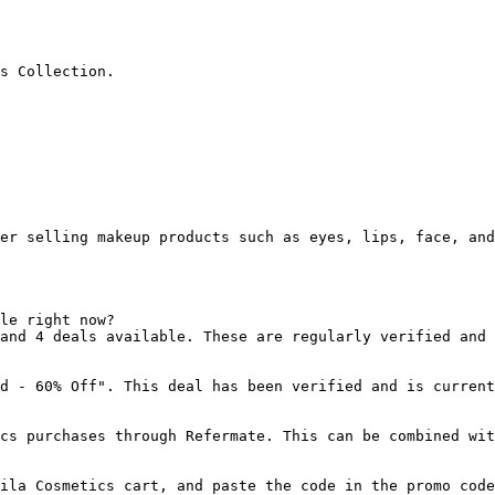
s Collection.

er selling makeup products such as eyes, lips, face, and
le right now?

and 4 deals available. These are regularly verified and 
d - 60% Off". This deal has been verified and is current
cs purchases through Refermate. This can be combined wit
ila Cosmetics cart, and paste the code in the promo code