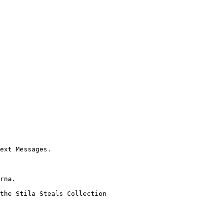
ext Messages.

rna.

the Stila Steals Collection
