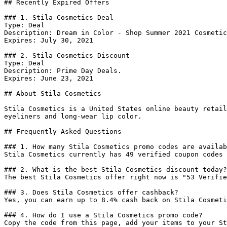
## Recently Expired Offers

### 1. Stila Cosmetics Deal

Type: Deal

Description: Dream in Color - Shop Summer 2021 Cosmetic
Expires: July 30, 2021

### 2. Stila Cosmetics Discount

Type: Deal

Description: Prime Day Deals.

Expires: June 23, 2021

## About Stila Cosmetics

Stila Cosmetics is a United States online beauty retail
eyeliners and long-wear lip color.

## Frequently Asked Questions

### 1. How many Stila Cosmetics promo codes are availab
Stila Cosmetics currently has 49 verified coupon codes 
### 2. What is the best Stila Cosmetics discount today?

The best Stila Cosmetics offer right now is "53 Verifie
### 3. Does Stila Cosmetics offer cashback?

Yes, you can earn up to 8.4% cash back on Stila Cosmeti
### 4. How do I use a Stila Cosmetics promo code?

Copy the code from this page, add your items to your St