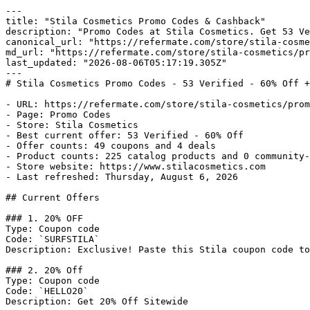
---

title: "Stila Cosmetics Promo Codes & Cashback"

description: "Promo Codes at Stila Cosmetics. Get 53 Ve
canonical_url: "https://refermate.com/store/stila-cosme
md_url: "https://refermate.com/store/stila-cosmetics/pr
last_updated: "2026-08-06T05:17:19.305Z"

---

# Stila Cosmetics Promo Codes - 53 Verified - 60% Off +
- URL: https://refermate.com/store/stila-cosmetics/prom
- Page: Promo Codes

- Store: Stila Cosmetics

- Best current offer: 53 Verified - 60% Off

- Offer counts: 49 coupons and 4 deals

- Product counts: 225 catalog products and 0 community-
- Store website: https://www.stilacosmetics.com

- Last refreshed: Thursday, August 6, 2026

## Current Offers

### 1. 20% OFF

Type: Coupon code

Code: `SURFSTILA`

Description: Exclusive! Paste this Stila coupon code to
### 2. 20% Off

Type: Coupon code

Code: `HELLO20`

Description: Get 20% Off Sitewide
