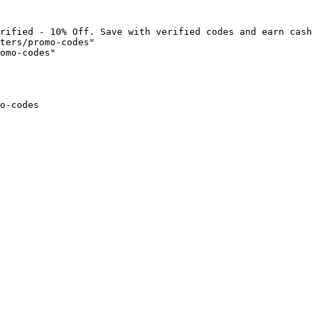
rified - 10% Off. Save with verified codes and earn cash
ters/promo-codes"

omo-codes"

o-codes
