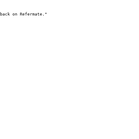
back on Refermate."
