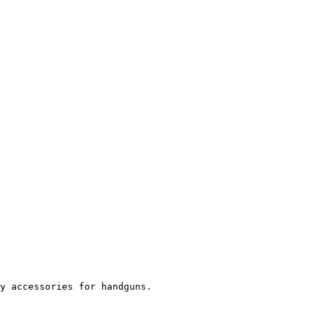
y accessories for handguns.
