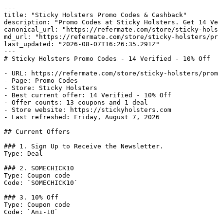
---

title: "Sticky Holsters Promo Codes & Cashback"

description: "Promo Codes at Sticky Holsters. Get 14 Ve
canonical_url: "https://refermate.com/store/sticky-hols
md_url: "https://refermate.com/store/sticky-holsters/pr
last_updated: "2026-08-07T16:26:35.291Z"

---

# Sticky Holsters Promo Codes - 14 Verified - 10% Off

- URL: https://refermate.com/store/sticky-holsters/prom
- Page: Promo Codes

- Store: Sticky Holsters

- Best current offer: 14 Verified - 10% Off

- Offer counts: 13 coupons and 1 deal

- Store website: https://stickyholsters.com

- Last refreshed: Friday, August 7, 2026

## Current Offers

### 1. Sign Up to Receive the Newsletter.

Type: Deal

### 2. SOMECHICK10

Type: Coupon code

Code: `SOMECHICK10`

### 3. 10% Off

Type: Coupon code

Code: `Ani-10`
