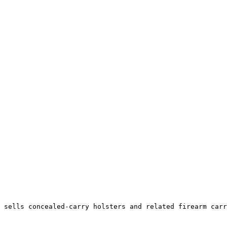
 sells concealed-carry holsters and related firearm carr