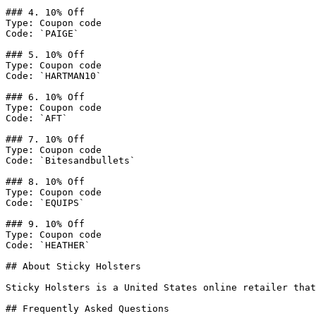
### 4. 10% Off

Type: Coupon code

Code: `PAIGE`

### 5. 10% Off

Type: Coupon code

Code: `HARTMAN10`

### 6. 10% Off

Type: Coupon code

Code: `AFT`

### 7. 10% Off

Type: Coupon code

Code: `Bitesandbullets`

### 8. 10% Off

Type: Coupon code

Code: `EQUIPS`

### 9. 10% Off

Type: Coupon code

Code: `HEATHER`

## About Sticky Holsters

Sticky Holsters is a United States online retailer that
## Frequently Asked Questions
