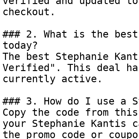
verified and updated to
checkout.

### 2. What is the best
today?

The best Stephanie Kant
Verified". This deal ha
currently active.

### 3. How do I use a S
Copy the code from this
your Stephanie Kantis c
the promo code or coupo