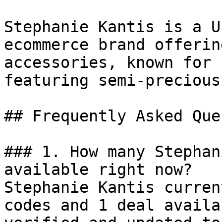
Stephanie Kantis is a U
ecommerce brand offerin
accessories, known for 
featuring semi-precious
## Frequently Asked Que
### 1. How many Stephan
available right now?

Stephanie Kantis curren
codes and 1 deal availa