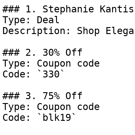
### 1. Stephanie Kantis
Type: Deal

Description: Shop Elega
### 2. 30% Off

Type: Coupon code

Code: `330`

### 3. 75% Off

Type: Coupon code

Code: `blk19`
