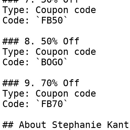
Type: Coupon code

Code: `FB50`

### 8. 50% Off

Type: Coupon code

Code: `BOGO`

### 9. 70% Off

Type: Coupon code

Code: `FB70`

## About Stephanie Kanti