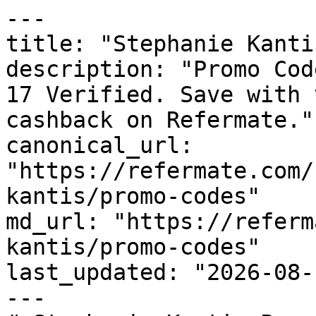
---

title: "Stephanie Kanti
description: "Promo Cod
17 Verified. Save with 
cashback on Refermate."

canonical_url: 
"https://refermate.com/
kantis/promo-codes"

md_url: "https://referm
kantis/promo-codes"

last_updated: "2026-08-
---
