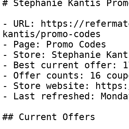
# Stephanie Kantis Prom
- URL: https://refermat
kantis/promo-codes

- Page: Promo Codes

- Store: Stephanie Kanti
- Best current offer: 1
- Offer counts: 16 coup
- Store website: https:
- Last refreshed: Monda
## Current Offers
