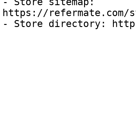
- Store sitemap: 
https://refermate.com/s
- Store directory: http