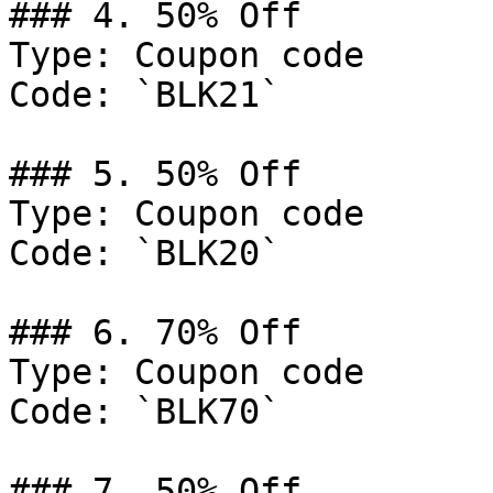
### 4. 50% Off

Type: Coupon code

Code: `BLK21`

### 5. 50% Off

Type: Coupon code

Code: `BLK20`

### 6. 70% Off

Type: Coupon code

Code: `BLK70`

### 7. 50% Off
