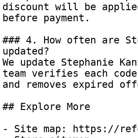
discount will be applie
before payment.

### 4. How often are St
updated?

We update Stephanie Kan
team verifies each code
and removes expired off
## Explore More

- Site map: https://ref