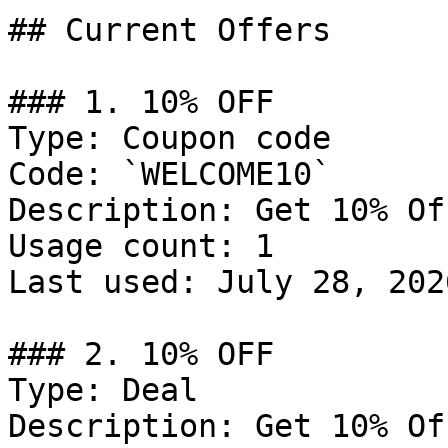
## Current Offers

### 1. 10% OFF

Type: Coupon code

Code: `WELCOME10`

Description: Get 10% Of
Usage count: 1

Last used: July 28, 2026
### 2. 10% OFF

Type: Deal

Description: Get 10% Of