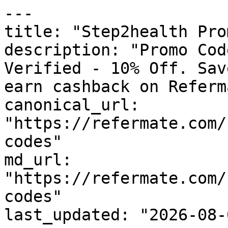
---

title: "Step2health Pro
description: "Promo Cod
Verified - 10% Off. Sav
earn cashback on Referm
canonical_url: 
"https://refermate.com/
codes"

md_url: 
"https://refermate.com/
codes"

last_updated: "2026-08-