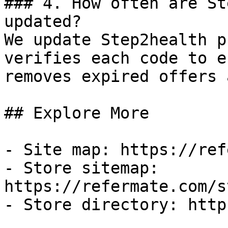
### 4. How often are St
updated?

We update Step2health p
verifies each code to e
removes expired offers 
## Explore More

- Site map: https://ref
- Store sitemap: 
https://refermate.com/s
- Store directory: http