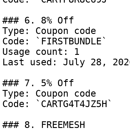
### 6. 8% Off

Type: Coupon code

Code: `FIRSTBUNDLE`

Usage count: 1

Last used: July 28, 2026
### 7. 5% Off

Type: Coupon code

Code: `CARTG4T4JZ5H`

### 8. FREEMESH
