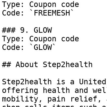
Type: Coupon code

Code: `FREEMESH`

### 9. GLOW

Type: Coupon code

Code: `GLOW`

## About Step2health

Step2health is a United
offering health and wel
mobility, pain relief, 