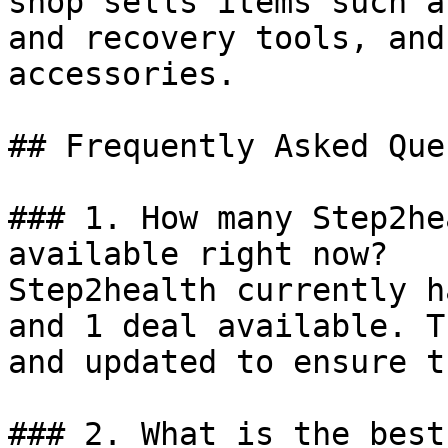
shop sells items such a
and recovery tools, and
accessories.

## Frequently Asked Que
### 1. How many Step2he
available right now?

Step2health currently h
and 1 deal available. T
and updated to ensure t
### 2. What is the best