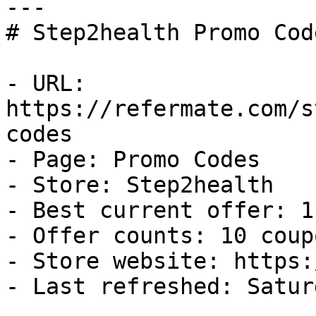
---

# Step2health Promo Cod
- URL: 
https://refermate.com/s
codes

- Page: Promo Codes

- Store: Step2health

- Best current offer: 1
- Offer counts: 10 coup
- Store website: https:
- Last refreshed: Satur