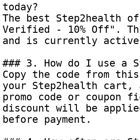
today?

The best Step2health of
Verified - 10% Off". Th
and is currently active.
### 3. How do I use a S
Copy the code from this
your Step2health cart, 
promo code or coupon fi
discount will be applie
before payment.
