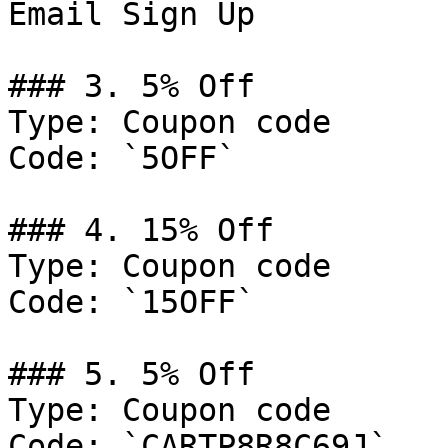
Email Sign Up

### 3. 5% Off

Type: Coupon code

Code: `5OFF`

### 4. 15% Off

Type: Coupon code

Code: `15OFF`

### 5. 5% Off

Type: Coupon code

Code: `CARTP8R8C69J`
