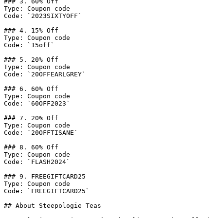
### 3. 60% Off

Type: Coupon code

Code: `2023SIXTYOFF`

### 4. 15% Off

Type: Coupon code

Code: `15off`

### 5. 20% Off

Type: Coupon code

Code: `20OFFEARLGREY`

### 6. 60% Off

Type: Coupon code

Code: `60OFF2023`

### 7. 20% Off

Type: Coupon code

Code: `20OFFTISANE`

### 8. 60% Off

Type: Coupon code

Code: `FLASH2024`

### 9. FREEGIFTCARD25

Type: Coupon code

Code: `FREEGIFTCARD25`

## About Steepologie Teas
