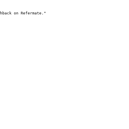
hback on Refermate."
