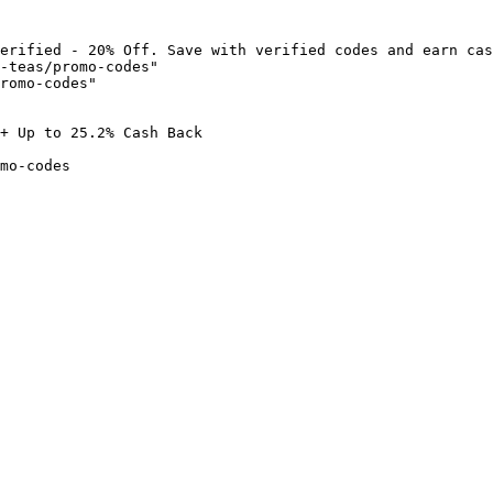
erified - 20% Off. Save with verified codes and earn cas
-teas/promo-codes"

romo-codes"

+ Up to 25.2% Cash Back

mo-codes
