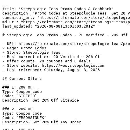
---

title: "Steepologie Teas Promo Codes & Cashback"

description: "Promo Codes at Steepologie Teas. Get 20 V
canonical_url: "https://refermate.com/store/steepologie
md_url: "https://refermate.com/store/steepologie-teas/p
last_updated: "2026-08-08T13:01:03.291Z"

---

# Steepologie Teas Promo Codes - 20 Verified - 20% Off 
- URL: https://refermate.com/store/steepologie-teas/pro
- Page: Promo Codes

- Store: Steepologie Teas

- Best current offer: 20 Verified - 20% Off

- Offer counts: 20 coupons and 0 deals

- Store website: https://www.steepologie.com

- Last refreshed: Saturday, August 8, 2026

## Current Offers

### 1. 20% OFF

Type: Coupon code

Code: `STEEP20`

Description: Get 20% Off Sitewide

### 2. 20% OFF

Type: Coupon code

Code: `ERSDH8INUFK`

Description: Get 20% Off Any Order
