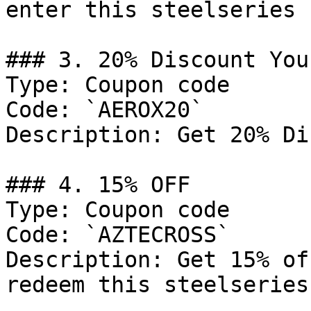
enter this steelseries 
### 3. 20% Discount You
Type: Coupon code

Code: `AEROX20`

Description: Get 20% Di
### 4. 15% OFF

Type: Coupon code

Code: `AZTECROSS`

Description: Get 15% of
redeem this steelseries