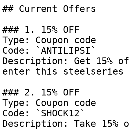
## Current Offers

### 1. 15% OFF

Type: Coupon code

Code: `ANTILIPSI`

Description: Get 15% of
enter this steelseries 
### 2. 15% OFF

Type: Coupon code

Code: `SHOCK12`

Description: Take 15% o