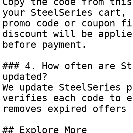
Copy the code from this
your SteelSeries cart, 
promo code or coupon fi
discount will be applie
before payment.

### 4. How often are St
updated?

We update SteelSeries p
verifies each code to e
removes expired offers 
## Explore More
