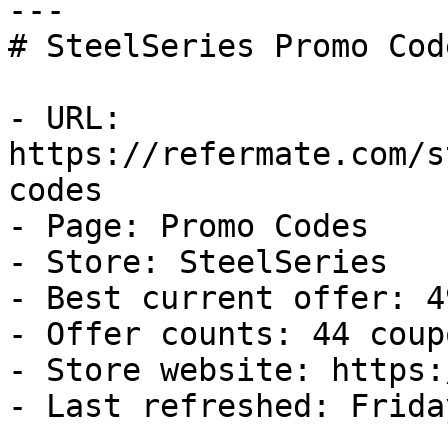
---

# SteelSeries Promo Cod
- URL: 
https://refermate.com/s
codes

- Page: Promo Codes

- Store: SteelSeries

- Best current offer: 4
- Offer counts: 44 coup
- Store website: https:
- Last refreshed: Frida