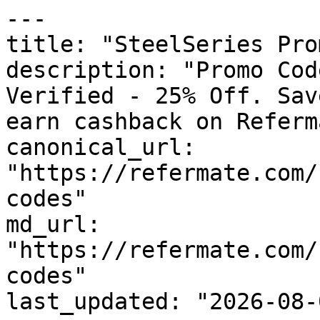
---

title: "SteelSeries Pro
description: "Promo Cod
Verified - 25% Off. Sav
earn cashback on Referm
canonical_url: 
"https://refermate.com/
codes"

md_url: 
"https://refermate.com/
codes"

last_updated: "2026-08-