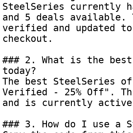
SteelSeries currently h
and 5 deals available. 
verified and updated to
checkout.

### 2. What is the best
today?

The best SteelSeries of
Verified - 25% Off". Th
and is currently active.
### 3. How do I use a S