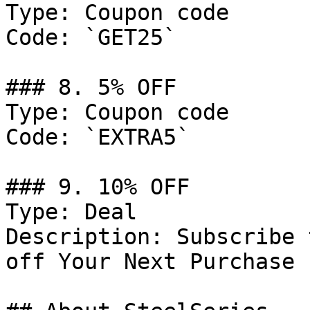
Type: Coupon code

Code: `GET25`

### 8. 5% OFF

Type: Coupon code

Code: `EXTRA5`

### 9. 10% OFF

Type: Deal

Description: Subscribe 
off Your Next Purchase 