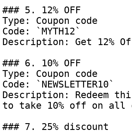
### 5. 12% OFF

Type: Coupon code

Code: `MYTH12`

Description: Get 12% Of
### 6. 10% OFF

Type: Coupon code

Code: `NEWSLETTER10`

Description: Redeem thi
to take 10% off on all 
### 7. 25% discount
