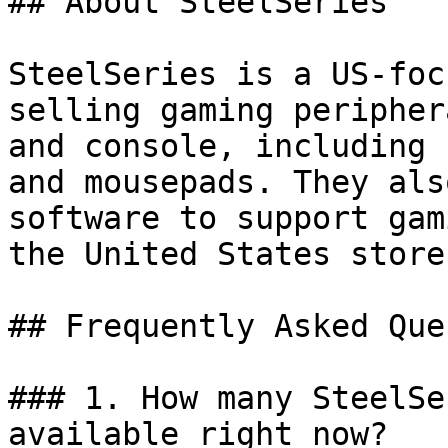
## About SteelSeries

SteelSeries is a US-foc
selling gaming peripher
and console, including 
and mousepads. They als
software to support gam
the United States store.
## Frequently Asked Que
### 1. How many SteelSe
available right now?
