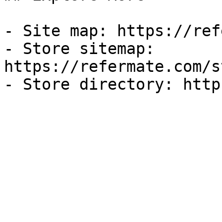
- Site map: https://ref
- Store sitemap: 
https://refermate.com/s
- Store directory: http