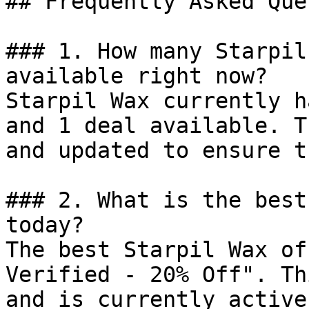
## Frequently Asked Que
### 1. How many Starpil
available right now?

Starpil Wax currently h
and 1 deal available. T
and updated to ensure t
### 2. What is the best
today?

The best Starpil Wax of
Verified - 20% Off". Th
and is currently active.