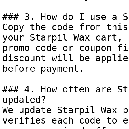
### 3. How do I use a S
Copy the code from this
your Starpil Wax cart, 
promo code or coupon fi
discount will be applie
before payment.

### 4. How often are St
updated?

We update Starpil Wax p
verifies each code to e