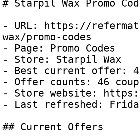
# Starpil Wax Promo Cod
- URL: https://refermat
wax/promo-codes

- Page: Promo Codes

- Store: Starpil Wax

- Best current offer: 4
- Offer counts: 46 coup
- Store website: https:
- Last refreshed: Frida
## Current Offers
