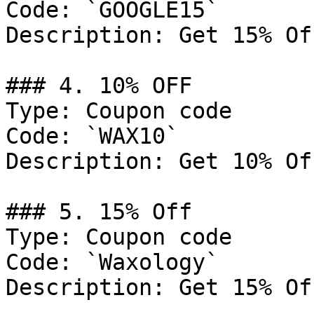
Code: `GOOGLE15`

Description: Get 15% Of
### 4. 10% OFF

Type: Coupon code

Code: `WAX10`

Description: Get 10% Of
### 5. 15% Off

Type: Coupon code

Code: `Waxology`

Description: Get 15% Of