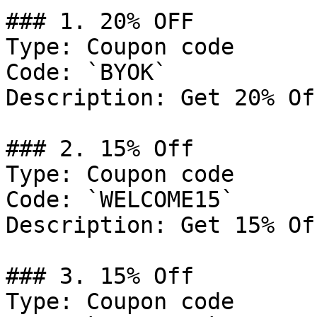
### 1. 20% OFF

Type: Coupon code

Code: `BYOK`

Description: Get 20% Of
### 2. 15% Off

Type: Coupon code

Code: `WELCOME15`

Description: Get 15% Of
### 3. 15% Off

Type: Coupon code
