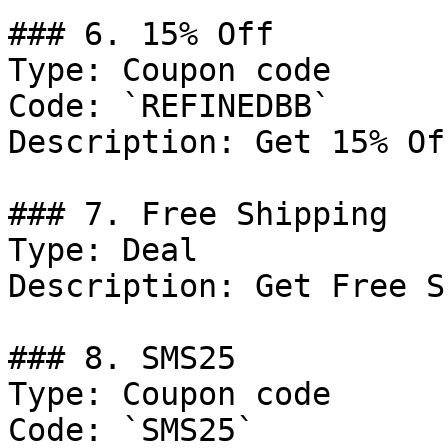
### 6. 15% Off

Type: Coupon code

Code: `REFINEDBB`

Description: Get 15% Of
### 7. Free Shipping

Type: Deal

Description: Get Free S
### 8. SMS25

Type: Coupon code

Code: `SMS25`
