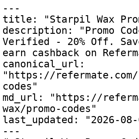
---

title: "Starpil Wax Pro
description: "Promo Cod
Verified - 20% Off. Sav
earn cashback on Referm
canonical_url: 
"https://refermate.com/
codes"

md_url: "https://referm
wax/promo-codes"

last_updated: "2026-08-
---
