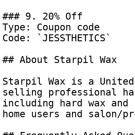
### 9. 20% Off

Type: Coupon code

Code: `JESSTHETICS`

## About Starpil Wax

Starpil Wax is a United
selling professional ha
including hard wax and 
home users and salon/pr