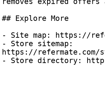
removes expired offers 
## Explore More

- Site map: https://ref
- Store sitemap: 
https://refermate.com/s
- Store directory: http