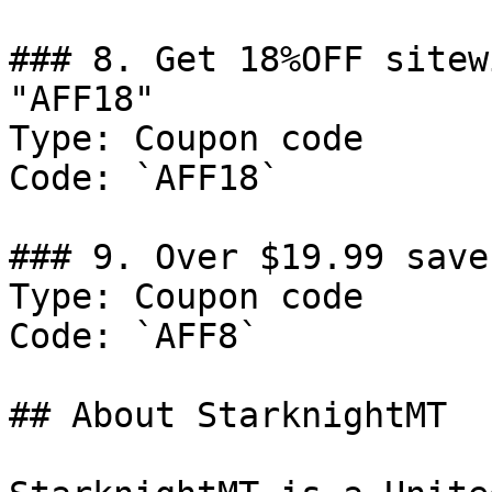
### 8. Get 18%OFF sitew
"AFF18"

Type: Coupon code

Code: `AFF18`

### 9. Over $19.99 save
Type: Coupon code

Code: `AFF8`

## About StarknightMT
