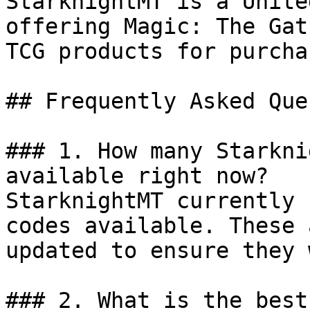
StarknightMT is a Unite
offering Magic: The Gat
TCG products for purcha
## Frequently Asked Que
### 1. How many Starkni
available right now?

StarknightMT currently 
codes available. These 
updated to ensure they 
### 2. What is the best