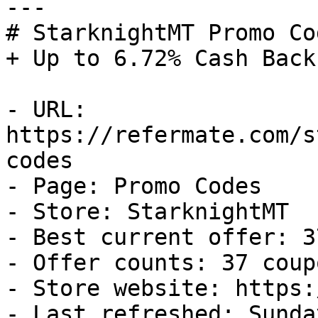
---

# StarknightMT Promo Co
+ Up to 6.72% Cash Back

- URL: 
https://refermate.com/s
codes

- Page: Promo Codes

- Store: StarknightMT

- Best current offer: 3
- Offer counts: 37 coup
- Store website: https:
- Last refreshed: Sunda