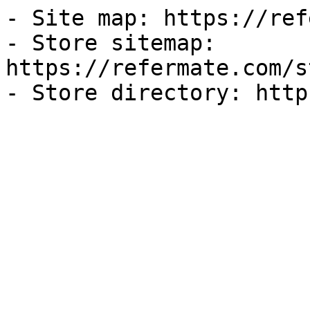
- Site map: https://ref
- Store sitemap: 
https://refermate.com/s
- Store directory: http