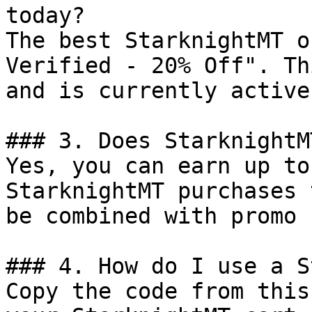
today?

The best StarknightMT o
Verified - 20% Off". Th
and is currently active.
### 3. Does StarknightM
Yes, you can earn up to
StarknightMT purchases 
be combined with promo 
### 4. How do I use a S
Copy the code from this