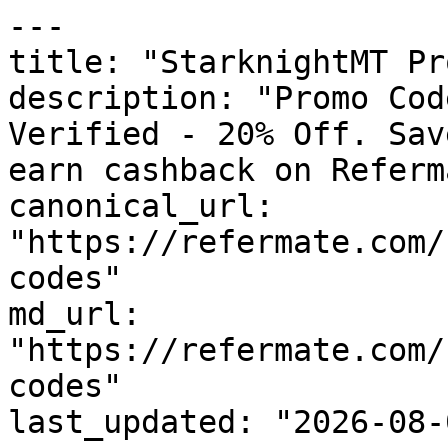
---

title: "StarknightMT Pr
description: "Promo Cod
Verified - 20% Off. Sav
earn cashback on Referm
canonical_url: 
"https://refermate.com/
codes"

md_url: 
"https://refermate.com/
codes"

last_updated: "2026-08-