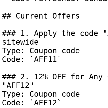
## Current Offers

### 1. Apply the code "
sitewide

Type: Coupon code

Code: `AFF11`

### 2. 12% OFF for Any 
"AFF12"

Type: Coupon code

Code: `AFF12`
