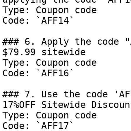
Type: Coupon code

Code: `AFF14`

### 6. Apply the code "
$79.99 sitewide

Type: Coupon code

Code: `AFF16`

### 7. Use the code 'AF
17%OFF Sitewide Discount
Type: Coupon code

Code: `AFF17`
