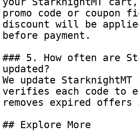
your StarknightMT cart,
promo code or coupon fi
discount will be applie
before payment.

### 5. How often are St
updated?

We update StarknightMT 
verifies each code to e
removes expired offers 
## Explore More
