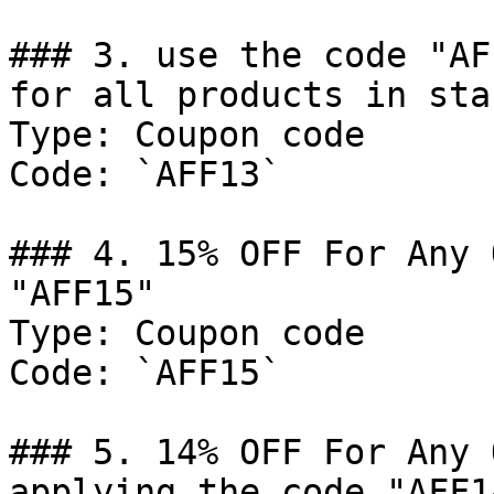
### 3. use the code "AF
for all products in sta
Type: Coupon code

Code: `AFF13`

### 4. 15% OFF For Any 
"AFF15"

Type: Coupon code

Code: `AFF15`

### 5. 14% OFF For Any 
applying the code "AFF14