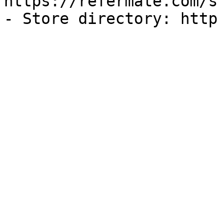
https://refermate.com/s
- Store directory: http