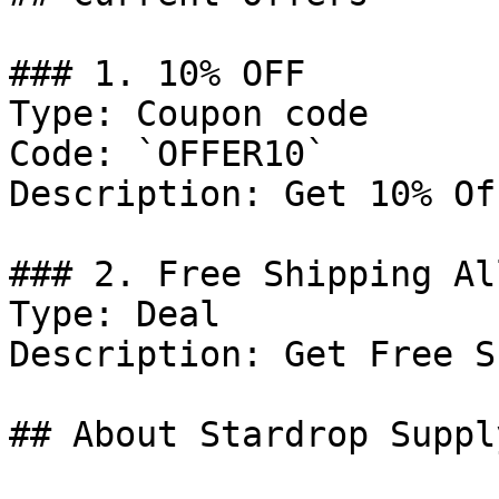
### 1. 10% OFF

Type: Coupon code

Code: `OFFER10`

Description: Get 10% Of
### 2. Free Shipping Al
Type: Deal

Description: Get Free S
## About Stardrop Supply