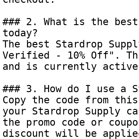
### 2. What is the best
today?

The best Stardrop Suppl
Verified - 10% Off". Th
and is currently active.
### 3. How do I use a S
Copy the code from this
your Stardrop Supply ca
the promo code or coupo
discount will be applie