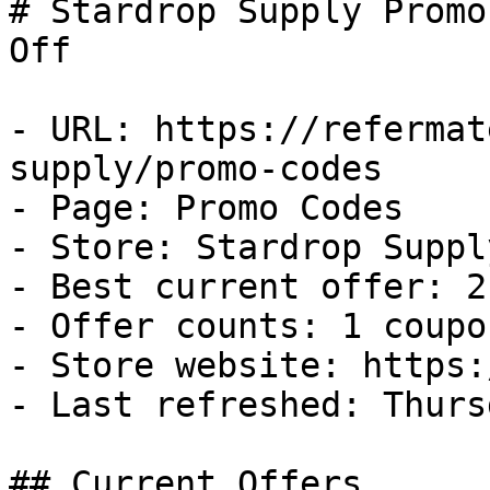
# Stardrop Supply Promo
Off

- URL: https://refermat
supply/promo-codes

- Page: Promo Codes

- Store: Stardrop Supply
- Best current offer: 2
- Offer counts: 1 coupo
- Store website: https:
- Last refreshed: Thurs
## Current Offers
