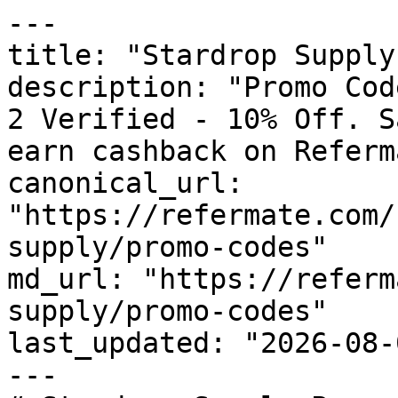
---

title: "Stardrop Supply
description: "Promo Cod
2 Verified - 10% Off. S
earn cashback on Referm
canonical_url: 
"https://refermate.com/
supply/promo-codes"

md_url: "https://referm
supply/promo-codes"

last_updated: "2026-08-
---
