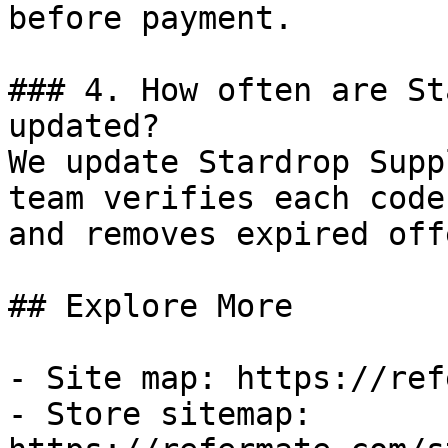
before payment.

### 4. How often are St
updated?

We update Stardrop Supp
team verifies each code
and removes expired off
## Explore More

- Site map: https://ref
- Store sitemap: 