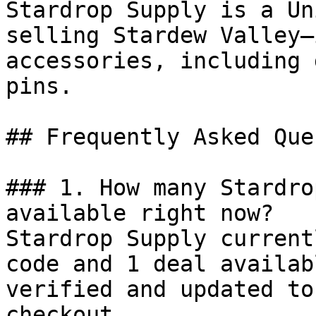
Stardrop Supply is a Un
selling Stardew Valley–
accessories, including 
pins.

## Frequently Asked Que
### 1. How many Stardro
available right now?

Stardrop Supply current
code and 1 deal availab
verified and updated to
checkout.
