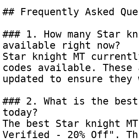
## Frequently Asked Que
### 1. How many Star kn
available right now?

Star knight MT currentl
codes available. These 
updated to ensure they 
### 2. What is the best
today?

The best Star knight MT
Verified - 20% Off". Th