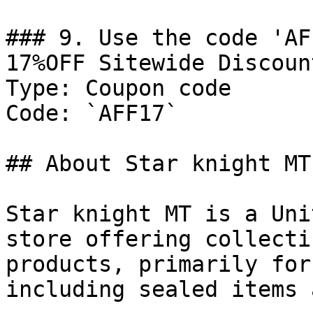
### 9. Use the code 'AF
17%OFF Sitewide Discount
Type: Coupon code

Code: `AFF17`

## About Star knight MT

Star knight MT is a Uni
store offering collecti
products, primarily for
including sealed items 