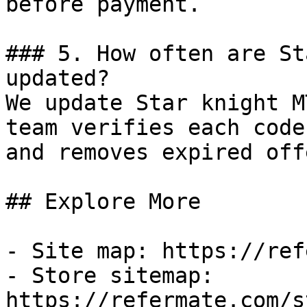
before payment.

### 5. How often are St
updated?

We update Star knight M
team verifies each code
and removes expired off
## Explore More

- Site map: https://ref
- Store sitemap: 
https://refermate.com/s