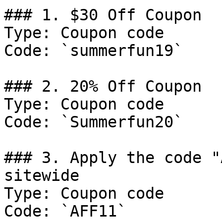
### 1. $30 Off Coupon

Type: Coupon code

Code: `summerfun19`

### 2. 20% Off Coupon

Type: Coupon code

Code: `Summerfun20`

### 3. Apply the code "
sitewide

Type: Coupon code

Code: `AFF11`
