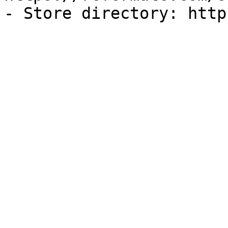
- Store directory: http