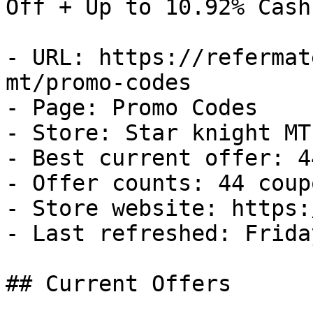
Off + Up to 10.92% Cash
- URL: https://refermat
mt/promo-codes

- Page: Promo Codes

- Store: Star knight MT

- Best current offer: 4
- Offer counts: 44 coup
- Store website: https:
- Last refreshed: Frida
## Current Offers
