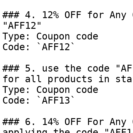
### 4. 12% OFF for Any 
"AFF12"

Type: Coupon code

Code: `AFF12`

### 5. use the code "AF
for all products in sta
Type: Coupon code

Code: `AFF13`

### 6. 14% OFF For Any 
applying the code "AFF14