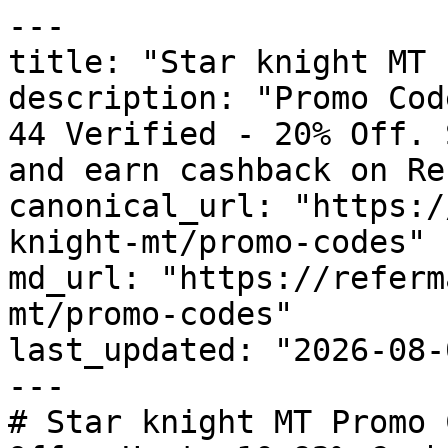
---

title: "Star knight MT 
description: "Promo Cod
44 Verified - 20% Off. 
and earn cashback on Re
canonical_url: "https:/
knight-mt/promo-codes"

md_url: "https://referm
mt/promo-codes"

last_updated: "2026-08-
---

# Star knight MT Promo 