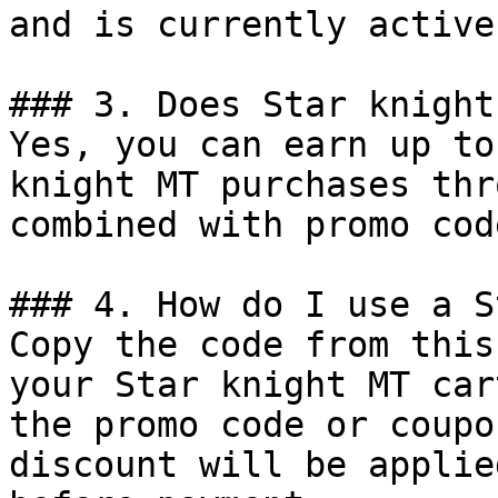
and is currently active.
### 3. Does Star knight
Yes, you can earn up to
knight MT purchases thr
combined with promo cod
### 4. How do I use a S
Copy the code from this
your Star knight MT car
the promo code or coupo
discount will be applie