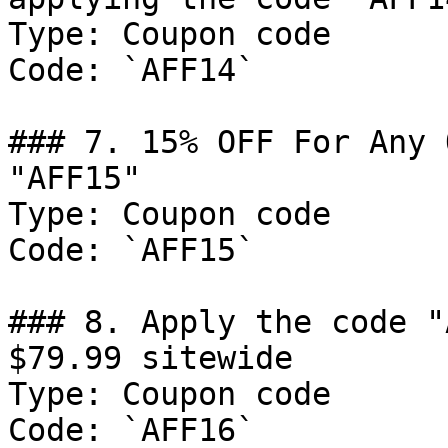
Type: Coupon code

Code: `AFF14`

### 7. 15% OFF For Any 
"AFF15"

Type: Coupon code

Code: `AFF15`

### 8. Apply the code "
$79.99 sitewide

Type: Coupon code

Code: `AFF16`
