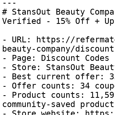
---

# StansOut Beauty Compa
Verified - 15% Off + Up
- URL: https://refermat
beauty-company/discount
- Page: Discount Codes

- Store: StansOut Beaut
- Best current offer: 3
- Offer counts: 34 coup
- Product counts: 11,59
community-saved products
- Store website: https: