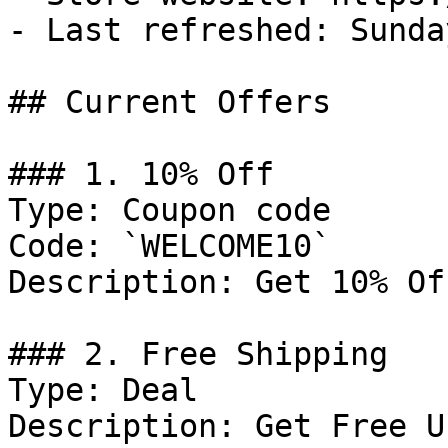
- Last refreshed: Sunda
## Current Offers

### 1. 10% Off

Type: Coupon code

Code: `WELCOME10`

Description: Get 10% Of
### 2. Free Shipping

Type: Deal

Description: Get Free U