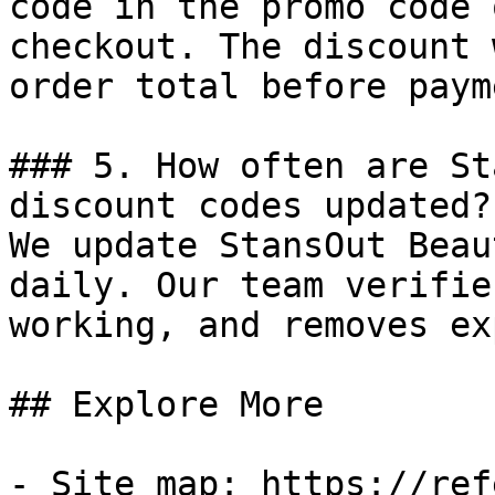
code in the promo code 
checkout. The discount 
order total before payme
### 5. How often are St
discount codes updated?

We update StansOut Beau
daily. Our team verifie
working, and removes ex
## Explore More

- Site map: https://ref