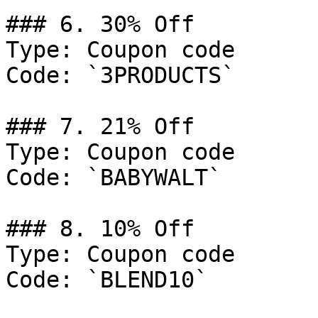
### 6. 30% Off

Type: Coupon code

Code: `3PRODUCTS`

### 7. 21% Off

Type: Coupon code

Code: `BABYWALT`

### 8. 10% Off

Type: Coupon code

Code: `BLEND10`
