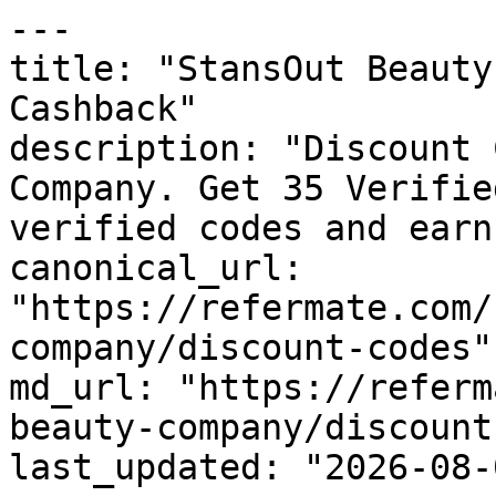
---

title: "StansOut Beauty
Cashback"

description: "Discount 
Company. Get 35 Verifie
verified codes and earn
canonical_url: 
"https://refermate.com/
company/discount-codes"

md_url: "https://referm
beauty-company/discount
last_updated: "2026-08-