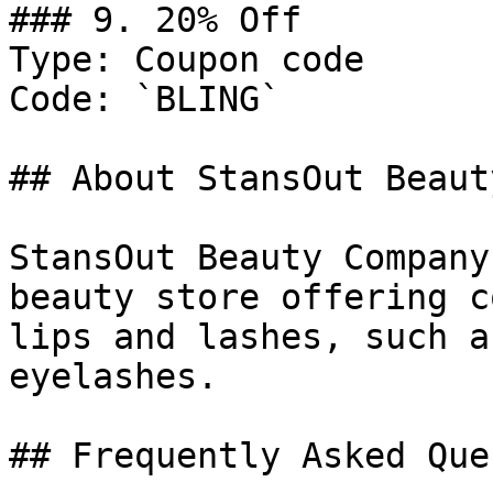
### 9. 20% Off

Type: Coupon code

Code: `BLING`

## About StansOut Beaut
StansOut Beauty Company
beauty store offering c
lips and lashes, such a
eyelashes.

## Frequently Asked Que