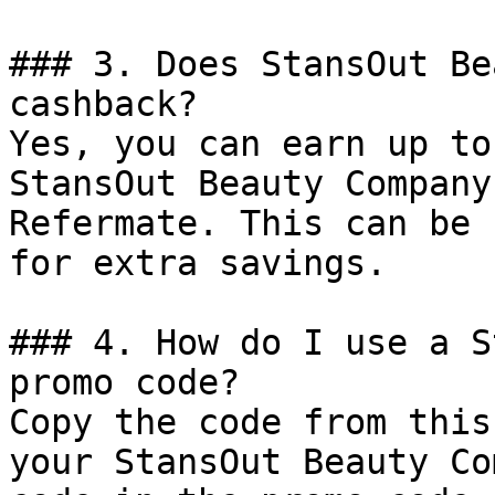
### 3. Does StansOut Be
cashback?

Yes, you can earn up to
StansOut Beauty Company
Refermate. This can be 
for extra savings.

### 4. How do I use a S
promo code?

Copy the code from this
your StansOut Beauty Co