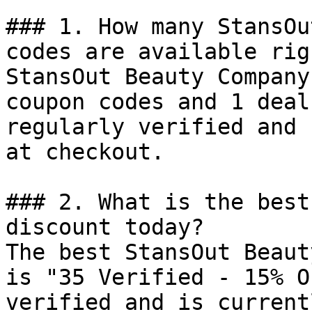
### 1. How many StansOu
codes are available rig
StansOut Beauty Company
coupon codes and 1 deal
regularly verified and 
at checkout.

### 2. What is the best
discount today?

The best StansOut Beaut
is "35 Verified - 15% O
verified and is current