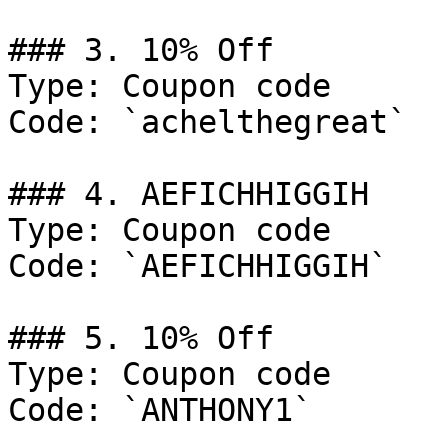
### 3. 10% Off

Type: Coupon code

Code: `achelthegreat`

### 4. AEFICHHIGGIH

Type: Coupon code

Code: `AEFICHHIGGIH`

### 5. 10% Off

Type: Coupon code

Code: `ANTHONY1`
