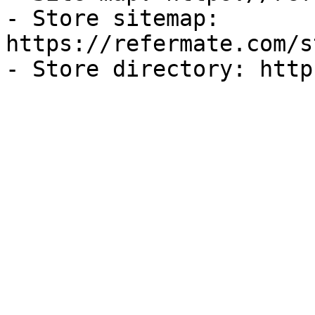
- Store sitemap: 
https://refermate.com/s
- Store directory: http