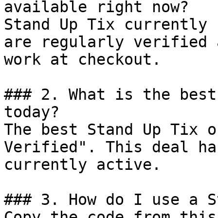
available right now?

Stand Up Tix currently 
are regularly verified 
work at checkout.

### 2. What is the best
today?

The best Stand Up Tix o
Verified". This deal ha
currently active.

### 3. How do I use a S
Copy the code from this