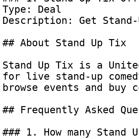
Type: Deal

Description: Get Stand-
## About Stand Up Tix

Stand Up Tix is a Unite
for live stand-up comed
browse events and buy c
## Frequently Asked Que
### 1. How many Stand U