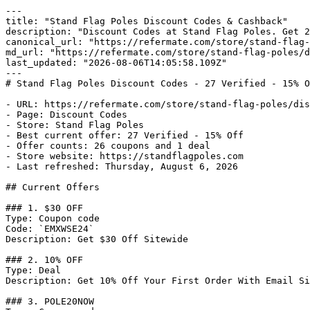
---

title: "Stand Flag Poles Discount Codes & Cashback"

description: "Discount Codes at Stand Flag Poles. Get 2
canonical_url: "https://refermate.com/store/stand-flag-
md_url: "https://refermate.com/store/stand-flag-poles/d
last_updated: "2026-08-06T14:05:58.109Z"

---

# Stand Flag Poles Discount Codes - 27 Verified - 15% O
- URL: https://refermate.com/store/stand-flag-poles/dis
- Page: Discount Codes

- Store: Stand Flag Poles

- Best current offer: 27 Verified - 15% Off

- Offer counts: 26 coupons and 1 deal

- Store website: https://standflagpoles.com

- Last refreshed: Thursday, August 6, 2026

## Current Offers

### 1. $30 OFF

Type: Coupon code

Code: `EMXWSE24`

Description: Get $30 Off Sitewide

### 2. 10% OFF

Type: Deal

Description: Get 10% Off Your First Order With Email Si
### 3. POLE20NOW
