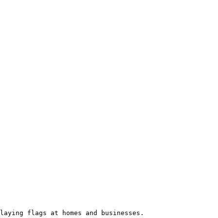
laying flags at homes and businesses.
