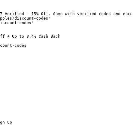
7 Verified - 15% Off. Save with verified codes and earn 
poles/discount-codes"

iscount-codes"

ff + Up to 8.4% Cash Back

count-codes

gn Up
