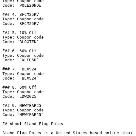
Type: Coupon code

Code: `POLE20NOW`

### 4. BFCM25RV

Type: Coupon code

Code: `BFCM25RV`

### 5. 10% Off

Type: Coupon code

Code: `BLOGTEN`

### 6. 60% Off

Type: Coupon code

Code: `EXLED5D`

### 7. FBEXS24

Type: Coupon code

Code: `FBEXS24`

### 8. 60% Off

Type: Coupon code

Code: `LDW2025`

### 9. NEWYEAR25

Type: Coupon code

Code: `NEWYEAR25`

## About Stand Flag Poles

Stand Flag Poles is a United States-based online store 