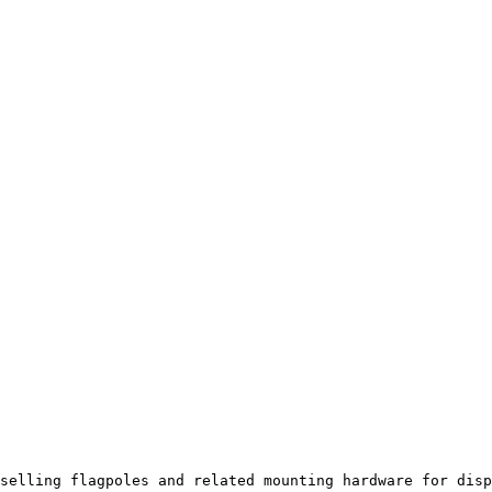
selling flagpoles and related mounting hardware for disp