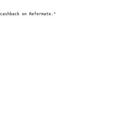
cashback on Refermate."
