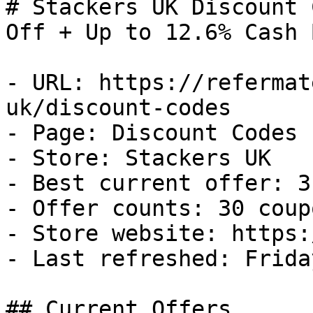
# Stackers UK Discount 
Off + Up to 12.6% Cash B
- URL: https://refermat
uk/discount-codes

- Page: Discount Codes

- Store: Stackers UK

- Best current offer: 3
- Offer counts: 30 coup
- Store website: https:
- Last refreshed: Frida
## Current Offers
