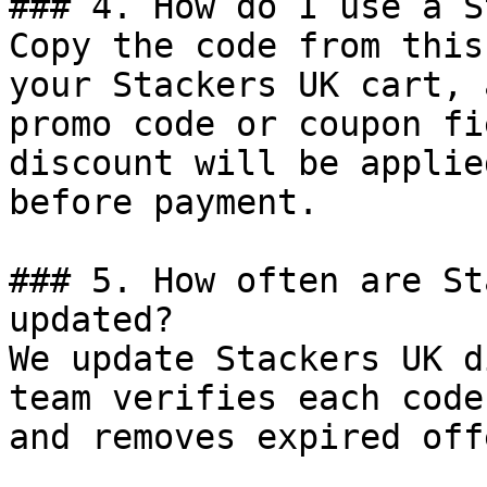
### 4. How do I use a S
Copy the code from this
your Stackers UK cart, 
promo code or coupon fi
discount will be applie
before payment.

### 5. How often are St
updated?

We update Stackers UK d
team verifies each code
and removes expired off