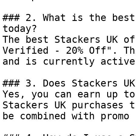
### 2. What is the best
today?

The best Stackers UK of
Verified - 20% Off". Th
and is currently active.
### 3. Does Stackers UK
Yes, you can earn up to
Stackers UK purchases t
be combined with promo 