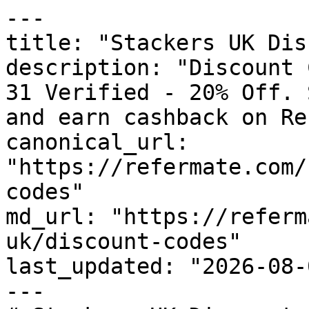
---

title: "Stackers UK Dis
description: "Discount 
31 Verified - 20% Off. 
and earn cashback on Re
canonical_url: 
"https://refermate.com/
codes"

md_url: "https://referm
uk/discount-codes"

last_updated: "2026-08-
---
