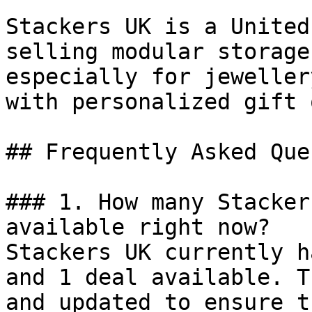
Stackers UK is a United
selling modular storage
especially for jeweller
with personalized gift 
## Frequently Asked Que
### 1. How many Stacker
available right now?

Stackers UK currently h
and 1 deal available. T
and updated to ensure t