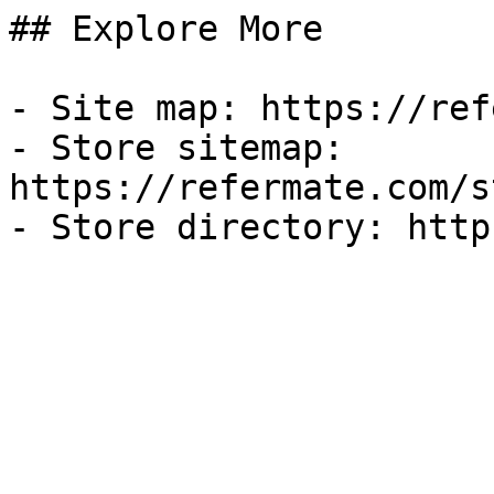
## Explore More

- Site map: https://ref
- Store sitemap: 
https://refermate.com/s
- Store directory: http