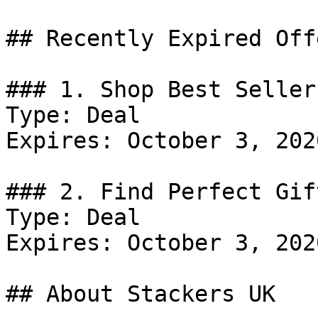
## Recently Expired Offe
### 1. Shop Best Sellers
Type: Deal

Expires: October 3, 2020
### 2. Find Perfect Gift
Type: Deal

Expires: October 3, 2020
## About Stackers UK
