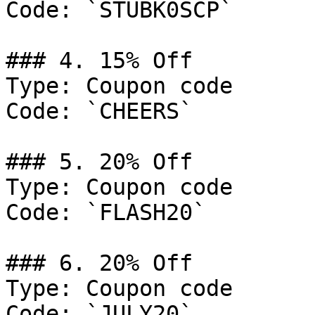
Code: `STUBK0SCP`

### 4. 15% Off

Type: Coupon code

Code: `CHEERS`

### 5. 20% Off

Type: Coupon code

Code: `FLASH20`

### 6. 20% Off

Type: Coupon code

Code: `JULY20`
