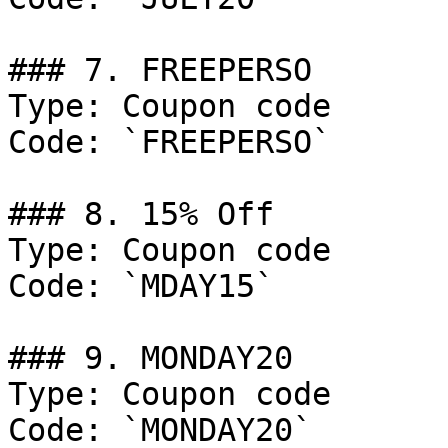
### 7. FREEPERSO

Type: Coupon code

Code: `FREEPERSO`

### 8. 15% Off

Type: Coupon code

Code: `MDAY15`

### 9. MONDAY20

Type: Coupon code

Code: `MONDAY20`
