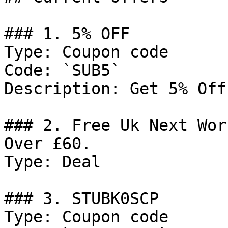
### 1. 5% OFF

Type: Coupon code

Code: `SUB5`

Description: Get 5% Off
### 2. Free Uk Next Wor
Over £60.

Type: Deal

### 3. STUBK0SCP

Type: Coupon code
