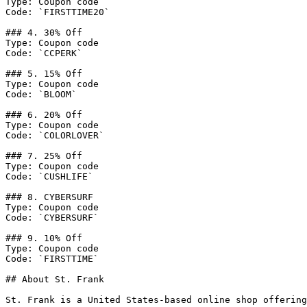
Type: Coupon code

Code: `FIRSTTIME20`

### 4. 30% Off

Type: Coupon code

Code: `CCPERK`

### 5. 15% Off

Type: Coupon code

Code: `BLOOM`

### 6. 20% Off

Type: Coupon code

Code: `COLORLOVER`

### 7. 25% Off

Type: Coupon code

Code: `CUSHLIFE`

### 8. CYBERSURF

Type: Coupon code

Code: `CYBERSURF`

### 9. 10% Off

Type: Coupon code

Code: `FIRSTTIME`

## About St. Frank

St. Frank is a United States-based online shop offering