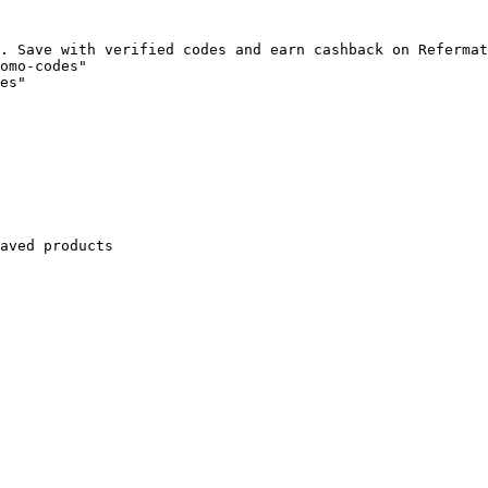
. Save with verified codes and earn cashback on Refermat
omo-codes"

es"

aved products
