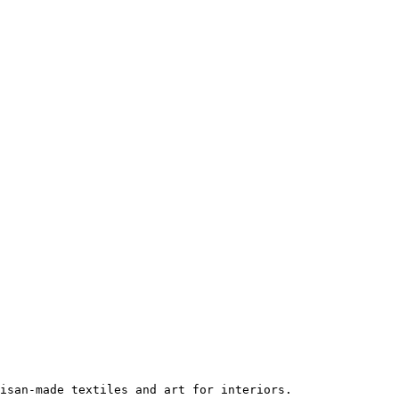
isan-made textiles and art for interiors.
