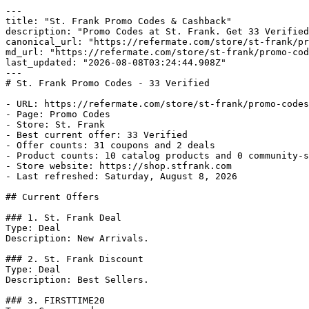
---

title: "St. Frank Promo Codes & Cashback"

description: "Promo Codes at St. Frank. Get 33 Verified
canonical_url: "https://refermate.com/store/st-frank/pr
md_url: "https://refermate.com/store/st-frank/promo-cod
last_updated: "2026-08-08T03:24:44.908Z"

---

# St. Frank Promo Codes - 33 Verified

- URL: https://refermate.com/store/st-frank/promo-codes

- Page: Promo Codes

- Store: St. Frank

- Best current offer: 33 Verified

- Offer counts: 31 coupons and 2 deals

- Product counts: 10 catalog products and 0 community-s
- Store website: https://shop.stfrank.com

- Last refreshed: Saturday, August 8, 2026

## Current Offers

### 1. St. Frank Deal

Type: Deal

Description: New Arrivals.

### 2. St. Frank Discount

Type: Deal

Description: Best Sellers.

### 3. FIRSTTIME20
