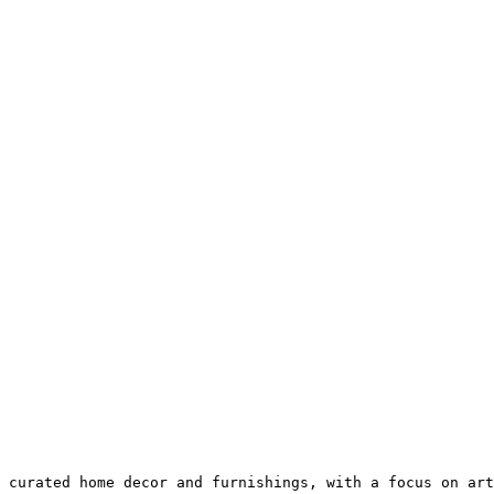
 curated home decor and furnishings, with a focus on art