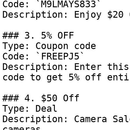
Code: `M9LMAYS833`

Description: Enjoy $20 
### 3. 5% OFF

Type: Coupon code

Code: `FREEPJ5`

Description: Enter this
code to get 5% off enti
### 4. $50 Off

Type: Deal

Description: Camera Sal
cameras
