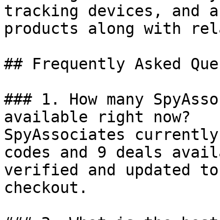
tracking devices, and a
products along with rel
## Frequently Asked Que
### 1. How many SpyAsso
available right now?

SpyAssociates currently
codes and 9 deals avail
verified and updated to
checkout.
