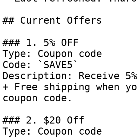
## Current Offers

### 1. 5% OFF

Type: Coupon code

Code: `SAVE5`

Description: Receive 5%
+ Free shipping when yo
coupon code.

### 2. $20 Off

Type: Coupon code
