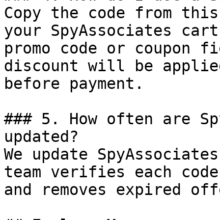
Copy the code from this
your SpyAssociates cart
promo code or coupon fi
discount will be applie
before payment.

### 5. How often are Sp
updated?

We update SpyAssociates
team verifies each code
and removes expired off