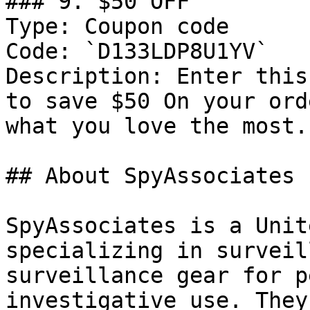
### 9. $50 OFF

Type: Coupon code

Code: `D133LDP8U1YV`

Description: Enter this
to save $50 On your ord
what you love the most.

## About SpyAssociates

SpyAssociates is a Unit
specializing in surveil
surveillance gear for p
investigative use. They