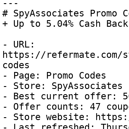
---

# SpyAssociates Promo C
+ Up to 5.04% Cash Back

- URL: 
https://refermate.com/s
codes

- Page: Promo Codes

- Store: SpyAssociates

- Best current offer: 5
- Offer counts: 47 coup
- Store website: https:
- Last refreshed: Thurs