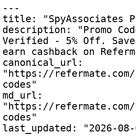
---

title: "SpyAssociates P
description: "Promo Cod
Verified - 5% Off. Save
earn cashback on Referm
canonical_url: 
"https://refermate.com/
codes"

md_url: 
"https://refermate.com/
codes"

last_updated: "2026-08-