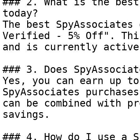
### 2. What is the best
today?

The best SpyAssociates 
Verified - 5% Off". Thi
and is currently active.
### 3. Does SpyAssociat
Yes, you can earn up to
SpyAssociates purchases
can be combined with pr
savings.

### 4. How do I use a S