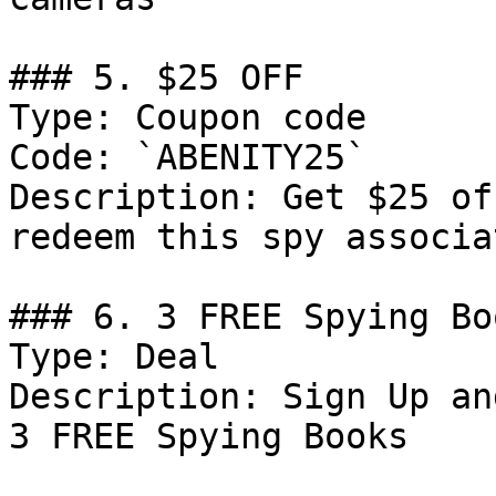
### 5. $25 OFF

Type: Coupon code

Code: `ABENITY25`

Description: Get $25 of
redeem this spy associa
### 6. 3 FREE Spying Bo
Type: Deal

Description: Sign Up an
3 FREE Spying Books
