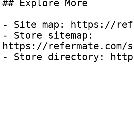
## Explore More

- Site map: https://ref
- Store sitemap: 
https://refermate.com/s
- Store directory: http