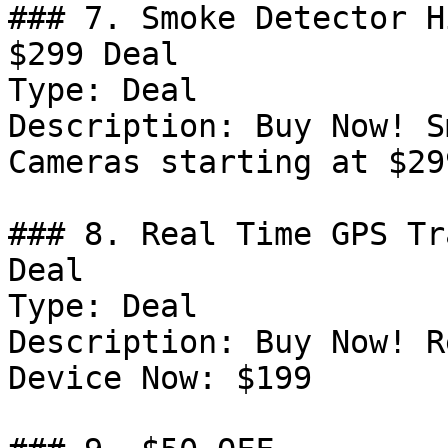
### 7. Smoke Detector H
$299 Deal

Type: Deal

Description: Buy Now! S
Cameras starting at $299
### 8. Real Time GPS Tr
Deal

Type: Deal

Description: Buy Now! R
Device Now: $199
