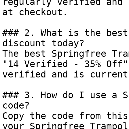
regularly verified and 
at checkout.

### 2. What is the best
discount today?

The best Springfree Tra
"14 Verified - 35% Off"
verified and is current
### 3. How do I use a S
code?

Copy the code from this
your Springfree Trampol