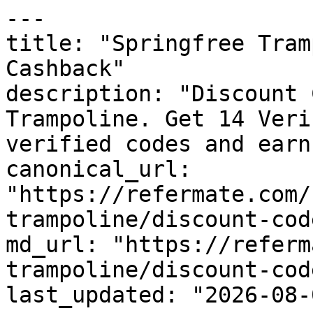
---

title: "Springfree Tram
Cashback"

description: "Discount 
Trampoline. Get 14 Veri
verified codes and earn
canonical_url: 
"https://refermate.com/
trampoline/discount-code
md_url: "https://referm
trampoline/discount-code
last_updated: "2026-08-