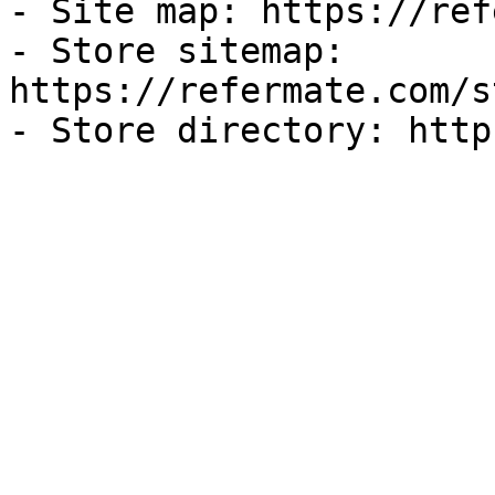
- Site map: https://ref
- Store sitemap: 
https://refermate.com/s
- Store directory: http