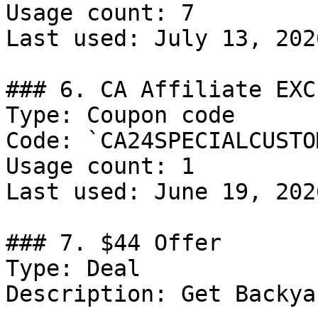
Usage count: 7

Last used: July 13, 2026
### 6. CA Affiliate EXC
Type: Coupon code

Code: `CA24SPECIALCUSTOM
Usage count: 1

Last used: June 19, 2026
### 7. $44 Offer

Type: Deal

Description: Get Backya