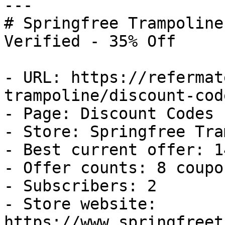
---

# Springfree Trampoline
Verified - 35% Off

- URL: https://refermat
trampoline/discount-code
- Page: Discount Codes

- Store: Springfree Tra
- Best current offer: 1
- Offer counts: 8 coupo
- Subscribers: 2

- Store website: 
https://www.springfreet