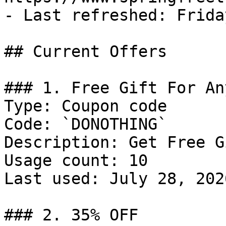
- Last refreshed: Frida
## Current Offers

### 1. Free Gift For An
Type: Coupon code

Code: `DONOTHING`

Description: Get Free G
Usage count: 10

Last used: July 28, 2026
### 2. 35% OFF
