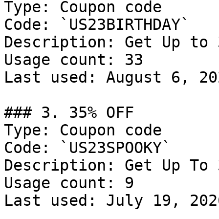
Type: Coupon code

Code: `US23BIRTHDAY`

Description: Get Up to 
Usage count: 33

Last used: August 6, 202
### 3. 35% OFF

Type: Coupon code

Code: `US23SPOOKY`

Description: Get Up To 
Usage count: 9

Last used: July 19, 2026