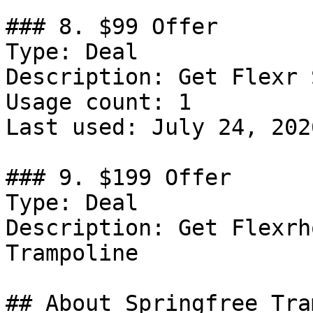
### 8. $99 Offer

Type: Deal

Description: Get Flexr 
Usage count: 1

Last used: July 24, 2026
### 9. $199 Offer

Type: Deal

Description: Get Flexrh
Trampoline

## About Springfree Tra