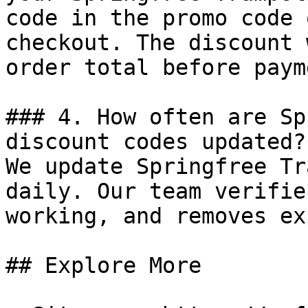
code in the promo code 
checkout. The discount 
order total before payme
### 4. How often are Sp
discount codes updated?

We update Springfree Tr
daily. Our team verifie
working, and removes ex
## Explore More
