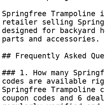
Springfree Trampoline i
retailer selling Spring
designed for backyard h
parts and accessories.

## Frequently Asked Que
### 1. How many Springf
codes are available rig
Springfree Trampoline c
coupon codes and 6 deal