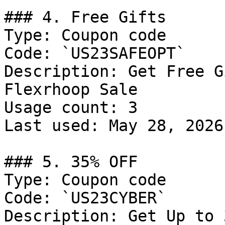
### 4. Free Gifts

Type: Coupon code

Code: `US23SAFEOPT`

Description: Get Free G
Flexrhoop Sale

Usage count: 3

Last used: May 28, 2026

### 5. 35% OFF

Type: Coupon code

Code: `US23CYBER`

Description: Get Up to 