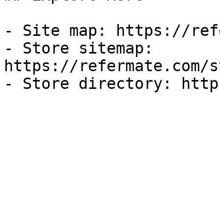
- Site map: https://ref
- Store sitemap: 
https://refermate.com/s
- Store directory: http