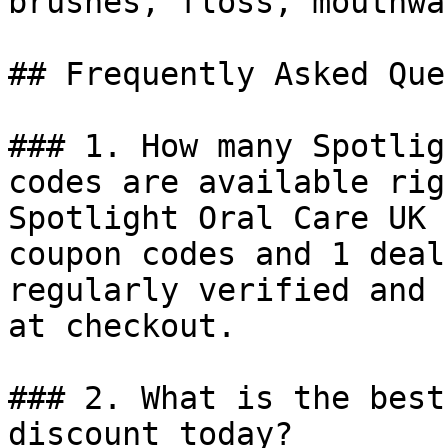
brushes, floss, mouthwa
## Frequently Asked Que
### 1. How many Spotlig
codes are available rig
Spotlight Oral Care UK 
coupon codes and 1 deal
regularly verified and 
at checkout.

### 2. What is the best
discount today?
