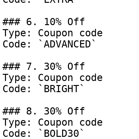
### 6. 10% Off

Type: Coupon code

Code: `ADVANCED`

### 7. 30% Off

Type: Coupon code

Code: `BRIGHT`

### 8. 30% Off

Type: Coupon code

Code: `BOLD30`
