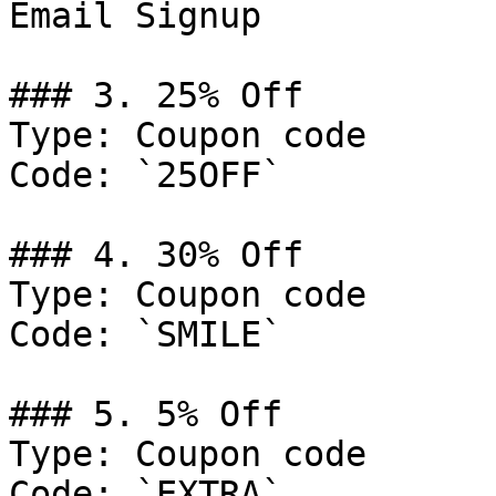
Email Signup

### 3. 25% Off

Type: Coupon code

Code: `25OFF`

### 4. 30% Off

Type: Coupon code

Code: `SMILE`

### 5. 5% Off

Type: Coupon code

Code: `EXTRA`
