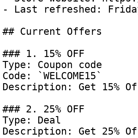
- Last refreshed: Frida
## Current Offers

### 1. 15% OFF

Type: Coupon code

Code: `WELCOME15`

Description: Get 15% Of
### 2. 25% OFF

Type: Deal

Description: Get 25% Of