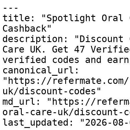
---

title: "Spotlight Oral 
Cashback"

description: "Discount 
Care UK. Get 47 Verifie
verified codes and earn
canonical_url: 
"https://refermate.com/
uk/discount-codes"

md_url: "https://referm
oral-care-uk/discount-c
last_updated: "2026-08-