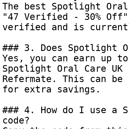
The best Spotlight Oral
"47 Verified - 30% Off"
verified and is current
### 3. Does Spotlight O
Yes, you can earn up to
Spotlight Oral Care UK 
Refermate. This can be 
for extra savings.

### 4. How do I use a S
code?
