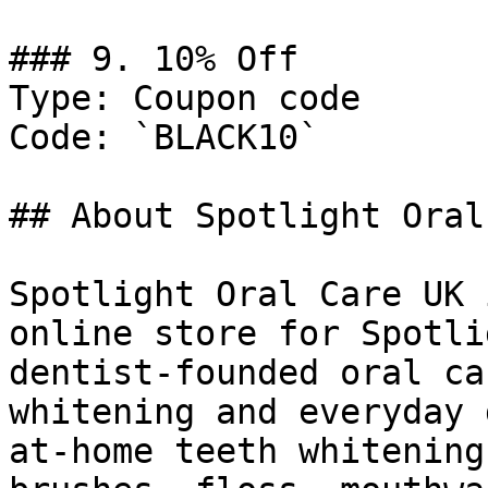
### 9. 10% Off

Type: Coupon code

Code: `BLACK10`

## About Spotlight Oral
Spotlight Oral Care UK 
online store for Spotli
dentist-founded oral ca
whitening and everyday 
at-home teeth whitening