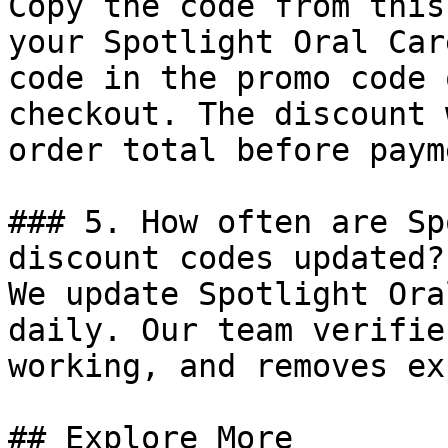
Copy the code from this
your Spotlight Oral Car
code in the promo code 
checkout. The discount 
order total before payme
### 5. How often are Sp
discount codes updated?

We update Spotlight Ora
daily. Our team verifie
working, and removes ex
## Explore More
