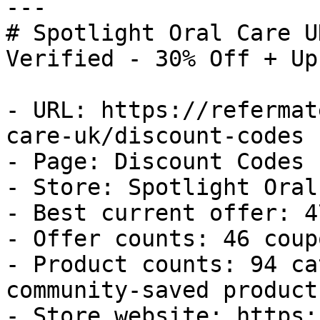
---

# Spotlight Oral Care U
Verified - 30% Off + Up
- URL: https://refermat
care-uk/discount-codes

- Page: Discount Codes

- Store: Spotlight Oral
- Best current offer: 4
- Offer counts: 46 coup
- Product counts: 94 ca
community-saved products
- Store website: https: