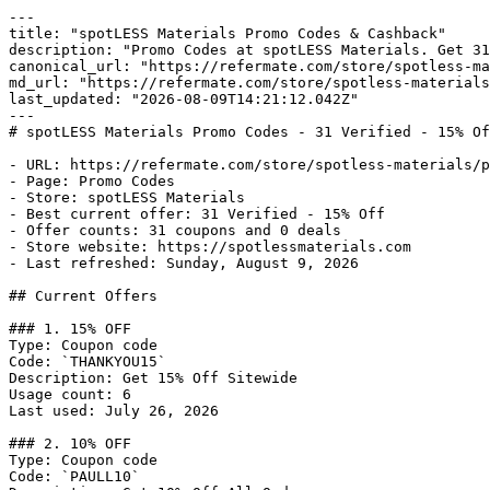
---

title: "spotLESS Materials Promo Codes & Cashback"

description: "Promo Codes at spotLESS Materials. Get 31
canonical_url: "https://refermate.com/store/spotless-ma
md_url: "https://refermate.com/store/spotless-materials
last_updated: "2026-08-09T14:21:12.042Z"

---

# spotLESS Materials Promo Codes - 31 Verified - 15% Of
- URL: https://refermate.com/store/spotless-materials/p
- Page: Promo Codes

- Store: spotLESS Materials

- Best current offer: 31 Verified - 15% Off

- Offer counts: 31 coupons and 0 deals

- Store website: https://spotlessmaterials.com

- Last refreshed: Sunday, August 9, 2026

## Current Offers

### 1. 15% OFF

Type: Coupon code

Code: `THANKYOU15`

Description: Get 15% Off Sitewide

Usage count: 6

Last used: July 26, 2026

### 2. 10% OFF

Type: Coupon code

Code: `PAULL10`
