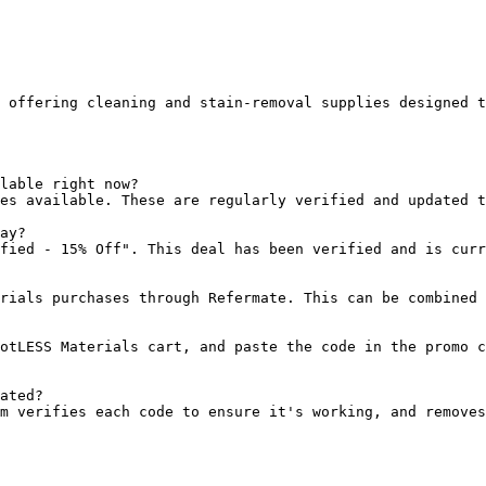
 offering cleaning and stain-removal supplies designed t
lable right now?

es available. These are regularly verified and updated t
ay?

fied - 15% Off". This deal has been verified and is curr
rials purchases through Refermate. This can be combined 
otLESS Materials cart, and paste the code in the promo c
ated?

m verifies each code to ensure it's working, and removes