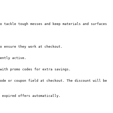
o tackle tough messes and keep materials and surfaces 
o ensure they work at checkout.

ently active.

with promo codes for extra savings.

ode or coupon field at checkout. The discount will be 
 expired offers automatically.
