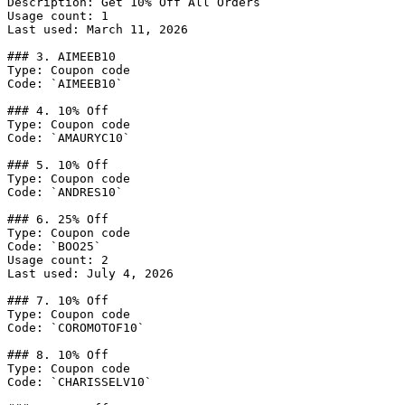
Description: Get 10% Off All Orders

Usage count: 1

Last used: March 11, 2026

### 3. AIMEEB10

Type: Coupon code

Code: `AIMEEB10`

### 4. 10% Off

Type: Coupon code

Code: `AMAURYC10`

### 5. 10% Off

Type: Coupon code

Code: `ANDRES10`

### 6. 25% Off

Type: Coupon code

Code: `BOO25`

Usage count: 2

Last used: July 4, 2026

### 7. 10% Off

Type: Coupon code

Code: `COROMOTOF10`

### 8. 10% Off

Type: Coupon code

Code: `CHARISSELV10`
