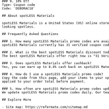
### 9. 10% Off

Type: Coupon code

Code: `DEBORAC10`

## About spotLESS Materials

spotLESS Materials is a United States (US) online store
looking spotless.

## Frequently Asked Questions

### 1. How many spotLESS Materials promo codes are avai
spotLESS Materials currently has 31 verified coupon cod
### 2. What is the best spotLESS Materials discount tod
The best spotLESS Materials offer right now is "31 Veri
### 3. Does spotLESS Materials offer cashback?

Yes, you can earn up to 8.4% cash back on spotLESS Mate
### 4. How do I use a spotLESS Materials promo code?

Copy the code from this page, add your items to your sp
applied to your order total before payment.

### 5. How often are spotLESS Materials promo codes upd
We update spotLESS Materials promo codes daily. Our tea
## Explore More

- Site map: https://refermate.com/sitemap.md
