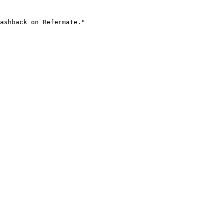
ashback on Refermate."
