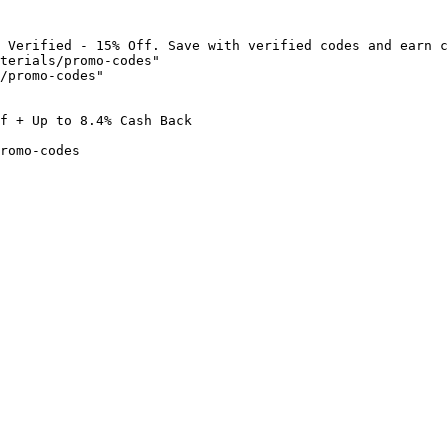
 Verified - 15% Off. Save with verified codes and earn c
terials/promo-codes"

/promo-codes"

f + Up to 8.4% Cash Back

romo-codes
