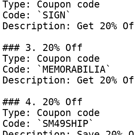
Type: Coupon code

Code: `SIGN`

Description: Get 20% Of
### 3. 20% Off

Type: Coupon code

Code: `MEMORABILIA`

Description: Get 20% Of
### 4. 20% Off

Type: Coupon code

Code: `SM49SHIP`

Description: Save 20% O