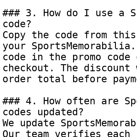
### 3. How do I use a S
code?

Copy the code from this
your SportsMemorabilia.
code in the promo code 
checkout. The discount 
order total before payme
### 4. How often are Sp
codes updated?

We update SportsMemorab
Our team verifies each 