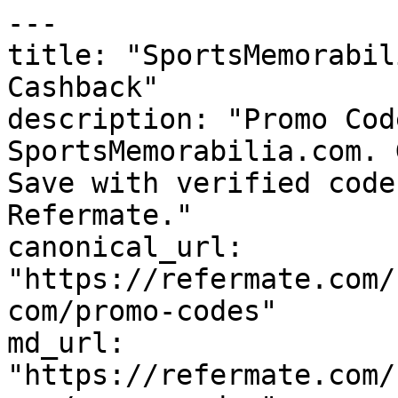
---

title: "SportsMemorabil
Cashback"

description: "Promo Cod
SportsMemorabilia.com. 
Save with verified code
Refermate."

canonical_url: 
"https://refermate.com/
com/promo-codes"

md_url: 
"https://refermate.com/