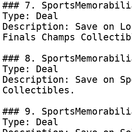
### 7. SportsMemorabili
Type: Deal

Description: Save on Lo
Finals Champs Collectib
### 8. SportsMemorabili
Type: Deal

Description: Save on Sp
Collectibles.

### 9. SportsMemorabili
Type: Deal
