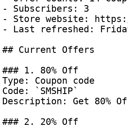
- Subscribers: 3

- Store website: https:
- Last refreshed: Frida
## Current Offers

### 1. 80% Off

Type: Coupon code

Code: `SMSHIP`

Description: Get 80% Of
### 2. 20% Off
