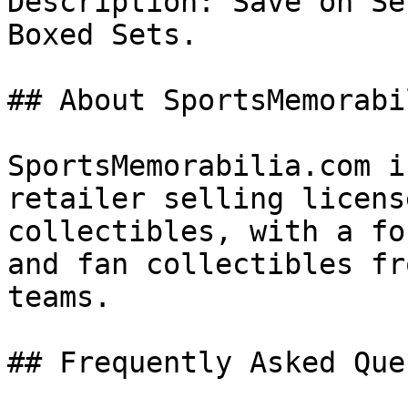
Description: Save on Se
Boxed Sets.

## About SportsMemorabi
SportsMemorabilia.com i
retailer selling licens
collectibles, with a fo
and fan collectibles fr
teams.

## Frequently Asked Que