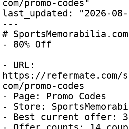
com/promo-codes"

last_updated: "2026-08-
---

# SportsMemorabilia.com
- 80% Off

- URL: 
https://refermate.com/s
com/promo-codes

- Page: Promo Codes

- Store: SportsMemorabi
- Best current offer: 3
- Offer counts: 14 coup