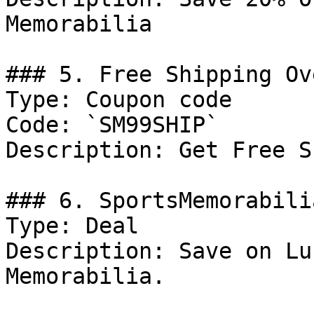
Memorabilia

### 5. Free Shipping Ov
Type: Coupon code

Code: `SM99SHIP`

Description: Get Free S
### 6. SportsMemorabili
Type: Deal

Description: Save on Lu
Memorabilia.
