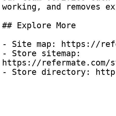
working, and removes ex
## Explore More

- Site map: https://ref
- Store sitemap: 
https://refermate.com/s
- Store directory: http