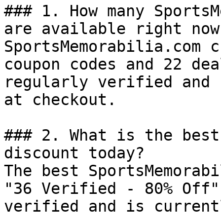
### 1. How many SportsM
are available right now?
SportsMemorabilia.com c
coupon codes and 22 dea
regularly verified and 
at checkout.

### 2. What is the best
discount today?

The best SportsMemorabi
"36 Verified - 80% Off"
verified and is current