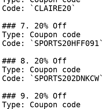
Code: `CLAIRE20`

### 7. 20% Off

Type: Coupon code

Code: `SPORTS20HFF091`

### 8. 20% Off

Type: Coupon code

Code: `SPORTS202DNKCW`

### 9. 20% Off

Type: Coupon code
