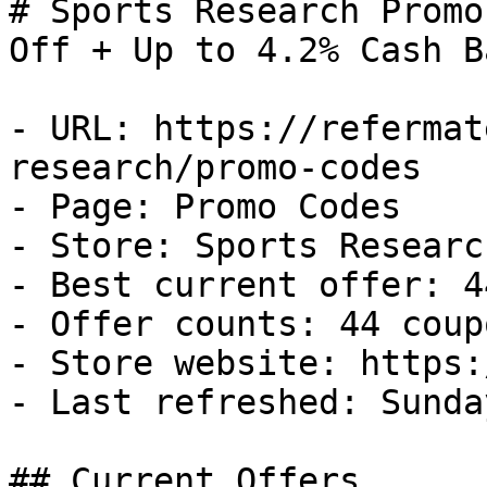
# Sports Research Promo
Off + Up to 4.2% Cash Ba
- URL: https://refermat
research/promo-codes

- Page: Promo Codes

- Store: Sports Research
- Best current offer: 4
- Offer counts: 44 coup
- Store website: https:
- Last refreshed: Sunda
## Current Offers
