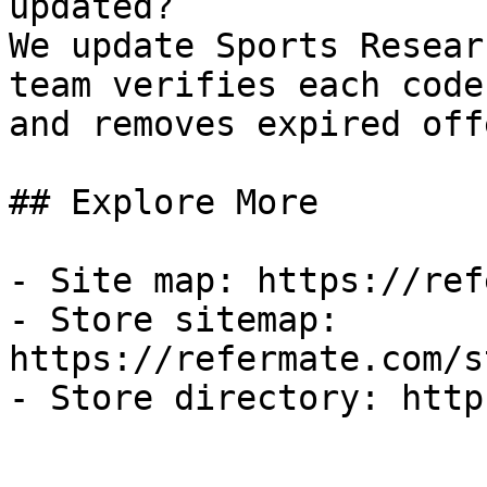
updated?

We update Sports Resear
team verifies each code
and removes expired off
## Explore More

- Site map: https://ref
- Store sitemap: 
https://refermate.com/s
- Store directory: http