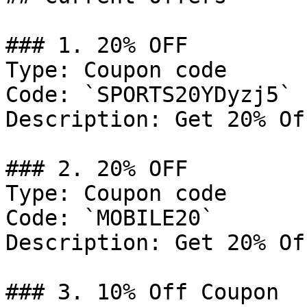
### 1. 20% OFF

Type: Coupon code

Code: `SPORTS20YDyzj5`

Description: Get 20% Of
### 2. 20% OFF

Type: Coupon code

Code: `MOBILE20`

Description: Get 20% Of
### 3. 10% Off Coupon
