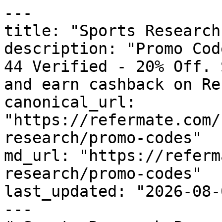
---

title: "Sports Research
description: "Promo Cod
44 Verified - 20% Off. 
and earn cashback on Re
canonical_url: 
"https://refermate.com/
research/promo-codes"

md_url: "https://referm
research/promo-codes"

last_updated: "2026-08-
---
