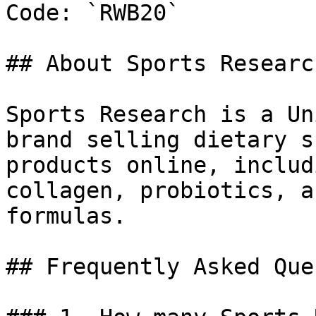
Code: `RWB20`

## About Sports Research
Sports Research is a Un
brand selling dietary s
products online, includ
collagen, probiotics, a
formulas.

## Frequently Asked Que