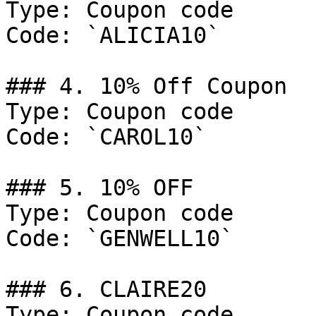
Type: Coupon code

Code: `ALICIA10`

### 4. 10% Off Coupon

Type: Coupon code

Code: `CAROL10`

### 5. 10% OFF

Type: Coupon code

Code: `GENWELL10`

### 6. CLAIRE20

Type: Coupon code
