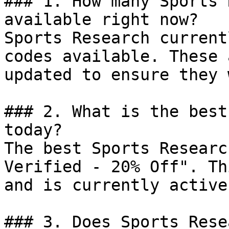
### 1. How many Sports 
available right now?

Sports Research current
codes available. These 
updated to ensure they 
### 2. What is the best
today?

The best Sports Researc
Verified - 20% Off". Th
and is currently active.
### 3. Does Sports Rese