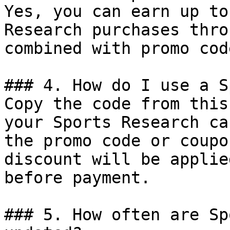
Yes, you can earn up to
Research purchases thro
combined with promo cod
### 4. How do I use a S
Copy the code from this
your Sports Research ca
the promo code or coupo
discount will be applie
before payment.

### 5. How often are Sp