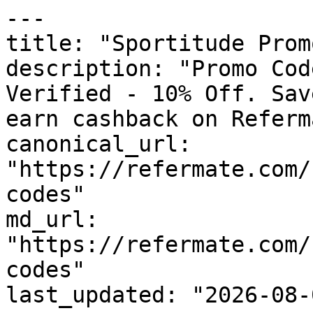
---

title: "Sportitude Prom
description: "Promo Cod
Verified - 10% Off. Sav
earn cashback on Referm
canonical_url: 
"https://refermate.com/
codes"

md_url: 
"https://refermate.com/
codes"

last_updated: "2026-08-