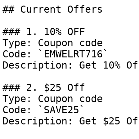
## Current Offers

### 1. 10% OFF

Type: Coupon code

Code: `EMWELRT716`

Description: Get 10% Of
### 2. $25 Off

Type: Coupon code

Code: `SAVE25`

Description: Get $25 Of