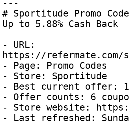
---

# Sportitude Promo Code
Up to 5.88% Cash Back

- URL: 
https://refermate.com/s
- Page: Promo Codes

- Store: Sportitude

- Best current offer: 1
- Offer counts: 6 coupo
- Store website: https:
- Last refreshed: Sunda