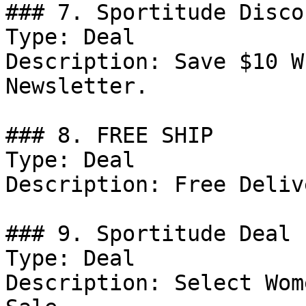
### 7. Sportitude Discou
Type: Deal

Description: Save $10 W
Newsletter.

### 8. FREE SHIP

Type: Deal

Description: Free Deliv
### 9. Sportitude Deal

Type: Deal

Description: Select Wom