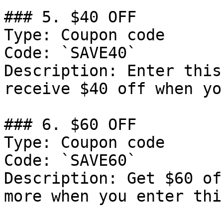
### 5. $40 OFF

Type: Coupon code

Code: `SAVE40`

Description: Enter this
receive $40 off when yo
### 6. $60 OFF

Type: Coupon code

Code: `SAVE60`

Description: Get $60 of
more when you enter thi