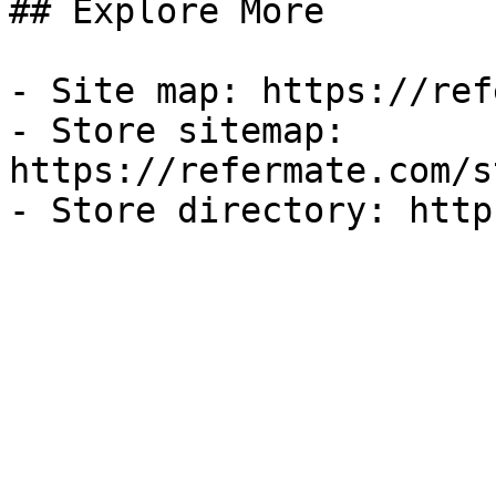
## Explore More

- Site map: https://ref
- Store sitemap: 
https://refermate.com/s
- Store directory: http