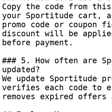
Copy the code from this
your Sportitude cart, a
promo code or coupon fi
discount will be applie
before payment.

### 5. How often are Sp
updated?

We update Sportitude pr
verifies each code to e
removes expired offers 