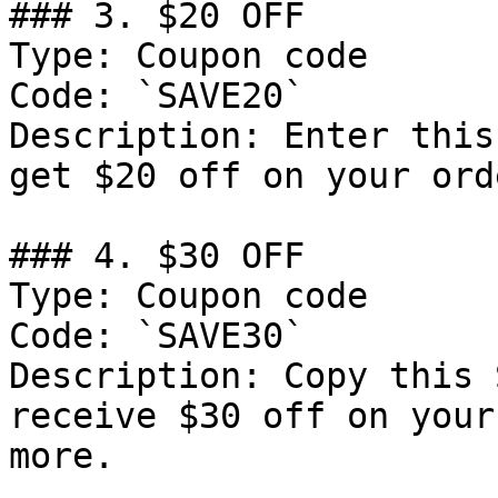
### 3. $20 OFF

Type: Coupon code

Code: `SAVE20`

Description: Enter this
get $20 off on your ord
### 4. $30 OFF

Type: Coupon code

Code: `SAVE30`

Description: Copy this 
receive $30 off on your
more.
