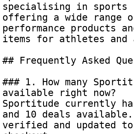
specialising in sports 
offering a wide range o
performance products an
items for athletes and 
## Frequently Asked Que
### 1. How many Sportit
available right now?

Sportitude currently ha
and 10 deals available.
verified and updated to