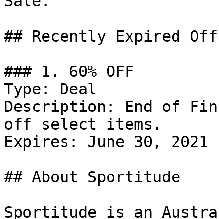
Sale.

## Recently Expired Offe
### 1. 60% OFF

Type: Deal

Description: End of Fin
off select items.

Expires: June 30, 2021

## About Sportitude

Sportitude is an Austra