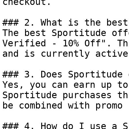
checkout.

### 2. What is the best
The best Sportitude off
Verified - 10% Off". Th
and is currently active.
### 3. Does Sportitude 
Yes, you can earn up to
Sportitude purchases th
be combined with promo 
### 4. How do I use a S