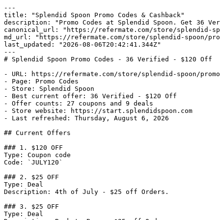
---

title: "Splendid Spoon Promo Codes & Cashback"

description: "Promo Codes at Splendid Spoon. Get 36 Ver
canonical_url: "https://refermate.com/store/splendid-sp
md_url: "https://refermate.com/store/splendid-spoon/pro
last_updated: "2026-08-06T20:42:41.344Z"

---

# Splendid Spoon Promo Codes - 36 Verified - $120 Off

- URL: https://refermate.com/store/splendid-spoon/promo
- Page: Promo Codes

- Store: Splendid Spoon

- Best current offer: 36 Verified - $120 Off

- Offer counts: 27 coupons and 9 deals

- Store website: https://start.splendidspoon.com

- Last refreshed: Thursday, August 6, 2026

## Current Offers

### 1. $120 OFF

Type: Coupon code

Code: `JULY120`

### 2. $25 OFF

Type: Deal

Description: 4th of July - $25 off Orders.

### 3. $25 OFF

Type: Deal
