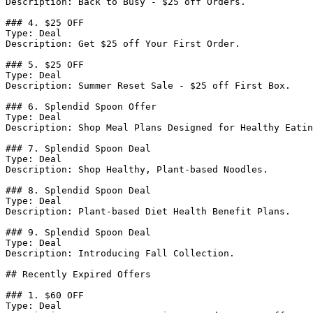
Description: Back to Busy - $25 off Orders.

### 4. $25 OFF

Type: Deal

Description: Get $25 off Your First Order.

### 5. $25 OFF

Type: Deal

Description: Summer Reset Sale - $25 off First Box.

### 6. Splendid Spoon Offer

Type: Deal

Description: Shop Meal Plans Designed for Healthy Eatin
### 7. Splendid Spoon Deal

Type: Deal

Description: Shop Healthy, Plant-based Noodles.

### 8. Splendid Spoon Deal

Type: Deal

Description: Plant-based Diet Health Benefit Plans.

### 9. Splendid Spoon Deal

Type: Deal

Description: Introducing Fall Collection.

## Recently Expired Offers

### 1. $60 OFF

Type: Deal
