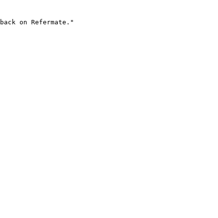
back on Refermate."
