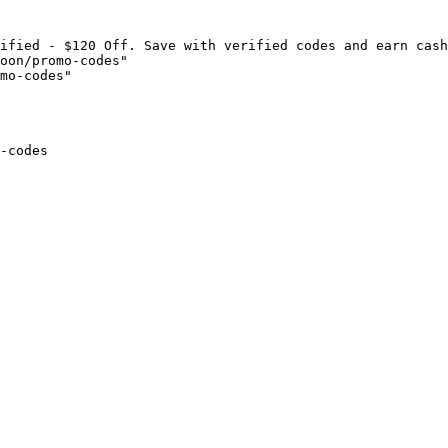
ified - $120 Off. Save with verified codes and earn cash
oon/promo-codes"

mo-codes"

-codes
